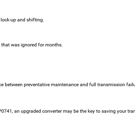
 lock-up and shifting.
r that was ignored for months.
0
ce between preventative maintenance and full transmission failu
ke P0741, an upgraded converter may be the key to saving your 