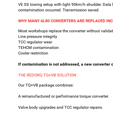
VE SS towing setup with light 90km/h shudder. Data
contamination occurred. Transmission saved.
WHY MANY 6L80 CONVERTERS ARE REPLACED IN
Most workshops replace the converter without validat
Line pressure integrity
TCC regulator wear
TEHCM contamination
Cooler restriction
If contamination is not addressed, a new converter c
THE REDORQ TQ+VB SOLUTION
Our TQ+VB package combines:
A remanufactured or performance torque converter.
Valve body upgrades and TCC regulator repairs.