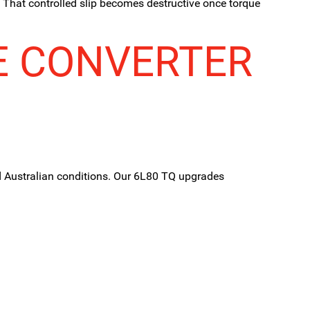
. That controlled slip becomes destructive once torque
E CONVERTER
d Australian conditions. Our 6L80 TQ upgrades