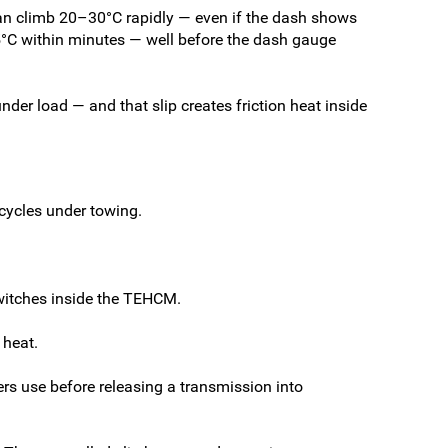
 can climb 20–30°C rapidly — even if the dash shows
15°C within minutes — well before the dash gauge
under load — and that slip creates friction heat inside
 cycles under towing.
witches inside the TEHCM.
 heat.
rs use before releasing a transmission into