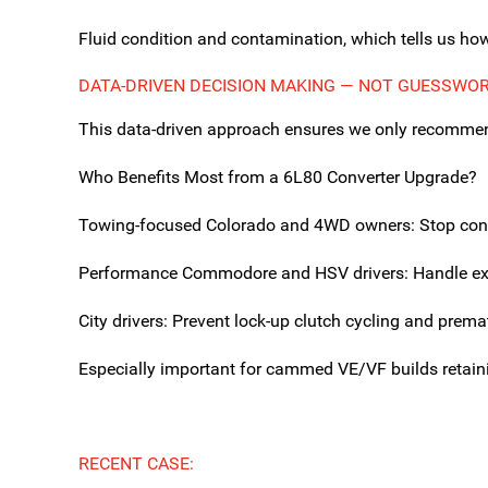
Fluid condition and contamination, which tells us ho
DATA-DRIVEN DECISION MAKING — NOT GUESSWO
This data-driven approach ensures we only recommend 
Who Benefits Most from a 6L80 Converter Upgrade?
Towing-focused Colorado and 4WD owners: Stop convert
Performance Commodore and HSV drivers: Handle extra
City drivers: Prevent lock-up clutch cycling and premat
Especially important for cammed VE/VF builds retain
RECENT CASE: