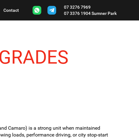
07 3276 7969
Contact
07 3376 1904
Sumner Park
PGRADES
and Camaro) is a strong unit when maintained
owing loads, performance driving, or city stop-start