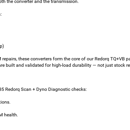
oth the converter and the transmission.
:
p)
repairs, these converters form the core of our Redorq TQ+VB pa
e built and validated for high-load durability — not just stock 
$285 Redorq Scan + Dyno Diagnostic checks:
tions.
M health.