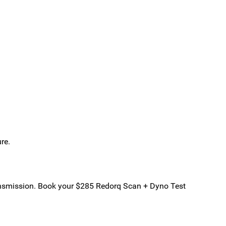
re.
transmission. Book your $285 Redorq Scan + Dyno Test