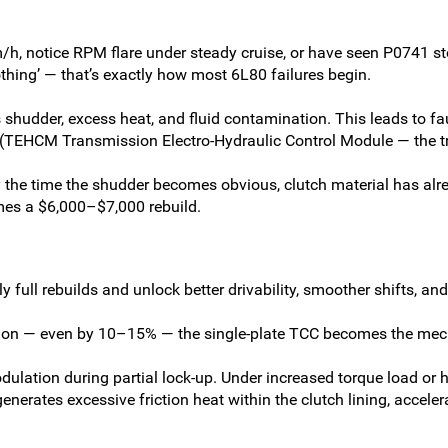
/h, notice RPM flare under steady cruise, or have seen P0741 store
othing’ — that’s exactly how most 6L80 failures begin.
s shudder, excess heat, and fluid contamination. This leads to 
EHCM Transmission Electro-Hydraulic Control Module — the tran
the time the shudder becomes obvious, clutch material has alr
es a $6,000–$7,000 rebuild.
y full rebuilds and unlock better drivability, smoother shifts, a
tion — even by 10–15% — the single-plate TCC becomes the mec
dulation during partial lock-up. Under increased torque load or 
generates excessive friction heat within the clutch lining, accel