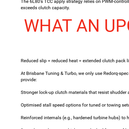
The 6L80’s TCC apply strategy relies on PWM-controlle
exceeds clutch capacity.
WHAT AN UP
Reduced slip = reduced heat = extended clutch pack li
At Brisbane Tuning & Turbo, we only use Redorq-spec
provide:
Stronger lock-up clutch materials that resist shudder 
Optimised stall speed options for tuned or towing set
Reinforced internals (e.g., hardened turbine hubs) to 