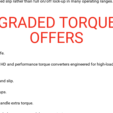
d slip rather than full on/off lock-up in many operating ranges
GRADED TORQU
OFFERS
fe.
 HD and performance torque converters engineered for high-loa
and slip.
ups.
handle extra torque.