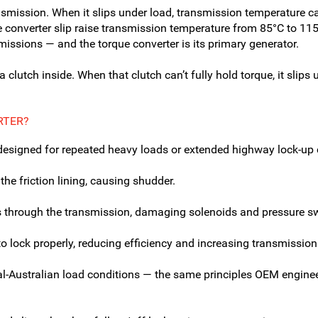
ransmission. When it slips under load, transmission temperature
ee converter slip raise transmission temperature from 85°C to 1
missions — and the torque converter is its primary generator.
 clutch inside. When that clutch can’t fully hold torque, it slips 
RTER?
t designed for repeated heavy loads or extended highway lock-up
he friction lining, causing shudder.
es through the transmission, damaging solenoids and pressure s
to lock properly, reducing efficiency and increasing transmission
al-Australian load conditions — the same principles OEM enginee