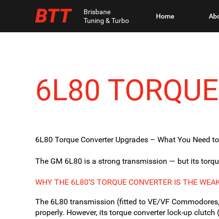
BTT
Brisbane
Home
Ab
Tuning & Turbo
6L80 TORQU
6L80 Torque Converter Upgrades – What You Need t
The GM 6L80 is a strong transmission — but its torque c
WHY THE 6L80’S TORQUE CONVERTER IS THE WEAK
The 6L80 transmission (fitted to VE/VF Commodores,
properly. However, its torque converter lock-up clutch 