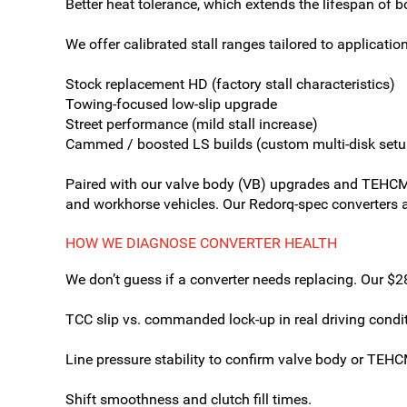
Better heat tolerance, which extends the lifespan of b
We offer calibrated stall ranges tailored to application
Stock replacement HD (factory stall characteristics)
Towing-focused low-slip upgrade
Street performance (mild stall increase)
Cammed / boosted LS builds (custom multi-disk setu
Paired with our valve body (VB) upgrades and TEHCM 
and workhorse vehicles. Our Redorq-spec converters ar
HOW WE DIAGNOSE CONVERTER HEALTH
We don’t guess if a converter needs replacing. Our 
TCC slip vs. commanded lock-up in real driving condi
Line pressure stability to confirm valve body or TEHC
Shift smoothness and clutch fill times.