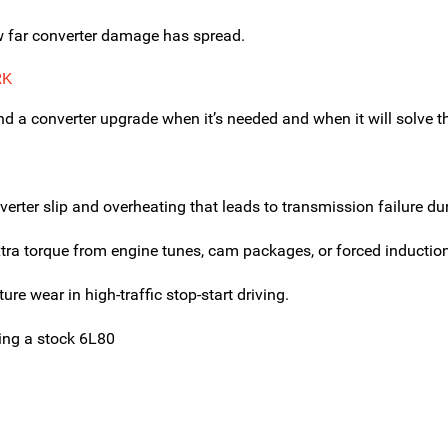
w far converter damage has spread.
RK
a converter upgrade when it’s needed and when it will solve the
er slip and overheating that leads to transmission failure duri
 torque from engine tunes, cam packages, or forced induction 
ure wear in high-traffic stop-start driving.
ing a stock 6L80