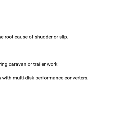
 root cause of shudder or slip.
ng caravan or trailer work.
with multi-disk performance converters.