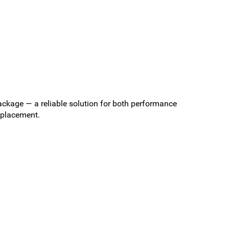
ckage — a reliable solution for both performance
replacement.