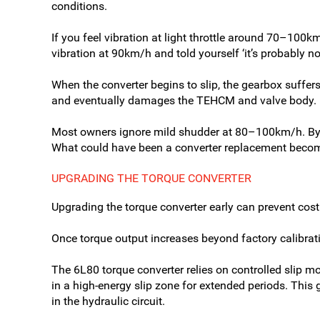
conditions.
If you feel vibration at light throttle around 70–100km
vibration at 90km/h and told yourself ‘it’s probably n
When the converter begins to slip, the gearbox suffer
and eventually damages the TEHCM and valve body. (T
Most owners ignore mild shudder at 80–100km/h. By 
What could have been a converter replacement becom
UPGRADING THE TORQUE CONVERTER
Upgrading the torque converter early can prevent costl
Once torque output increases beyond factory calibra
The 6L80 torque converter relies on controlled slip mo
in a high-energy slip zone for extended periods. This 
in the hydraulic circuit.