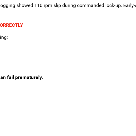
 logging showed 110 rpm slip during commanded lock-up. Early-
CORRECTLY
ing:
an fail prematurely.