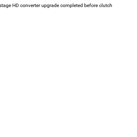
stage HD converter upgrade completed before clutch