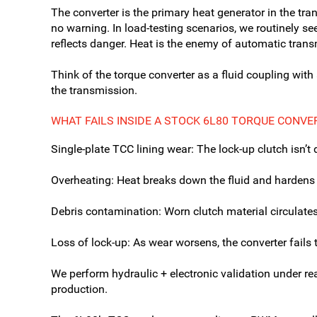
The converter is the primary heat generator in the t
no warning. In load-testing scenarios, we routinely s
reflects danger. Heat is the enemy of automatic trans
Think of the torque converter as a fluid coupling with a
the transmission.
WHAT FAILS INSIDE A STOCK 6L80 TORQUE CONVE
Single-plate TCC lining wear: The lock-up clutch isn’
Overheating: Heat breaks down the fluid and hardens t
Debris contamination: Worn clutch material circulat
Loss of lock-up: As wear worsens, the converter fails 
We perform hydraulic + electronic validation under re
production.