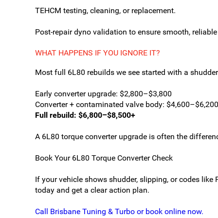
TEHCM testing, cleaning, or replacement.
Post-repair dyno validation to ensure smooth, reliable
WHAT HAPPENS IF YOU IGNORE IT?
Most full 6L80 rebuilds we see started with a shudde
Early converter upgrade: $2,800–$3,800
Converter + contaminated valve body: $4,600–$6,20
Full rebuild: $6,800–$8,500+
A 6L80 torque converter upgrade is often the differen
Book Your 6L80 Torque Converter Check
If your vehicle shows shudder, slipping, or codes li
today and get a clear action plan.
Call Brisbane Tuning & Turbo or book online now.