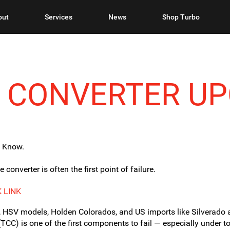
out
Services
News
Shop Turbo
E CONVERTER U
o Know.
onverter is often the first point of failure.
 LINK
 HSV models, Holden Colorados, and US imports like Silverado 
(TCC) is one of the first components to fail — especially under t