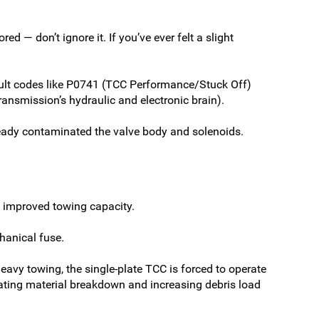
d — don’t ignore it. If you’ve ever felt a slight
fault codes like P0741 (TCC Performance/Stuck Off)
smission’s hydraulic and electronic brain).
eady contaminated the valve body and solenoids.
nd improved towing capacity.
hanical fuse.
heavy towing, the single-plate TCC is forced to operate
erating material breakdown and increasing debris load