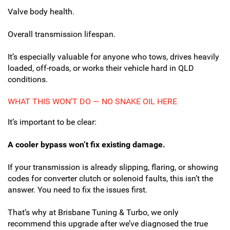
Valve body health.
Overall transmission lifespan.
It’s especially valuable for anyone who tows, drives heavily
loaded, off-roads, or works their vehicle hard in QLD
conditions.
WHAT THIS WON’T DO — NO SNAKE OIL HERE
It’s important to be clear:
A cooler bypass won’t fix existing damage.
If your transmission is already slipping, flaring, or showing
codes for converter clutch or solenoid faults, this isn’t the
answer. You need to fix the issues first.
That’s why at Brisbane Tuning & Turbo, we only
recommend this upgrade after we’ve diagnosed the true