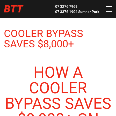
BTT
07 3276 7969
07 3376 1904
Sumner Park
COOLER BYPASS
SAVES $8,000+
HOW A
COOLER
BYPASS SAVES