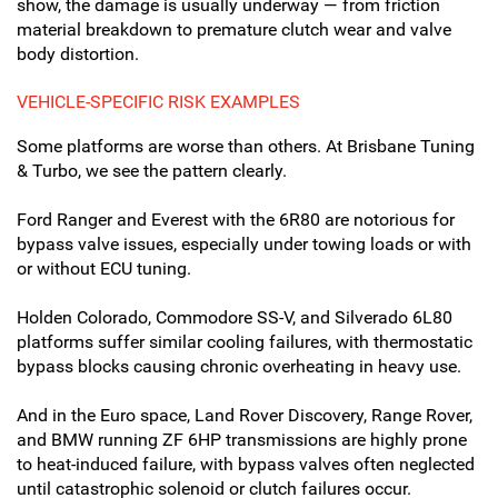
show, the damage is usually underway — from friction
material breakdown to premature clutch wear and valve
body distortion.
VEHICLE-SPECIFIC RISK EXAMPLES
Some platforms are worse than others. At Brisbane Tuning
& Turbo, we see the pattern clearly.
Ford Ranger and Everest with the 6R80 are notorious for
bypass valve issues, especially under towing loads or with
or without ECU tuning.
Holden Colorado, Commodore SS-V, and Silverado 6L80
platforms suffer similar cooling failures, with thermostatic
bypass blocks causing chronic overheating in heavy use.
And in the Euro space, Land Rover Discovery, Range Rover,
and BMW running ZF 6HP transmissions are highly prone
to heat-induced failure, with bypass valves often neglected
until catastrophic solenoid or clutch failures occur.