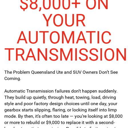
$8,000+ ON
YOUR
AUTOMATIC
TRANSMISSION
The Problem Queensland Ute and SUV Owners Don’t See
Coming.
Automatic Transmission failures don’t happen suddenly.
They build up quietly, through heat, towing, load, driving
style and poor factory design choices until one day, your
gearbox starts slipping, flaring, or locking itself into limp
mode. By then, it’s often too late — you’re looking at $8,000
or more to rebuild or $9,000 to replace it with a second-