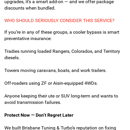
upgrades, it’s a smart add-on — and we offer package
discounts when bundled.
WHO SHOULD SERIOUSLY CONSIDER THIS SERVICE?
If you’re in any of these groups, a cooler bypass is smart
preventative insurance:
Tradies running loaded Rangers, Colorados, and Territory
diesels.
Towers moving caravans, boats, and work trailers.
Off-roaders using ZF or Aisin-equipped 4WDs.
Anyone keeping their ute or SUV long-term and wants to
avoid transmission failures.
Protect Now — Don’t Regret Later
We built Brisbane Tuning & Turbo’s reputation on fixing