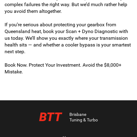
complex failures the right way. But we’d much rather help
you avoid them altogether.
If you’re serious about protecting your gearbox from
Queensland heat, book your Scan + Dyno Diagnostic with
us today. We’ll show you exactly where your transmission
health sits — and whether a cooler bypass is your smartest
next step.
Book Now. Protect Your Investment. Avoid the $8,000+
Mistake.
BTT
Brisbane
Tuning & Turbo