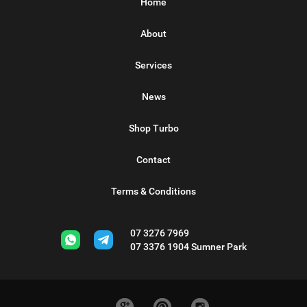
Home
About
Services
News
Shop Turbo
Contact
Terms & Conditions
07 3276 7969
07 3376 1904
Sumner Park