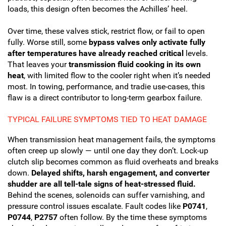
loads, this design often becomes the Achilles’ heel.
Over time, these valves stick, restrict flow, or fail to open
fully. Worse still, some
bypass valves only activate fully
after temperatures have already reached critical
levels.
That leaves your
transmission fluid cooking in its own
heat
, with limited flow to the cooler right when it’s needed
most. In towing, performance, and tradie use-cases, this
flaw is a direct contributor to long-term gearbox failure.
TYPICAL FAILURE SYMPTOMS TIED TO HEAT DAMAGE
When transmission heat management fails, the symptoms
often creep up slowly — until one day they don’t. Lock-up
clutch slip becomes common as fluid overheats and breaks
down.
Delayed shifts, harsh engagement, and converter
shudder are all tell-tale signs of heat-stressed fluid.
Behind the scenes, solenoids can suffer varnishing, and
pressure control issues escalate. Fault codes like
P0741
,
P0744
,
P2757
often follow. By the time these symptoms