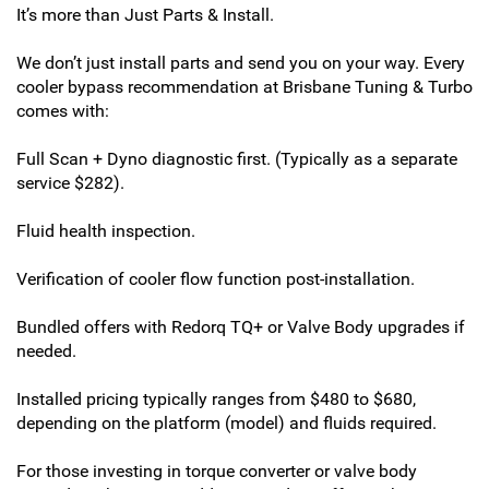
It’s more than Just Parts & Install.
We don’t just install parts and send you on your way. Every
cooler bypass recommendation at Brisbane Tuning & Turbo
comes with:
Full Scan + Dyno diagnostic first. (Typically as a separate
service $282).
Fluid health inspection.
Verification of cooler flow function post-installation.
Bundled offers with Redorq TQ+ or Valve Body upgrades if
needed.
Installed pricing typically ranges from $480 to $680,
depending on the platform (model) and fluids required.
For those investing in torque converter or valve body