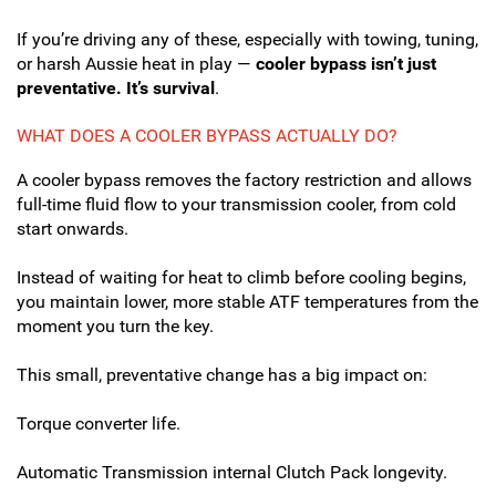
If you’re driving any of these, especially with towing, tuning,
or harsh Aussie heat in play —
cooler bypass isn’t just
preventative. It’s survival
.
WHAT DOES A COOLER BYPASS ACTUALLY DO?
A cooler bypass removes the factory restriction and allows
full-time fluid flow to your transmission cooler, from cold
start onwards.
Instead of waiting for heat to climb before cooling begins,
you maintain lower, more stable ATF temperatures from the
moment you turn the key.
This small, preventative change has a big impact on:
Torque converter life.
Automatic Transmission internal Clutch Pack longevity.