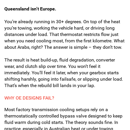
Queensland isn’t Europe.
You’re already running in 30+ degrees. On top of the heat
you’re towing, working the vehicle hard, or driving long
distances under load. That thermostat restricts flow just
when you need cooling most, from the first kilometre. What
about Arabs, right? The answer is simple – they don’t tow.
The result is heat build-up, fluid degradation, converter
wear, and clutch slip over time. You won’t feel it
immediately. You’ll feel it later, when your gearbox starts
shifting harshly, going into failsafe, or slipping under load.
That’s when the rebuild bill lands in your lap.
WHY OE DESIGNS FAIL?
Most factory transmission cooling setups rely on a
thermostatically controlled bypass valve designed to keep
fluid warm during cold starts. The theory sounds fine. In
practice, especially in Australian heat or under towing