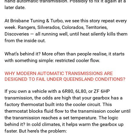
hand automatic transmission. Possibly to fix it again at a
later date.
At Brisbane Tuning & Turbo, we see this story repeat every
week. Rangers, Silverados, Colorados, Territories,
Discoveries — all running well, until heat silently kills them
from the inside out.
What’s behind it? More often than people realise, it starts
with something simple: restricted cooler flow.
WHY MODERN AUTOMATIC TRANSMISSIONS ARE
DESIGNED TO FAIL UNDER QUEENSLAND CONDITIONS?
If you own a vehicle with a 6R80, 6L80, or ZF 6HP
transmission, the odds are high that your gearbox has a
factory thermostat built into the cooler circuit. This
thermostat blocks fluid flow to the transmission cooler until
the transmission reaches a set temperature. The logic
behind it? In cold climates, it helps warm the gearbox up
faster.
But here’s the problem: