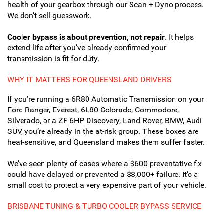
health of your gearbox through our Scan + Dyno process.
We don’t sell guesswork.
Cooler bypass is about prevention, not repair
. It helps
extend life after you’ve already confirmed your
transmission is fit for duty.
WHY IT MATTERS FOR QUEENSLAND DRIVERS
If you’re running a 6R80 Automatic Transmission on your
Ford Ranger, Everest, 6L80 Colorado, Commodore,
Silverado, or a ZF 6HP Discovery, Land Rover, BMW, Audi
SUV, you’re already in the at-risk group. These boxes are
heat-sensitive, and Queensland makes them suffer faster.
We’ve seen plenty of cases where a $600 preventative fix
could have delayed or prevented a $8,000+ failure. It’s a
small cost to protect a very expensive part of your vehicle.
BRISBANE TUNING & TURBO COOLER BYPASS SERVICE