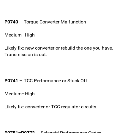
P0740
– Torque Converter Malfunction
Medium–High
Likely fix: new converter or rebuild the one you have.
Transmission is out.
P0741
– TCC Performance or Stuck Off
Medium–High
Likely fix: converter or TCC regulator circuits.
P0751–P0772
– Solenoid Performance Codes