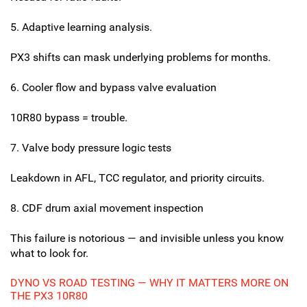
5. Adaptive learning analysis.
PX3 shifts can mask underlying problems for months.
6. Cooler flow and bypass valve evaluation
10R80 bypass = trouble.
7. Valve body pressure logic tests
Leakdown in AFL, TCC regulator, and priority circuits.
8. CDF drum axial movement inspection
This failure is notorious — and invisible unless you know
what to look for.
DYNO VS ROAD TESTING — WHY IT MATTERS MORE ON
THE PX3 10R80