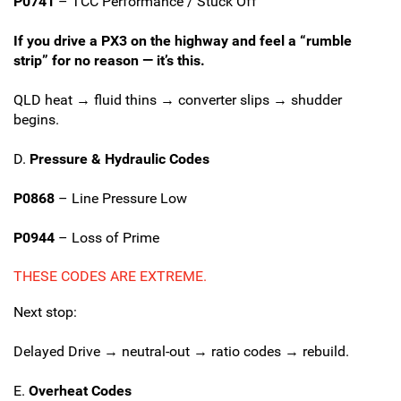
P0741
– TCC Performance / Stuck Off
If you drive a PX3 on the highway and feel a “rumble
strip” for no reason — it’s this.
QLD heat → fluid thins → converter slips → shudder
begins.
D.
Pressure & Hydraulic Codes
P0868
– Line Pressure Low
P0944
– Loss of Prime
THESE CODES ARE EXTREME.
Next stop:
Delayed Drive → neutral-out → ratio codes → rebuild.
E.
Overheat Codes