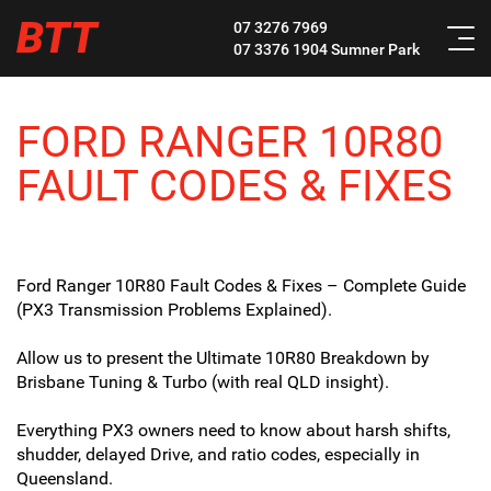
BTT
07 3276 7969
07 3376 1904
Sumner Park
FORD RANGER 10R80
FAULT CODES & FIXES
Ford Ranger 10R80 Fault Codes & Fixes – Complete Guide
(PX3 Transmission Problems Explained).
Allow us to present the Ultimate 10R80 Breakdown by
Brisbane Tuning & Turbo (with real QLD insight).
Everything PX3 owners need to know about harsh shifts,
shudder, delayed Drive, and ratio codes, especially in
Queensland.