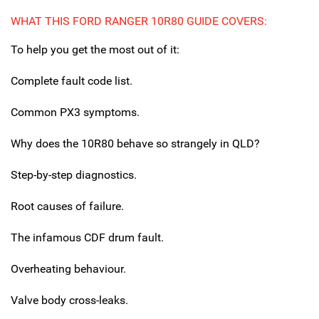
WHAT THIS FORD RANGER 10R80 GUIDE COVERS:
To help you get the most out of it:
Complete fault code list.
Common PX3 symptoms.
Why does the 10R80 behave so strangely in QLD?
Step-by-step diagnostics.
Root causes of failure.
The infamous CDF drum fault.
Overheating behaviour.
Valve body cross-leaks.