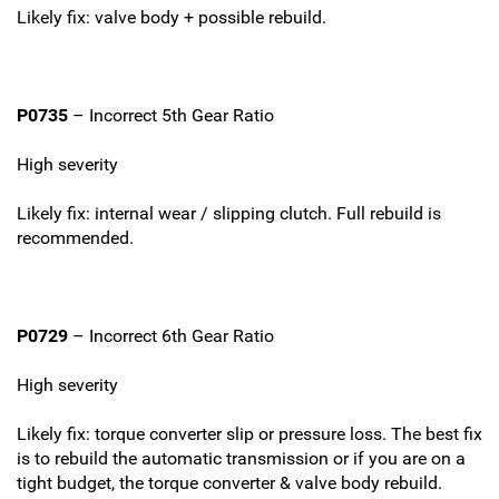
Likely fix: valve body + possible rebuild.
P0735
– Incorrect 5th Gear Ratio
High severity
Likely fix: internal wear / slipping clutch. Full rebuild is
recommended.
P0729
– Incorrect 6th Gear Ratio
High severity
Likely fix: torque converter slip or pressure loss. The best fix
is to rebuild the automatic transmission or if you are on a
tight budget, the torque converter & valve body rebuild.