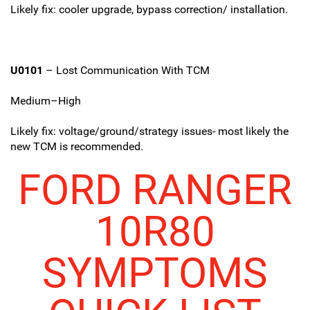
Likely fix: cooler upgrade, bypass correction/ installation.
U0101
– Lost Communication With TCM
Medium–High
Likely fix: voltage/ground/strategy issues- most likely the
new TCM is recommended.
FORD RANGER
10R80
SYMPTOMS