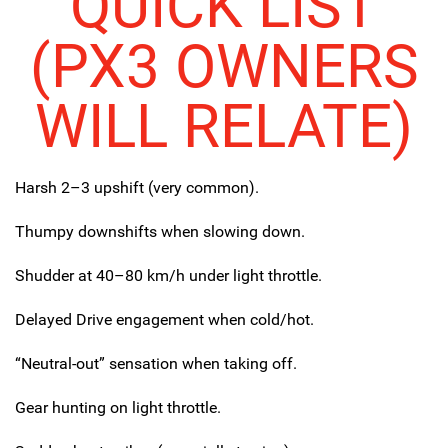
QUICK LIST
(PX3 OWNERS
WILL RELATE)
Harsh 2–3 upshift (very common).
Thumpy downshifts when slowing down.
Shudder at 40–80 km/h under light throttle.
Delayed Drive engagement when cold/hot.
“Neutral-out” sensation when taking off.
Gear hunting on light throttle.