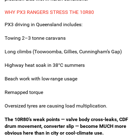
WHY PX3 RANGERS STRESS THE 10R80
PX3 driving in Queensland includes:
Towing 2–3 tonne caravans
Long climbs (Toowoomba, Gillies, Cunningham’s Gap)
Highway heat soak in 38°C summers
Beach work with low-range usage
Remapped torque
Oversized tyres are causing load multiplication.
The 10R80’s weak points — valve body cross-leaks, CDF
drum movement, converter slip — become MUCH more
obvious here than in city or cool-climate use.