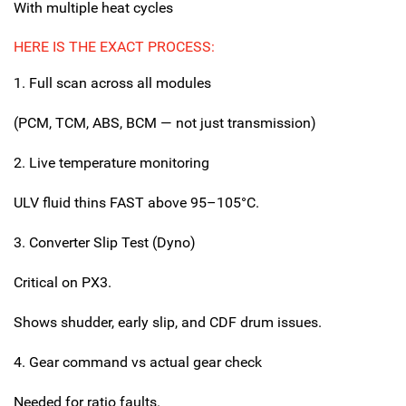
With multiple heat cycles
HERE IS THE EXACT PROCESS:
1. Full scan across all modules
(PCM, TCM, ABS, BCM — not just transmission)
2. Live temperature monitoring
ULV fluid thins FAST above 95–105°C.
3. Converter Slip Test (Dyno)
Critical on PX3.
Shows shudder, early slip, and CDF drum issues.
4. Gear command vs actual gear check
Needed for ratio faults.