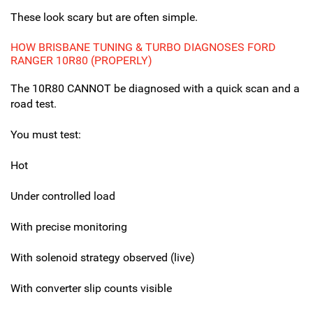
These look scary but are often simple.
HOW BRISBANE TUNING & TURBO DIAGNOSES FORD
RANGER 10R80 (PROPERLY)
The 10R80 CANNOT be diagnosed with a quick scan and a
road test.
You must test:
Hot
Under controlled load
With precise monitoring
With solenoid strategy observed (live)
With converter slip counts visible