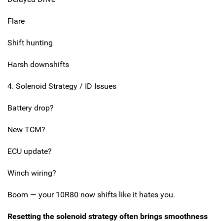
Flare
Shift hunting
Harsh downshifts
4. Solenoid Strategy / ID Issues
Battery drop?
New TCM?
ECU update?
Winch wiring?
Boom — your 10R80 now shifts like it hates you.
Resetting the solenoid strategy often brings smoothness