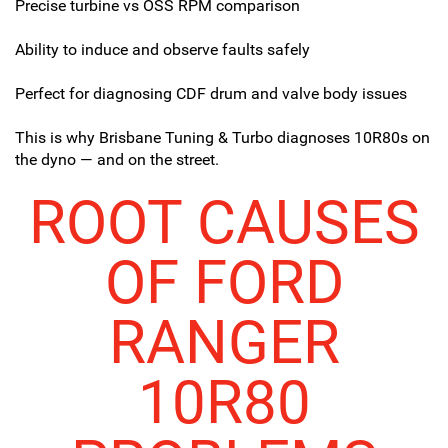
Precise turbine vs OSS RPM comparison
Ability to induce and observe faults safely
Perfect for diagnosing CDF drum and valve body issues
This is why Brisbane Tuning & Turbo diagnoses 10R80s on
the dyno — and on the street.
ROOT CAUSES
OF FORD
RANGER
10R80