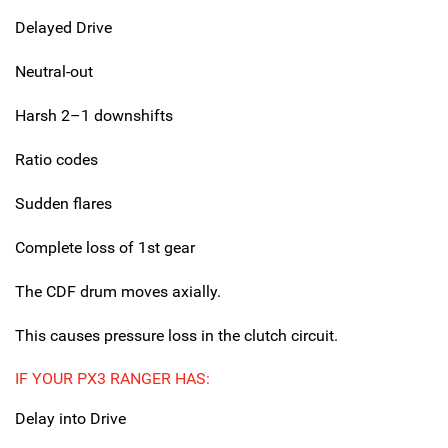
Delayed Drive
Neutral-out
Harsh 2–1 downshifts
Ratio codes
Sudden flares
Complete loss of 1st gear
The CDF drum moves axially.
This causes pressure loss in the clutch circuit.
IF YOUR PX3 RANGER HAS:
Delay into Drive