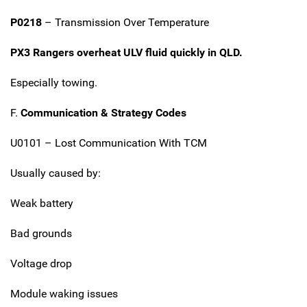
P0218
– Transmission Over Temperature
PX3 Rangers overheat ULV fluid quickly in QLD.
Especially towing.
F.
Communication & Strategy Codes
U0101 – Lost Communication With TCM
Usually caused by:
Weak battery
Bad grounds
Voltage drop
Module waking issues