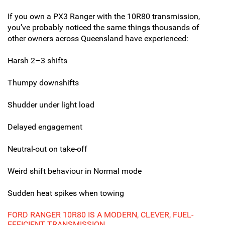
If you own a PX3 Ranger with the 10R80 transmission,
you’ve probably noticed the same things thousands of
other owners across Queensland have experienced:
Harsh 2–3 shifts
Thumpy downshifts
Shudder under light load
Delayed engagement
Neutral-out on take-off
Weird shift behaviour in Normal mode
Sudden heat spikes when towing
FORD RANGER 10R80 IS A MODERN, CLEVER, FUEL-
EFFICIENT TRANSMISSION…