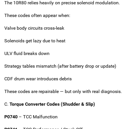
The 10R80 relies heavily on precise solenoid modulation.
These codes often appear when:
Valve body circuits cross-leak
Solenoids get lazy due to heat
ULV fluid breaks down
Strategy tables mismatch (after battery drop or update)
CDF drum wear introduces debris
These codes are repairable — but only with real diagnosis.
C.
Torque Converter Codes (Shudder & Slip)
P0740
– TCC Malfunction