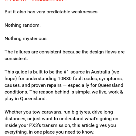
But it also has very predictable weaknesses.
Nothing random.
Nothing mysterious.
The failures are consistent because the design flaws are
consistent.
This guide is built to be the #1 source in Australia (we
hope) for understanding 10R80 fault codes, symptoms,
causes, and proven repairs — especially for Queensland
conditions. The reason behind is simple, we live, work &
play in Queensland.
Whether you tow caravans, run big tyres, drive long
distances, or just want to understand what’s going on
inside your PX3’s transmission, this article gives you
everything, in one place you need to know.