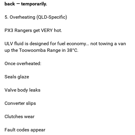
back — temporarily.
5. Overheating (QLD-Specific)
PX3 Rangers get VERY hot.
ULV fluid is designed for fuel economy… not towing a van
up the Toowoomba Range in 38°C.
Once overheated:
Seals glaze
Valve body leaks
Converter slips
Clutches wear
Fault codes appear