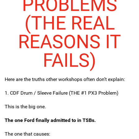
PROBLEMS
(THE REAL
REASONS IT
FAILS)
Here are the truths other workshops often don’t explain:
1. CDF Drum / Sleeve Failure (THE #1 PX3 Problem)
This is the big one.
The one Ford finally admitted to in TSBs.
The one that causes: