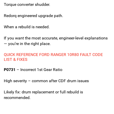
Torque converter shudder.
Redorq engineered upgrade path.
When a rebuild is needed.
If you want the most accurate, engineer-level explanations
— you’re in the right place.
QUICK REFERENCE FORD RANGER 10R80 FAULT CODE
LIST & FIXES
P0731
– Incorrect 1st Gear Ratio
High severity – common after CDF drum issues
Likely fix: drum replacement or full rebuild is
recommended.