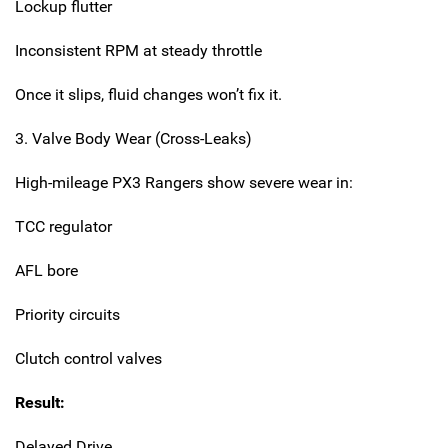
Lockup flutter
Inconsistent RPM at steady throttle
Once it slips, fluid changes won’t fix it.
3. Valve Body Wear (Cross-Leaks)
High-mileage PX3 Rangers show severe wear in:
TCC regulator
AFL bore
Priority circuits
Clutch control valves
Result:
Delayed Drive