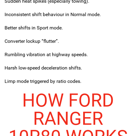
Sudden heat spikes (especially towing).
Inconsistent shift behaviour in Normal mode.
Better shifts in Sport mode.
Converter lockup “flutter”.
Rumbling vibration at highway speeds.
Harsh low-speed deceleration shifts.
Limp mode triggered by ratio codes.
HOW FORD
RANGER