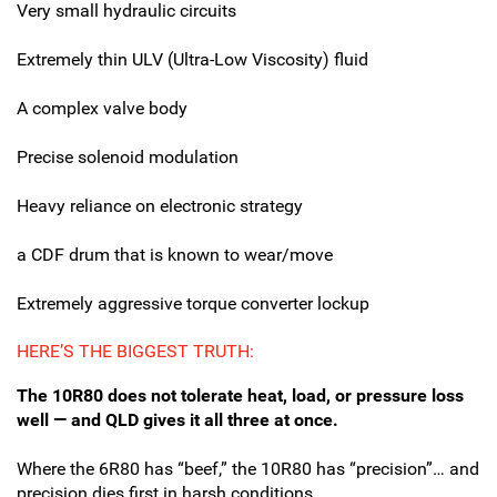
Very small hydraulic circuits
Extremely thin ULV (Ultra-Low Viscosity) fluid
A complex valve body
Precise solenoid modulation
Heavy reliance on electronic strategy
a CDF drum that is known to wear/move
Extremely aggressive torque converter lockup
HERE’S THE BIGGEST TRUTH:
The 10R80 does not tolerate heat, load, or pressure loss
well — and QLD gives it all three at once.
Where the 6R80 has “beef,” the 10R80 has “precision”…
and
precision dies first in harsh conditions.