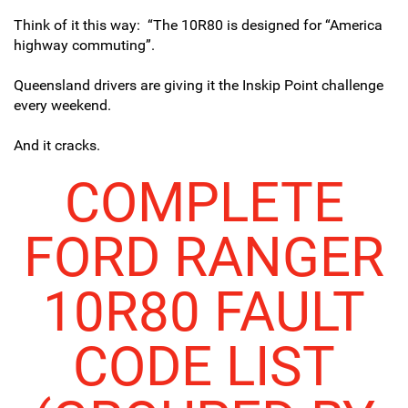
Think of it this way: “
The 10R80 is designed for “America
highway commuting”.
Queensland drivers are giving it the Inskip Point challenge
every weekend.
And it cracks.
COMPLETE
FORD RANGER
10R80 FAULT
CODE LIST