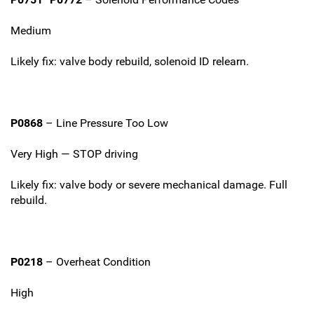
Medium
Likely fix: valve body rebuild, solenoid ID relearn.
P0868
– Line Pressure Too Low
Very High — STOP driving
Likely fix: valve body or severe mechanical damage. Full
rebuild.
P0218
– Overheat Condition
High