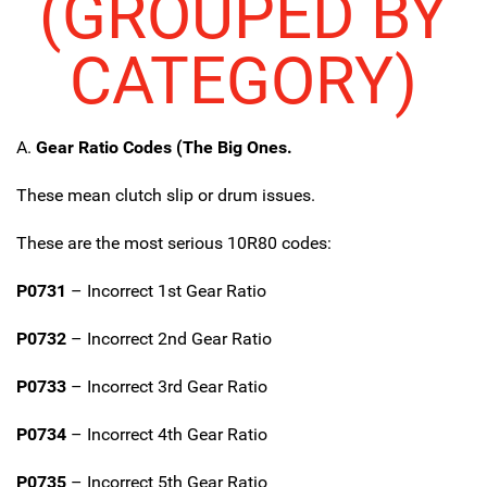
(GROUPED BY
CATEGORY)
A.
Gear Ratio Codes (The Big Ones.
These mean clutch slip or drum issues.
These are the most serious 10R80 codes:
P0731
– Incorrect 1st Gear Ratio
P0732
– Incorrect 2nd Gear Ratio
P0733
– Incorrect 3rd Gear Ratio
P0734
– Incorrect 4th Gear Ratio
P0735
– Incorrect 5th Gear Ratio