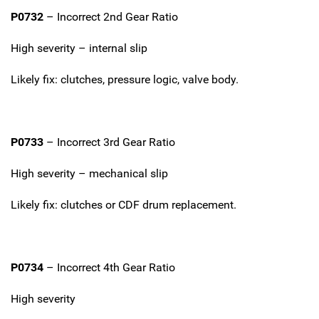
P0732
– Incorrect 2nd Gear Ratio
High severity – internal slip
Likely fix: clutches, pressure logic, valve body.
P0733
– Incorrect 3rd Gear Ratio
High severity – mechanical slip
Likely fix: clutches or CDF drum replacement.
P0734
– Incorrect 4th Gear Ratio
High severity