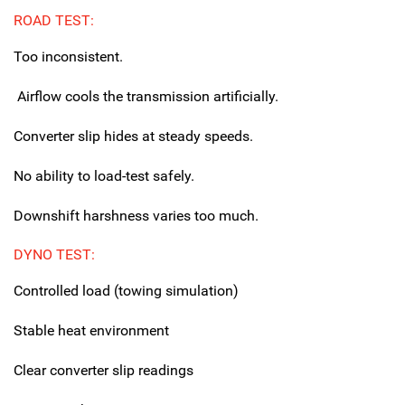
ROAD TEST:
Too inconsistent.
Airflow cools the transmission artificially.
Converter slip hides at steady speeds.
No ability to load-test safely.
Downshift harshness varies too much.
DYNO TEST:
Controlled load (towing simulation)
Stable heat environment
Clear converter slip readings