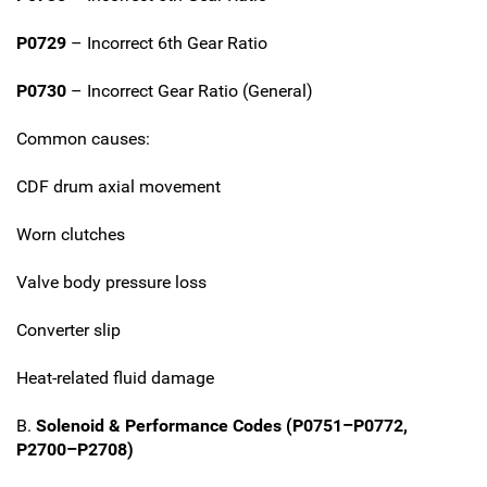
P0729
– Incorrect 6th Gear Ratio
P0730
– Incorrect Gear Ratio (General)
Common causes:
CDF drum axial movement
Worn clutches
Valve body pressure loss
Converter slip
Heat-related fluid damage
B.
Solenoid & Performance Codes (P0751–P0772,
P2700–P2708)