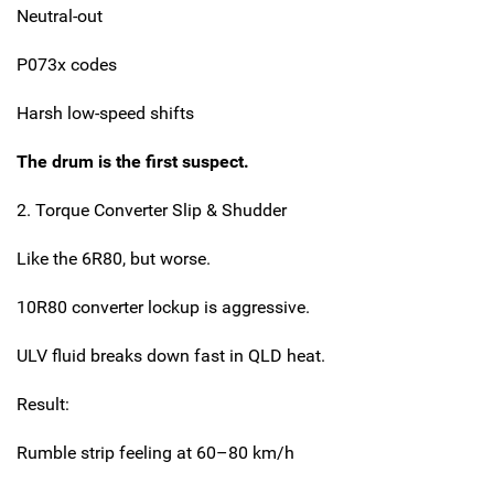
Neutral-out
P073x codes
Harsh low-speed shifts
The drum is the first suspect.
2. Torque Converter Slip & Shudder
Like the 6R80, but worse.
10R80 converter lockup is aggressive.
ULV fluid breaks down fast in QLD heat.
Result:
Rumble strip feeling at 60–80 km/h