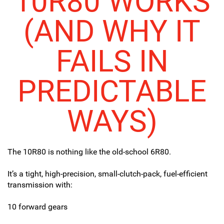
10R80 WORKS
(AND WHY IT
FAILS IN
PREDICTABLE
WAYS)
The 10R80 is nothing like the old-school 6R80.
It’s a tight, high-precision, small-clutch-pack, fuel-efficient
transmission with:
10 forward gears