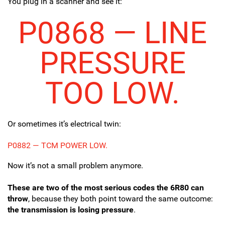
You plug in a scanner and see it:
P0868 — LINE
PRESSURE
TOO LOW.
Or sometimes it’s electrical twin:
P0882 — TCM POWER LOW.
Now it’s not a small problem anymore.
These are two of the most serious codes the 6R80 can
throw
, because they both point toward the same outcome:
the transmission is losing pressure
.