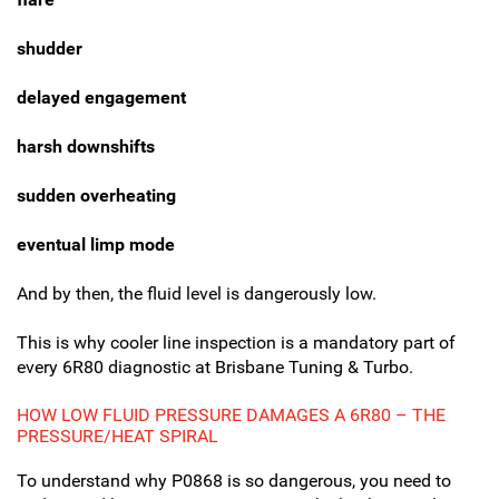
shudder
delayed engagement
harsh downshifts
sudden overheating
eventual limp mode
And by then, the fluid level is dangerously low.
This is why cooler line inspection is a mandatory part of
every 6R80 diagnostic at Brisbane Tuning & Turbo.
HOW LOW FLUID PRESSURE DAMAGES A 6R80 – THE
PRESSURE/HEAT SPIRAL
To understand why P0868 is so dangerous, you need to