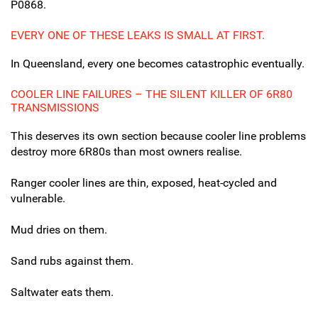
P0868.
EVERY ONE OF THESE LEAKS IS SMALL AT FIRST.
In Queensland, every one becomes catastrophic eventually.
COOLER LINE FAILURES – THE SILENT KILLER OF 6R80
TRANSMISSIONS
This deserves its own section because cooler line problems
destroy more 6R80s than most owners realise.
Ranger cooler lines are thin, exposed, heat-cycled and
vulnerable.
Mud dries on them.
Sand rubs against them.
Saltwater eats them.