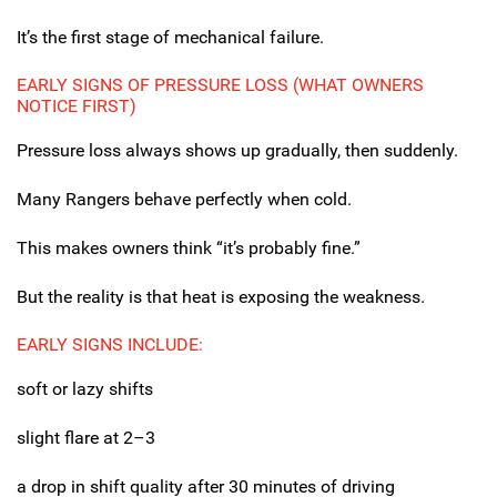
It’s the first stage of mechanical failure.
EARLY SIGNS OF PRESSURE LOSS (WHAT OWNERS
NOTICE FIRST)
Pressure loss always shows up gradually, then suddenly.
Many Rangers behave perfectly when cold.
This makes owners think “it’s probably fine.”
But the reality is that heat is exposing the weakness.
EARLY SIGNS INCLUDE:
soft or lazy shifts
slight flare at 2–3
a drop in shift quality after 30 minutes of driving