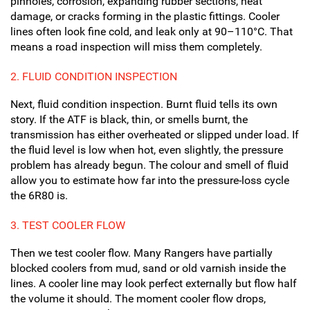
pinholes, corrosion, expanding rubber sections, heat
damage, or cracks forming in the plastic fittings. Cooler
lines often look fine cold, and leak only at 90–110°C. That
means a road inspection will miss them completely.
2. FLUID CONDITION INSPECTION
Next, fluid condition inspection. Burnt fluid tells its own
story. If the ATF is black, thin, or smells burnt, the
transmission has either overheated or slipped under load. If
the fluid level is low when hot, even slightly, the pressure
problem has already begun. The colour and smell of fluid
allow you to estimate how far into the pressure-loss cycle
the 6R80 is.
3. TEST COOLER FLOW
Then we test cooler flow. Many Rangers have partially
blocked coolers from mud, sand or old varnish inside the
lines. A cooler line may look perfect externally but flow half
the volume it should. The moment cooler flow drops,