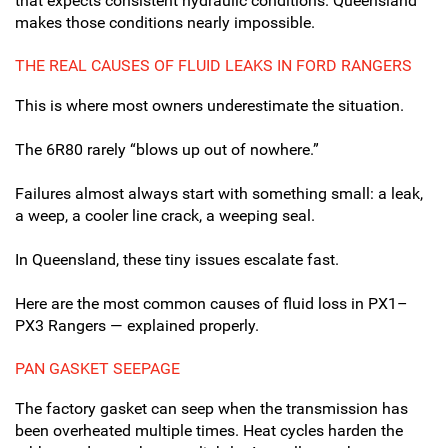
that expects consistent hydraulic conditions. Queensland
makes those conditions nearly impossible.
THE REAL CAUSES OF FLUID LEAKS IN FORD RANGERS
This is where most owners underestimate the situation.
The 6R80 rarely “blows up out of nowhere.”
Failures almost always start with something small: a leak,
a weep, a cooler line crack, a weeping seal.
In Queensland, these tiny issues escalate fast.
Here are the most common causes of fluid loss in PX1–
PX3 Rangers — explained properly.
PAN GASKET SEEPAGE
The factory gasket can seep when the transmission has
been overheated multiple times. Heat cycles harden the