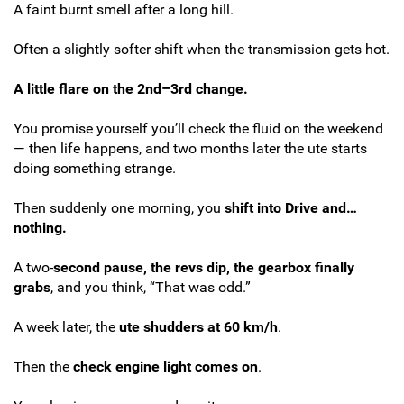
A faint burnt smell after a long hill.
Often a slightly softer shift when the transmission gets hot.
A little flare on the 2nd–3rd change.
You promise yourself you’ll check the fluid on the weekend
— then life happens, and two months later the ute starts
doing something strange.
Then suddenly one morning, you
shift into Drive and…
nothing.
A two-
second pause, the revs dip, the gearbox finally
grabs
, and you think, “That was odd.”
A week later, the
ute shudders at 60 km/h
.
Then the
check engine light comes on
.