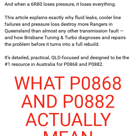
And when a 6R80 loses pressure, it loses everything.
This article explains exactly why fluid leaks, cooler line
failures and pressure loss destroy more Rangers in
Queensland than almost any other transmission fault —
and how Brisbane Tuning & Turbo diagnoses and repairs
the problem before it turns into a full rebuild.
It’s detailed, practical, QLD-focused and designed to be the
#1 resource in Australia for P0868 and P0882.
WHAT P0868
AND P0882
ACTUALLY