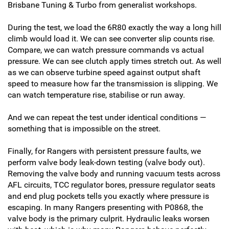
Brisbane Tuning & Turbo from generalist workshops.
During the test, we load the 6R80 exactly the way a long hill
climb would load it. We can see converter slip counts rise.
Compare, we can watch pressure commands vs actual
pressure. We can see clutch apply times stretch out. As well
as we can observe turbine speed against output shaft
speed to measure how far the transmission is slipping. We
can watch temperature rise, stabilise or run away.
And we can repeat the test under identical conditions —
something that is impossible on the street.
Finally, for Rangers with persistent pressure faults, we
perform valve body leak-down testing (valve body out).
Removing the valve body and running vacuum tests across
AFL circuits, TCC regulator bores, pressure regulator seats
and end plug pockets tells you exactly where pressure is
escaping. In many Rangers presenting with P0868, the
valve body is the primary culprit. Hydraulic leaks worsen