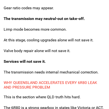
Gear ratio codes may appear.
The transmission may neutral-out on take-off.
Limp mode becomes more common.
At this stage, cooling upgrades alone will not save it.
Valve body repair alone will not save it.
Services will not save it.
The transmission needs internal mechanical correction.
WHY QUEENSLAND ACCELERATES EVERY 6R80 LEAK
AND PRESSURE PROBLEM
This is the section where QLD truth hits hard.
The 6R80 is a strong gearbox in states like Victoria or ACT.