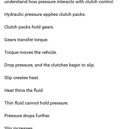
understand how pressure interacts with clutch control.
Hydraulic pressure applies clutch packs.
Clutch packs hold gears.
Gears transfer torque.
Torque moves the vehicle.
Drop pressure, and the clutches begin to slip.
Slip creates heat.
Heat thins the fluid.
Thin fluid cannot hold pressure.
Pressure drops further.
Slip increases.