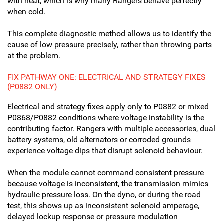
with heat, which is why many Rangers behave perfectly
when cold.
This complete diagnostic method allows us to identify the
cause of low pressure precisely, rather than throwing parts
at the problem.
FIX PATHWAY ONE: ELECTRICAL AND STRATEGY FIXES
(P0882 ONLY)
Electrical and strategy fixes apply only to P0882 or mixed
P0868/P0882 conditions where voltage instability is the
contributing factor. Rangers with multiple accessories, dual
battery systems, old alternators or corroded grounds
experience voltage dips that disrupt solenoid behaviour.
When the module cannot command consistent pressure
because voltage is inconsistent, the transmission mimics
hydraulic pressure loss. On the dyno, or during the road
test, this shows up as inconsistent solenoid amperage,
delayed lockup response or pressure modulation