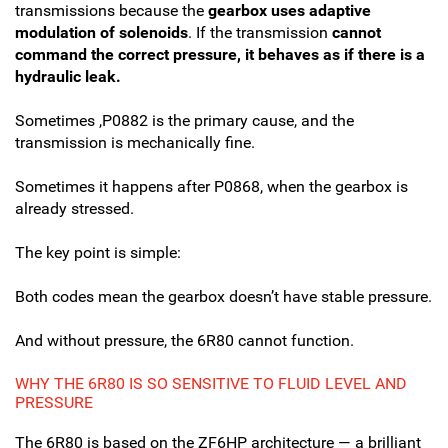
transmissions because the
gearbox uses adaptive
modulation of solenoids
. If the transmission
cannot
command the correct pressure, it behaves as if there is a
hydraulic leak.
Sometimes ,P0882 is the primary cause, and the
transmission is mechanically fine.
Sometimes it happens after P0868, when the gearbox is
already stressed.
The key point is simple:
Both codes mean the gearbox doesn’t have stable pressure.
And without pressure, the 6R80 cannot function.
WHY THE 6R80 IS SO SENSITIVE TO FLUID LEVEL AND
PRESSURE
The 6R80 is based on the ZF6HP architecture — a brilliant