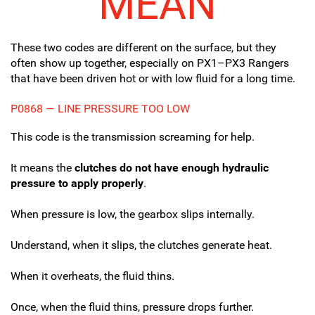
MEAN
These two codes are different on the surface, but they
often show up together, especially on PX1–PX3 Rangers
that have been driven hot or with low fluid for a long time.
P0868 — LINE PRESSURE TOO LOW
This code is the transmission screaming for help.
It means the
clutches do not have enough hydraulic
pressure to apply properly
.
When pressure is low, the gearbox slips internally.
Understand, when it slips, the clutches generate heat.
When it overheats, the fluid thins.
Once, when the fluid thins, pressure drops further.