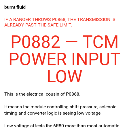
burnt fluid
IF A RANGER THROWS P0868, THE TRANSMISSION IS
ALREADY PAST THE SAFE LIMIT.
P0882 — TCM
POWER INPUT
LOW
This is the electrical cousin of P0868.
It means the module controlling shift pressure, solenoid
timing and converter logic is seeing low voltage.
Low voltage affects the 6R80 more than most automatic