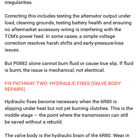
irregularities.
Correcting this includes testing the alternator output under
load, cleaning grounds, testing battery health and ensuring
no aftermarket accessory wiring is interfering with the
TCM’s power feed. In some cases, a simple voltage
correction resolves harsh shifts and early-pressure-loss
issues.
But P0882 alone cannot burn fluid or cause true slip. If fluid
is burnt, the issue is mechanical, not electrical.
FIX PATHWAY TWO: HYDRAULIC FIXES (VALVE BODY
REPAIRS)
Hydraulic fixes become necessary when the 6R80 is
slipping under heat but not yet burning clutches. This is the
middle stage — the point where the transmission can still
be saved without a rebuild.
The valve body is the hydraulic brain of the 6R80. Wear in