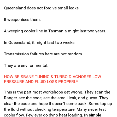
Queensland does not forgive small leaks.
It weaponises them.
A weeping cooler line in Tasmania might last two years.
In Queensland, it might last two weeks.
Transmission failures here are not random.
They are environmental.
HOW BRISBANE TUNING & TURBO DIAGNOSES LOW
PRESSURE AND FLUID LOSS PROPERLY
This is the part most workshops get wrong. They scan the
Ranger, see the code, see the small leak, and guess. They
clear the code and hope it doesn’t come back. Some top up
the fluid without checking temperature. Many never test
cooler flow. Few ever do dyno heat loading.
In simple