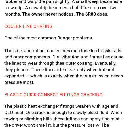
rubber and warp the pan slightly. A small weep becomes a
slow drip. A slow drip becomes a half-litre drop over two
months.
The owner never notices. The 6R80 does
.
COOLER LINE CHAFING
One of the most common Ranger problems.
The steel and rubber cooler lines run close to chassis rails
and other components. Dirt, vibration and frame flex cause
the lines to wear through their outer coating. Eventually,
they pinhole. These lines often leak only when hot and
expanded — which is exactly when the transmission needs
pressure most.
PLASTIC QUICK-CONNECT FITTINGS CRACKING
The plastic heat exchanger fittings weaken with age and
QLD heat. One crack is enough to slowly bleed fluid. When
towing or climbing hills, these fittings can spray fine mist —
the driver won’t smell it, but the pressure loss will be