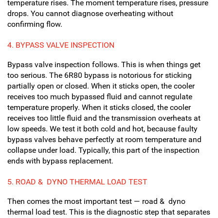
temperature rises. The moment temperature rises, pressure
drops. You cannot diagnose overheating without
confirming flow.
4.
BYPASS VALVE INSPECTION
Bypass valve inspection follows. This is when things get
too serious. The 6R80 bypass is notorious for sticking
partially open or closed. When it sticks open, the cooler
receives too much bypassed fluid and cannot regulate
temperature properly. When it sticks closed, the cooler
receives too little fluid and the transmission overheats at
low speeds. We test it both cold and hot, because faulty
bypass valves behave perfectly at room temperature and
collapse under load. Typically, this part of the inspection
ends with bypass replacement.
5. R
OAD & DYNO THERMAL LOAD TEST
Then comes the most important test — road & dyno
thermal load test. This is the diagnostic step that separates