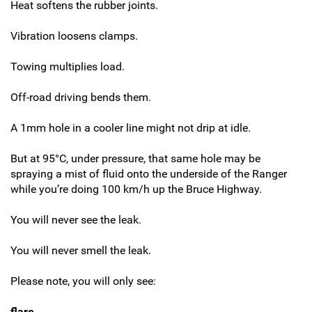
Heat softens the rubber joints.
Vibration loosens clamps.
Towing multiplies load.
Off-road driving bends them.
A 1mm hole in a cooler line might not drip at idle.
But at 95°C, under pressure, that same hole may be
spraying a mist of fluid onto the underside of the Ranger
while you’re doing 100 km/h up the Bruce Highway.
You will never see the leak.
You will never smell the leak.
Please note, you will only see:
flare