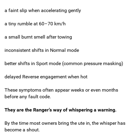
a faint slip when accelerating gently
a tiny rumble at 60–70 km/h
a small burnt smell after towing
inconsistent shifts in Normal mode
better shifts in Sport mode (common pressure masking)
delayed Reverse engagement when hot
These symptoms often appear weeks or even months
before any fault code.
They are the Ranger’s way of whispering a warning.
By the time most owners bring the ute in, the whisper has
become a shout.