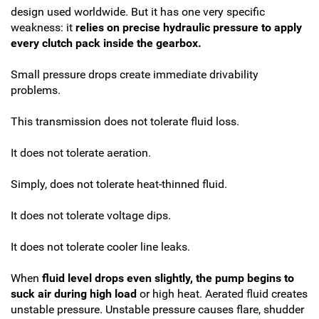
design used worldwide. But it has one very specific
weakness: it
relies on precise hydraulic pressure to apply
every clutch pack inside the gearbox.
Small pressure drops create immediate drivability
problems.
This transmission does not tolerate fluid loss.
It does not tolerate aeration.
Simply, does not tolerate heat-thinned fluid.
It does not tolerate voltage dips.
It does not tolerate cooler line leaks.
When
fluid level drops even slightly, the pump begins to
suck air during high load
or high heat. Aerated fluid creates
unstable pressure. Unstable pressure causes flare, shudder