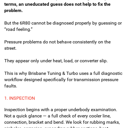
terms, an uneducated guess does not help to fix the
problem.
But the 6R80 cannot be diagnosed properly by guessing or
“road feeling.”
Pressure problems do not behave consistently on the
street.
They appear only under heat, load, or converter slip.
This is why Brisbane Tuning & Turbo uses a full diagnostic
workflow designed specifically for transmission pressure
faults.
1.
INSPECTION
Inspection begins with a proper underbody examination.
Not a quick glance — a full check of every cooler line,
connection, bracket and bend. We look for rubbing marks,