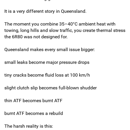
It is a very different story in Queensland.
The moment you combine 35–40°C ambient heat with
towing, long hills and slow traffic, you create thermal stress
the 6R80 was not designed for.
Queensland makes every small issue bigger:
small leaks become major pressure drops
tiny cracks become fluid loss at 100 km/h
slight clutch slip becomes full-blown shudder
thin ATF becomes burnt ATF
burnt ATF becomes a rebuild
The harsh reality is this: