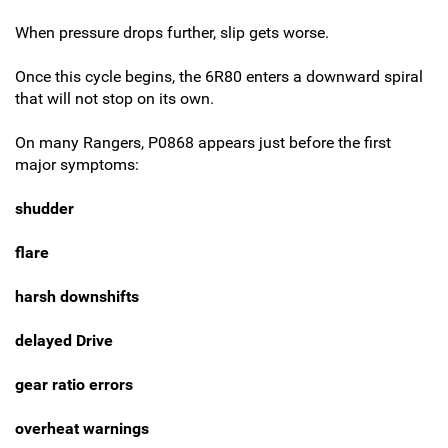
When pressure drops further, slip gets worse.
Once this cycle begins, the 6R80 enters a downward spiral
that will not stop on its own.
On many Rangers, P0868 appears just before the first
major symptoms:
shudder
flare
harsh downshifts
delayed Drive
gear ratio errors
overheat warnings