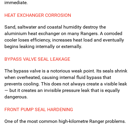
immediate.
HEAT EXCHANGER CORROSION
Sand, saltwater and coastal humidity destroy the
aluminium heat exchanger on many Rangers. A corroded
cooler loses efficiency, increases heat load and eventually
begins leaking internally or externally.
BYPASS VALVE SEAL LEAKAGE
The bypass valve is a notorious weak point. Its seals shrink
when overheated, causing internal fluid bypass that
prevents cooling. This does not always create a visible leak
— but it creates an invisible pressure leak that is equally
dangerous.
FRONT PUMP SEAL HARDENING
One of the most common high-kilometre Ranger problems.