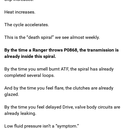
Heat increases.
The cycle accelerates.
This is the “death spiral” we see almost weekly.
By the time a Ranger throws P0868, the transmission is
already inside this spiral.
By the time you smell burnt ATF, the spiral has already
completed several loops.
And by the time you feel flare, the clutches are already
glazed.
By the time you feel delayed Drive, valve body circuits are
already leaking.
Low fluid pressure isn’t a “symptom.”