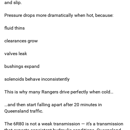
and slip.
Pressure drops more dramatically when hot, because:
fluid thins
clearances grow
valves leak
bushings expand
solenoids behave inconsistently
This is why many Rangers drive perfectly when cold…
…and then start falling apart after 20 minutes in
Queensland traffic.
The 6R80 is not a weak transmission — it’s a transmission