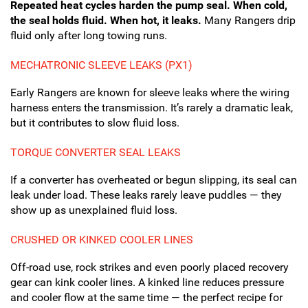
Repeated heat cycles harden the pump seal. When cold,
the seal holds fluid. When hot, it leaks.
Many Rangers drip
fluid only after long towing runs.
MECHATRONIC SLEEVE LEAKS (PX1)
Early Rangers are known for sleeve leaks where the wiring
harness enters the transmission. It’s rarely a dramatic leak,
but it contributes to slow fluid loss.
TORQUE CONVERTER SEAL LEAKS
If a converter has overheated or begun slipping, its seal can
leak under load. These leaks rarely leave puddles — they
show up as unexplained fluid loss.
CRUSHED OR KINKED COOLER LINES
Off-road use, rock strikes and even poorly placed recovery
gear can kink cooler lines. A kinked line reduces pressure
and cooler flow at the same time — the perfect recipe for