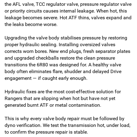
the AFL valve, TCC regulator valve, pressure regulator valve
or priority circuits causes internal leakage. When hot, this
leakage becomes severe. Hot ATF thins, valves expand and
the leaks become worse.
Upgrading the valve body stabilises pressure by restoring
proper hydraulic sealing. Installing oversized valves
corrects worn bores. New end plugs, fresh separator plates
and upgraded checkballs restore the clean pressure
transitions the 6R80 was designed for. A healthy valve
body often eliminates flare, shudder and delayed Drive
engagement — if caught early enough.
Hydraulic fixes are the most cost-effective solution for
Rangers that are slipping when hot but have not yet
generated burnt ATF or metal contamination.
This is why every valve body repair must be followed by
dyno verification. We test the transmission hot, under load,
to confirm the pressure repair is stable.