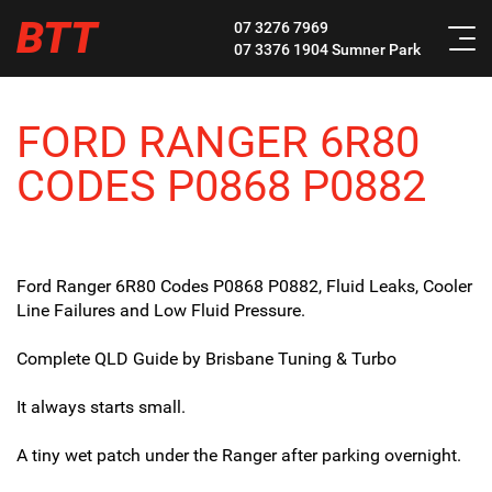
BTT
07 3276 7969
07 3376 1904
Sumner Park
FORD RANGER 6R80
CODES P0868 P0882
Ford Ranger 6R80 Codes P0868 P0882, Fluid Leaks, Cooler
Line Failures and Low Fluid Pressure.
Complete QLD Guide by Brisbane Tuning & Turbo
It always starts small.
A tiny wet patch under the Ranger after parking overnight.