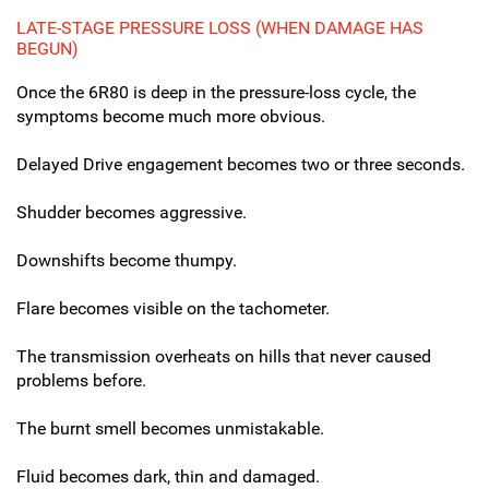
LATE-STAGE PRESSURE LOSS (WHEN DAMAGE HAS
BEGUN)
Once the 6R80 is deep in the pressure-loss cycle, the
symptoms become much more obvious.
Delayed Drive engagement becomes two or three seconds.
Shudder becomes aggressive.
Downshifts become thumpy.
Flare becomes visible on the tachometer.
The transmission overheats on hills that never caused
problems before.
The burnt smell becomes unmistakable.
Fluid becomes dark, thin and damaged.