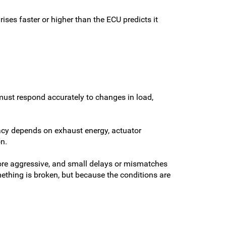
ises faster or higher than the ECU predicts it
must respond accurately to changes in load,
racy depends on exhaust energy, actuator
n.
 more aggressive, and small delays or mismatches
ething is broken, but because the conditions are