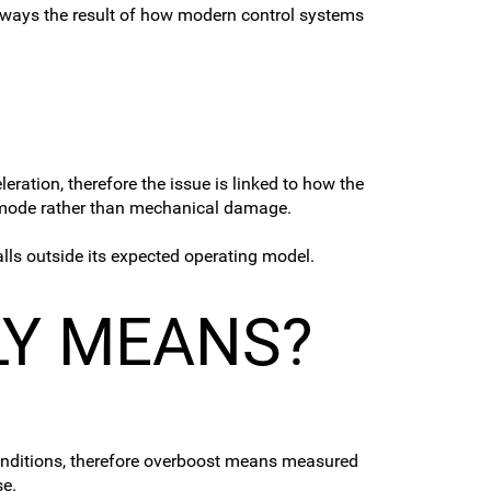
 always the result of how modern control systems
ration, therefore the issue is linked to how the
mp mode rather than mechanical damage.
alls outside its expected operating model.
LY MEANS?
conditions, therefore overboost means measured
se.