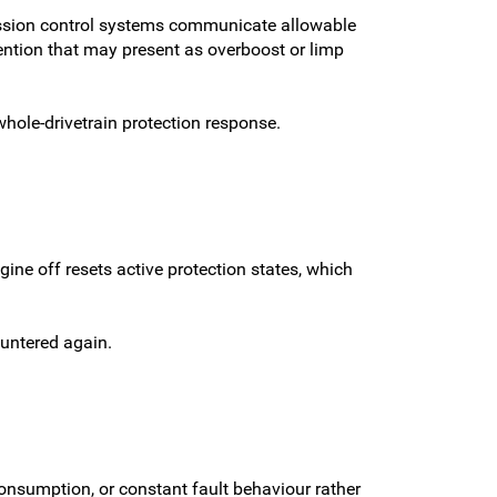
ission control systems communicate allowable
ention that may present as overboost or limp
hole-drivetrain protection response.
ne off resets active protection states, which
ountered again.
onsumption, or constant fault behaviour rather