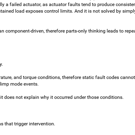
y a failed actuator, as actuator faults tend to produce consistent
tained load exposes control limits. And it is not solved by simpl
 component-driven, therefore parts-only thinking leads to repea
y.
ture, and torque conditions, therefore static fault codes canno
d limp mode events.
it does not explain
why
it occurred under those conditions.
 that trigger intervention.