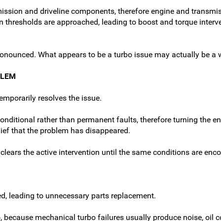
mission and driveline components, therefore engine and transm
n thresholds are approached, leading to boost and torque interv
ronounced. What appears to be a turbo issue may actually be a w
BLEM
emporarily resolves the issue.
tional rather than permanent faults, therefore turning the engi
lief that the problem has disappeared.
y clears the active intervention until the same conditions are enc
, leading to unnecessary parts replacement.
 because mechanical turbo failures usually produce noise, oil c