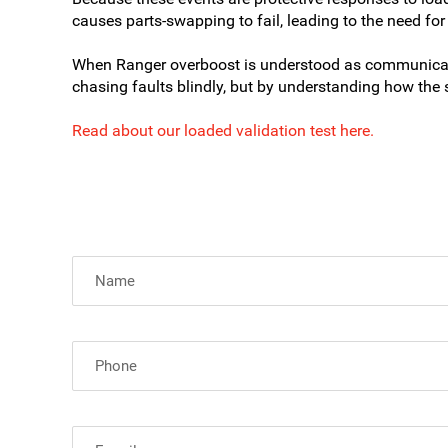
causes parts-swapping to fail, leading to the need for
When Ranger overboost is understood as communicatio
chasing faults blindly, but by understanding how the 
Read about our loaded validation test here.