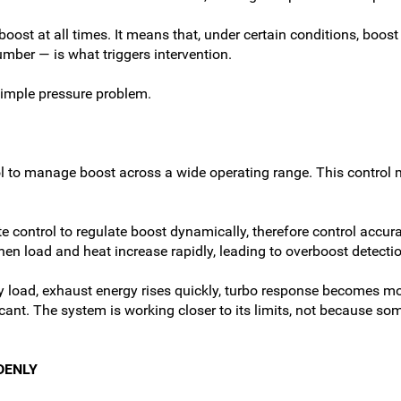
ost at all times. It means that, under certain conditions, boost r
mber — is what triggers intervention.
simple pressure problem.
ol to manage boost across a wide operating range. This control 
 control to regulate boost dynamically, therefore control accu
en load and heat increase rapidly, leading to overboost detectio
eavy load, exhaust energy rises quickly, turbo response becomes
nt. The system is working closer to its limits, not because som
DENLY