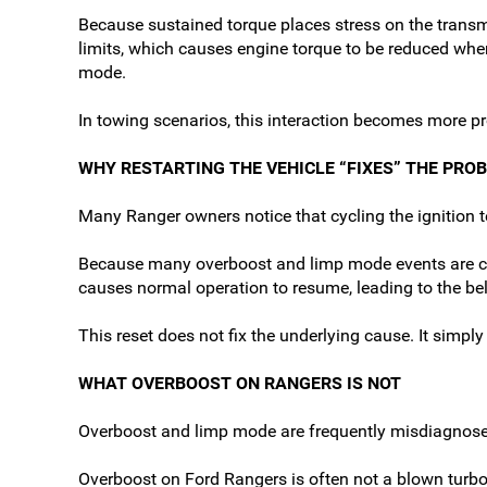
Because sustained torque places stress on the trans
limits, which causes engine torque to be reduced whe
mode.
In towing scenarios, this interaction becomes more p
WHY RESTARTING THE VEHICLE “FIXES” THE PRO
Many Ranger owners notice that cycling the ignition t
Because many overboost and limp mode events are condi
causes normal operation to resume, leading to the be
This reset does not fix the underlying cause. It simpl
WHAT OVERBOOST ON RANGERS IS NOT
Overboost and limp mode are frequently misdiagnosed
Overboost on Ford Rangers is often not a blown turbo,