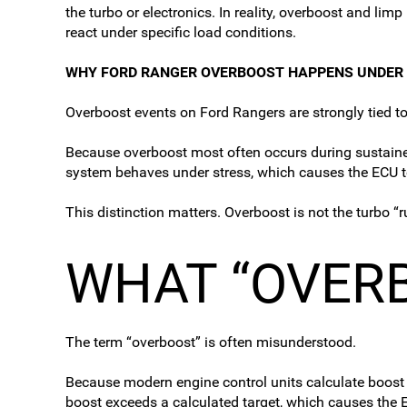
the turbo or electronics. In reality, overboost and l
react under specific load conditions.
WHY FORD RANGER OVERBOOST HAPPENS UNDER
Overboost events on Ford Rangers are strongly tied to
Because overboost most often occurs during sustained o
system behaves under stress, which causes the ECU to
This distinction matters. Overboost is not the turbo “
WHAT “OVER
The term “overboost” is often misunderstood.
Because modern engine control units calculate boost
boost exceeds a calculated target, which causes the E