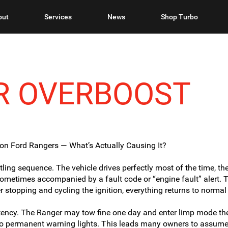
out
Services
News
Shop Turbo
R OVERBOOST
on Ford Rangers — What’s Actually Causing It?
ng sequence. The vehicle drives perfectly most of the time, th
ometimes accompanied by a fault code or “engine fault” alert. Th
er stopping and cycling the ignition, everything returns to normal 
tency. The Ranger may tow fine one day and enter limp mode the
no permanent warning lights. This leads many owners to assume 