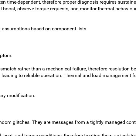
n time-dependent, therefore proper diagnosis requires sustained
boost, observe torque requests, and monitor thermal behaviour, l
ot assumptions based on component lists.
mptom.
match rather than a mechanical failure, therefore resolution beg
, leading to reliable operation. Thermal and load management 
ary modification.
dom glitches. They are messages from a tightly managed control
 heat, and torque conditions, therefore treating them as isolated