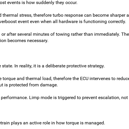
ost events is how suddenly they occur.
 thermal stress, therefore turbo response can become sharper a
verboost event even when all hardware is functioning correctly.
or after several minutes of towing rather than immediately. The 
tion becomes necessary.
te. In reality, it is a deliberate protective strategy.
e torque and thermal load, therefore the ECU intervenes to reduc
but is protected from damage.
erm performance. Limp mode is triggered to prevent escalation, no
etrain plays an active role in how torque is managed.