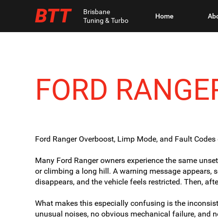
BTT
Brisbane
Home
Ab
Tuning & Turbo
FORD RANGE
Ford Ranger Overboost, Limp Mode, and Fault Codes 
Many Ford Ranger owners experience the same unsettli
or climbing a long hill. A warning message appears, s
disappears, and the vehicle feels restricted. Then, aft
What makes this especially confusing is the inconsis
unusual noises, no obvious mechanical failure, and 