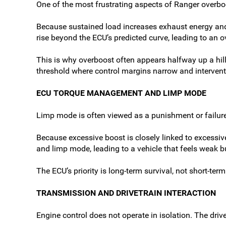
One of the most frustrating aspects of Ranger overbo
Because sustained load increases exhaust energy and
rise beyond the ECU’s predicted curve, leading to an o
This is why overboost often appears halfway up a hill 
threshold where control margins narrow and interven
ECU TORQUE MANAGEMENT AND LIMP MODE
Limp mode is often viewed as a punishment or failure sta
Because excessive boost is closely linked to excessiv
and limp mode, leading to a vehicle that feels weak 
The ECU’s priority is long-term survival, not short-t
TRANSMISSION AND DRIVETRAIN INTERACTION
Engine control does not operate in isolation. The driv