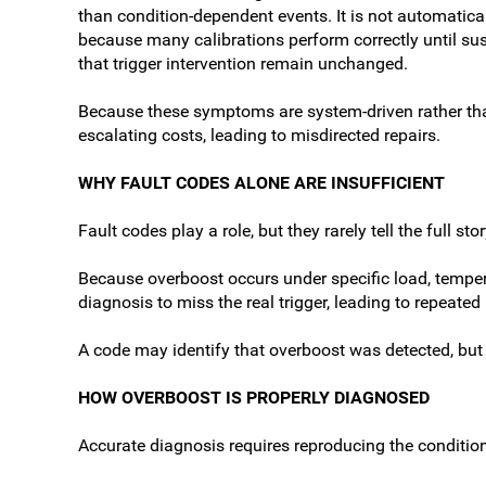
than condition-dependent events. It is not automaticall
because many calibrations perform correctly until sus
that trigger intervention remain unchanged.
Because these symptoms are system-driven rather than
escalating costs, leading to misdirected repairs.
WHY FAULT CODES ALONE ARE INSUFFICIENT
Fault codes play a role, but they rarely tell the full stor
Because overboost occurs under specific load, tempera
diagnosis to miss the real trigger, leading to repeate
A code may identify that overboost was detected, but 
HOW OVERBOOST IS PROPERLY DIAGNOSED
Accurate diagnosis requires reproducing the conditions