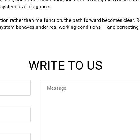
 system-level diagnosis.
n rather than malfunction, the path forward becomes clear. Re
system behaves under real working conditions — and correcting i
WRITE TO US