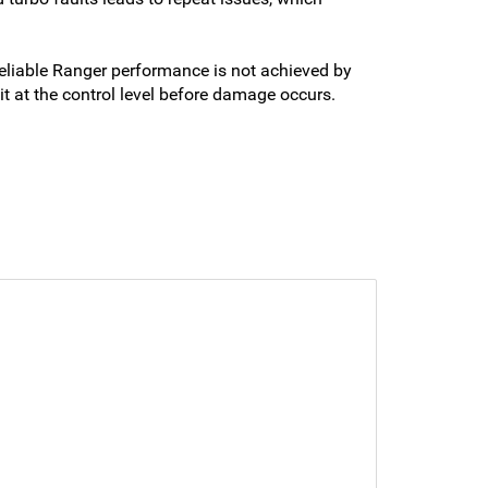
liable Ranger performance is not achieved by
t at the control level before damage occurs.