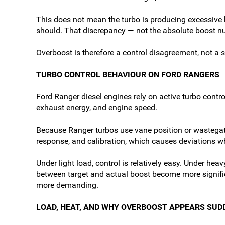
This does not mean the turbo is producing excessive bo
should. That discrepancy — not the absolute boost nu
Overboost is therefore a control disagreement, not a 
TURBO CONTROL BEHAVIOUR ON FORD RANGERS
Ford Ranger diesel engines rely on active turbo contr
exhaust energy, and engine speed.
Because Ranger turbos use vane position or wastegate
response, and calibration, which causes deviations wh
Under light load, control is relatively easy. Under h
between target and actual boost become more significa
more demanding.
LOAD, HEAT, AND WHY OVERBOOST APPEARS SUD