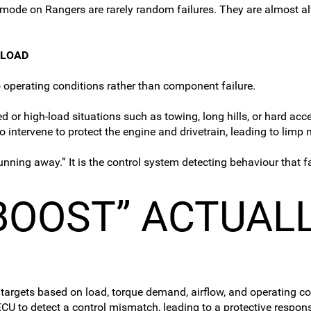
imp mode on Rangers are rarely random failures. They are almost
 LOAD
 operating conditions rather than component failure.
r high-load situations such as towing, long hills, or hard accele
 intervene to protect the engine and drivetrain, leading to li
running away.” It is the control system detecting behaviour that f
BOOST” ACTUAL
 targets based on load, torque demand, airflow, and operating 
CU to detect a control mismatch, leading to a protective respon