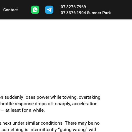
07 3276 7969
Contact
07 3376 1904
Sumner Park
en suddenly loses power while towing, overtaking,
rottle response drops off sharply, acceleration
— at least for a while.
 next under similar conditions. There may be no
something is intermittently “going wrong” with