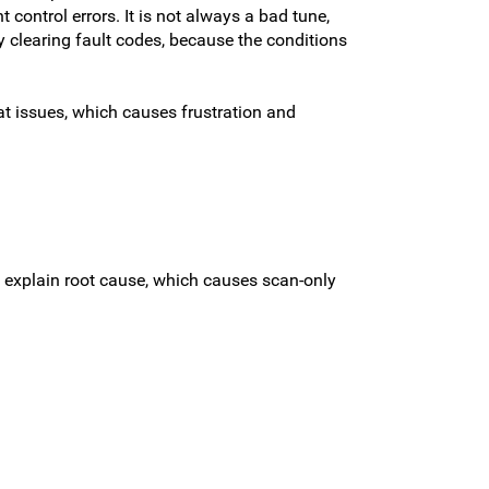
 control errors. It is not always a bad tune,
y clearing fault codes, because the conditions
t issues, which causes frustration and
t explain root cause, which causes scan-only