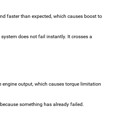
nd faster than expected, which causes boost to
system does not fail instantly. It crosses a
e engine output, which causes torque limitation
t because something has already failed.