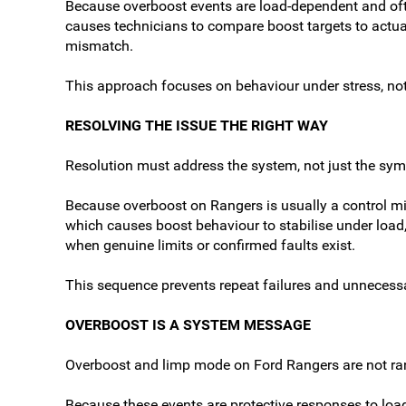
Because overboost events are load-dependent and ofte
causes technicians to compare boost targets to actual 
mismatch.
This approach focuses on behaviour under stress, n
RESOLVING THE ISSUE THE RIGHT WAY
Resolution must address the system, not just the sy
Because overboost on Rangers is usually a control mis
which causes boost behaviour to stabilise under load
when genuine limits or confirmed faults exist.
This sequence prevents repeat failures and unnecess
OVERBOOST IS A SYSTEM MESSAGE
Overboost and limp mode on Ford Rangers are not ran
Because these events are protective responses to load,