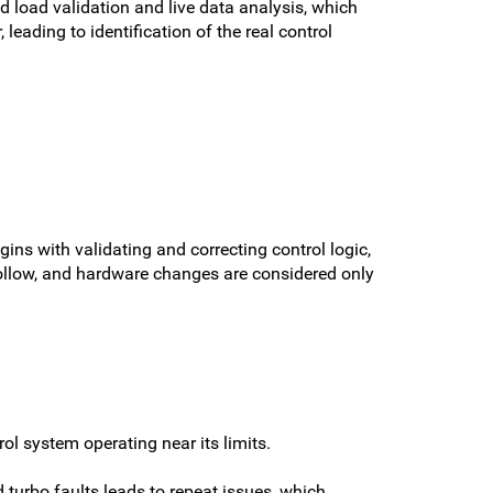
 load validation and live data analysis, which
eading to identification of the real control
ins with validating and correcting control logic,
follow, and hardware changes are considered only
 system operating near its limits.
 turbo faults leads to repeat issues, which