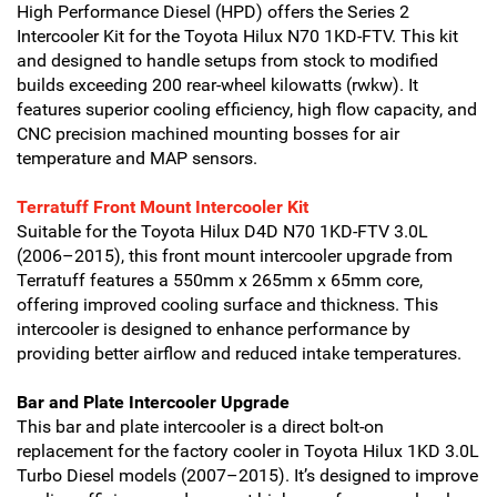
High Performance Diesel (HPD) offers the Series 2
Intercooler Kit for the Toyota Hilux N70 1KD-FTV. This kit
and designed to handle setups from stock to modified
builds exceeding 200 rear-wheel kilowatts (rwkw). It
features superior cooling efficiency, high flow capacity, and
CNC precision machined mounting bosses for air
temperature and MAP sensors.
Terratuff Front Mount Intercooler Kit
Suitable for the Toyota Hilux D4D N70 1KD-FTV 3.0L
(2006–2015), this front mount intercooler upgrade from
Terratuff features a 550mm x 265mm x 65mm core,
offering improved cooling surface and thickness. This
intercooler is designed to enhance performance by
providing better airflow and reduced intake temperatures.
Bar and Plate Intercooler Upgrade
This bar and plate intercooler is a direct bolt-on
replacement for the factory cooler in Toyota Hilux 1KD 3.0L
Turbo Diesel models (2007–2015). It’s designed to improve