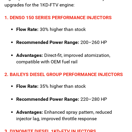
upgrades for the 1KD-FTV engine:
1. DENSO 150 SERIES PERFORMANCE INJECTORS
Flow Rate:
30% higher than stock
Recommended Power Range:
200–260 HP
Advantages:
Direct-fit, improved atomization,
compatible with OEM fuel rail
2. BAILEYS DIESEL GROUP PERFORMANCE INJECTORS
Flow Rate:
35% higher than stock
Recommended Power Range:
220–280 HP
Advantages:
Enhanced spray pattern, reduced
injector lag, improved throttle response
3. DYNOMITE DIESEL 1KD-FTV INJECTORS