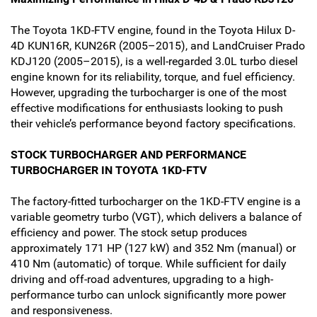
The Toyota 1KD-FTV engine, found in the Toyota Hilux D-
4D KUN16R, KUN26R (2005–2015), and LandCruiser Prado
KDJ120 (2005–2015), is a well-regarded 3.0L turbo diesel
engine known for its reliability, torque, and fuel efficiency.
However, upgrading the turbocharger is one of the most
effective modifications for enthusiasts looking to push
their vehicle’s performance beyond factory specifications.
STOCK TURBOCHARGER AND PERFORMANCE
TURBOCHARGER IN TOYOTA 1KD-FTV
The factory-fitted turbocharger on the 1KD-FTV engine is a
variable geometry turbo (VGT), which delivers a balance of
efficiency and power. The stock setup produces
approximately 171 HP (127 kW) and 352 Nm (manual) or
410 Nm (automatic) of torque. While sufficient for daily
driving and off-road adventures, upgrading to a high-
performance turbo can unlock significantly more power
and responsiveness.