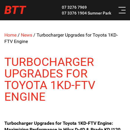
BTT
07 3276 7969
07 3376 1904
Sumner Park
Home
/
News
/
Turbocharger Upgrades for Toyota 1KD-
FTV Engine
TURBOCHARGER
UPGRADES FOR
TOYOTA 1KD-FTV
ENGINE
Turbocharger Upgrades for Toyota 1KD-FTV Engine:
Maximizing Performance in Hilux D-4D & Prado KDJ120