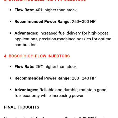
Flow Rate:
40% higher than stock
Recommended Power Range:
250–300 HP
Advantages:
Increased fuel delivery for high-boost
applications, precision-machined nozzles for optimal
combustion
4. BOSCH HIGH-FLOW INJECTORS
Flow Rate:
25% higher than stock
Recommended Power Range:
200–240 HP
Advantages:
Reliable and durable, maintain good
fuel economy while increasing power
FINAL THOUGHTS