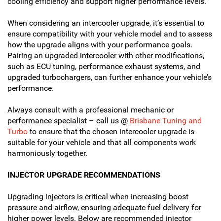
cooling efficiency and support higher performance levels.
When considering an intercooler upgrade, it’s essential to
ensure compatibility with your vehicle model and to assess
how the upgrade aligns with your performance goals.
Pairing an upgraded intercooler with other modifications,
such as ECU tuning, performance exhaust systems, and
upgraded turbochargers, can further enhance your vehicle’s
performance.
Always consult with a professional mechanic or
performance specialist – call us @
Brisbane Tuning and
Turbo
to ensure that the chosen intercooler upgrade is
suitable for your vehicle and that all components work
harmoniously together.
INJECTOR UPGRADE RECOMMENDATIONS
Upgrading injectors is critical when increasing boost
pressure and airflow, ensuring adequate fuel delivery for
higher power levels. Below are recommended injector