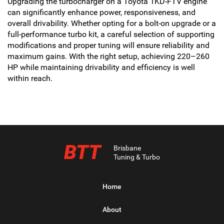
Upgrading the turbocharger on a Toyota 1KD-FTV engine
can significantly enhance power, responsiveness, and
overall drivability. Whether opting for a bolt-on upgrade or a
full-performance turbo kit, a careful selection of supporting
modifications and proper tuning will ensure reliability and
maximum gains. With the right setup, achieving 220–260
HP while maintaining drivability and efficiency is well
within reach.
BTT
Brisbane
Tuning & Turbo
Home
About