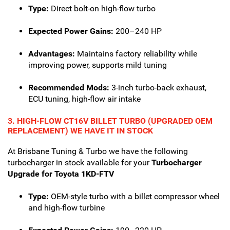
Type:
Direct bolt-on high-flow turbo
Expected Power Gains:
200–240 HP
Advantages:
Maintains factory reliability while
improving power, supports mild tuning
Recommended Mods:
3-inch turbo-back exhaust,
ECU tuning, high-flow air intake
3. HIGH-FLOW CT16V BILLET TURBO (UPGRADED OEM
REPLACEMENT) WE HAVE IT IN STOCK
At Brisbane Tuning & Turbo we have the following
turbocharger in stock available for your
Turbocharger
Upgrade for Toyota 1KD-FTV
Type:
OEM-style turbo with a billet compressor wheel
and high-flow turbine