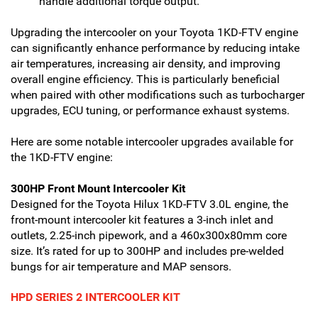
handle additional torque output.
Upgrading the intercooler on your Toyota 1KD-FTV engine
can significantly enhance performance by reducing intake
air temperatures, increasing air density, and improving
overall engine efficiency. This is particularly beneficial
when paired with other modifications such as turbocharger
upgrades, ECU tuning, or performance exhaust systems.
Here are some notable intercooler upgrades available for
the 1KD-FTV engine:
300HP Front Mount Intercooler Kit
Designed for the Toyota Hilux 1KD-FTV 3.0L engine, the
front-mount intercooler kit features a 3-inch inlet and
outlets, 2.25-inch pipework, and a 460x300x80mm core
size. It’s rated for up to 300HP and includes pre-welded
bungs for air temperature and MAP sensors.
HPD SERIES 2 INTERCOOLER KIT