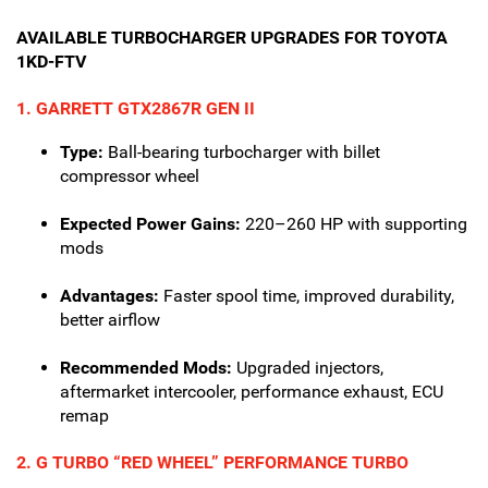
AVAILABLE TURBOCHARGER UPGRADES FOR TOYOTA
1KD-FTV
1. GARRETT GTX2867R GEN II
Type:
Ball-bearing turbocharger with billet
compressor wheel
Expected Power Gains:
220–260 HP with supporting
mods
Advantages:
Faster spool time, improved durability,
better airflow
Recommended Mods:
Upgraded injectors,
aftermarket intercooler, performance exhaust, ECU
remap
2. G TURBO “RED WHEEL” PERFORMANCE TURBO