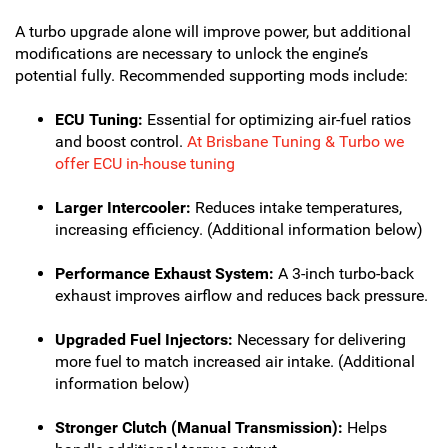
A turbo upgrade alone will improve power, but additional
modifications are necessary to unlock the engine’s
potential fully. Recommended supporting mods include:
ECU Tuning:
Essential for optimizing air-fuel ratios
and boost control.
At Brisbane Tuning & Turbo we
offer ECU in-house tuning
Larger Intercooler:
Reduces intake temperatures,
increasing efficiency. (Additional information below)
Performance Exhaust System:
A 3-inch turbo-back
exhaust improves airflow and reduces back pressure.
Upgraded Fuel Injectors:
Necessary for delivering
more fuel to match increased air intake. (Additional
information below)
Stronger Clutch (Manual Transmission):
Helps