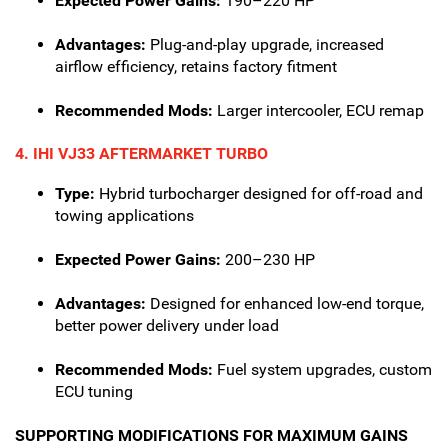
Expected Power Gains:
190–220 HP
Advantages:
Plug-and-play upgrade, increased
airflow efficiency, retains factory fitment
Recommended Mods:
Larger intercooler, ECU remap
4. IHI VJ33 AFTERMARKET TURBO
Type:
Hybrid turbocharger designed for off-road and
towing applications
Expected Power Gains:
200–230 HP
Advantages:
Designed for enhanced low-end torque,
better power delivery under load
Recommended Mods:
Fuel system upgrades, custom
ECU tuning
SUPPORTING MODIFICATIONS FOR MAXIMUM GAINS