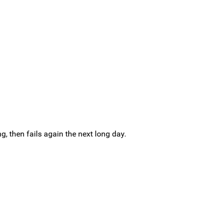
g, then fails again the next long day.