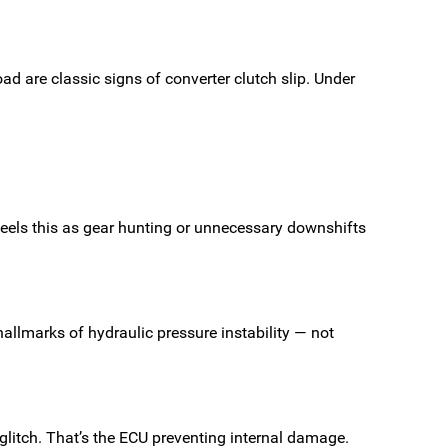
oad are classic signs of converter clutch slip. Under
feels this as gear hunting or unnecessary downshifts
allmarks of hydraulic pressure instability — not
a glitch. That’s the ECU preventing internal damage.