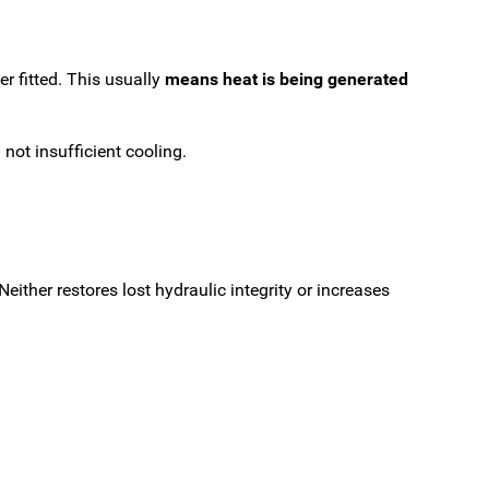
r fitted. This usually
means heat is being generated
not insufficient cooling.
ither restores lost hydraulic integrity or increases