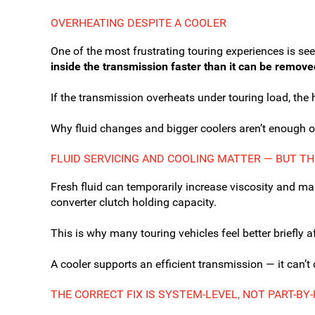
OVERHEATING DESPITE A COOLER
One of the most frustrating touring experiences is se
inside the transmission faster than it can be remove
If the transmission overheats under touring load, the 
Why fluid changes and bigger coolers aren’t enough o
FLUID SERVICING AND COOLING MATTER — BUT TH
Fresh fluid can temporarily increase viscosity and mas
converter clutch holding capacity.
This is why many touring vehicles feel better briefly a
A cooler supports an efficient transmission — it can’t
THE CORRECT FIX IS SYSTEM-LEVEL, NOT PART-BY