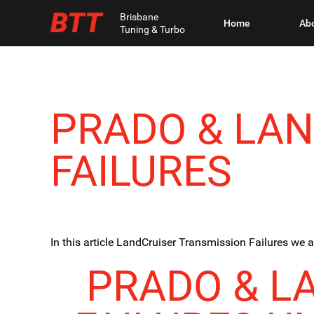
BTT
Brisbane
Home
Ab
Tuning & Turbo
PRADO & LA
FAILURES
In this article LandCruiser Transmission Failures we 
PRADO & L