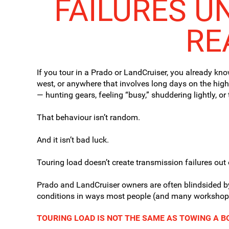
FAILURES U
RE
If you tour in a Prado or LandCruiser, you already kno
west, or anywhere that involves long days on the high
— hunting gears, feeling “busy,” shuddering lightly, o
That behaviour isn’t random.
And it isn’t bad luck.
Touring load doesn’t create transmission failures out 
Prado and LandCruiser owners are often blindsided b
conditions in ways most people (and many workshops)
TOURING LOAD IS NOT THE SAME AS TOWING A 