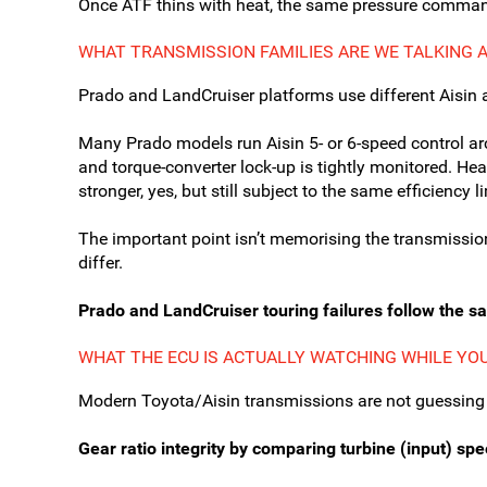
Once ATF thins with heat, the same pressure command
WHAT TRANSMISSION FAMILIES ARE WE TALKING 
Prado and LandCruiser platforms use different Aisin 
Many Prado models run Aisin 5- or 6-speed control arc
and torque-converter lock-up is tightly monitored. Heav
stronger, yes, but still subject to the same efficiency 
The important point isn’t memorising the transmissio
differ.
Prado and LandCruiser touring failures follow the s
WHAT THE ECU IS ACTUALLY WATCHING WHILE YO
Modern Toyota/Aisin transmissions are not guessing
Gear ratio integrity by comparing turbine (input) sp