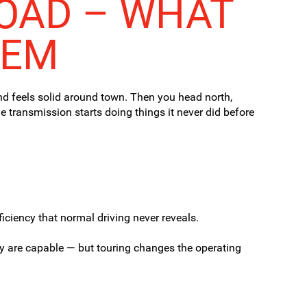
LOAD – WHAT
HEM
and feels solid around town. Then you head north,
 transmission starts doing things it never did before
iciency that normal driving never reveals.
ey
are
capable — but touring changes the operating