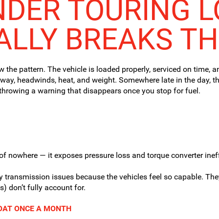
NDER TOURING 
ALLY BREAKS T
w the pattern. The vehicle is loaded properly, serviced on time, 
way, headwinds, heat, and weight. Somewhere late in the day, the
r throwing a warning that disappears once you stop for fuel.
of nowhere — it exposes pressure loss and torque converter ineff
y transmission issues because the vehicles feel so capable. Th
 don’t fully account for.
BOAT ONCE A MONTH