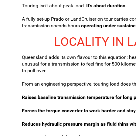
Touring isn’t about peak load.
It’s about duration.
A fully set-up Prado or LandCruiser on tour carries co
transmission spends hours
operating under sustaine
LOCALITY IN 
Queensland adds its own flavour to this equation: heat
unusual for a transmission to feel fine for 500 kil
to pull over.
From an engineering perspective, touring load does th
Raises baseline transmission temperature for long p
Forces the torque converter to work harder and stay
Reduces hydraulic pressure margin as fluid thins wit