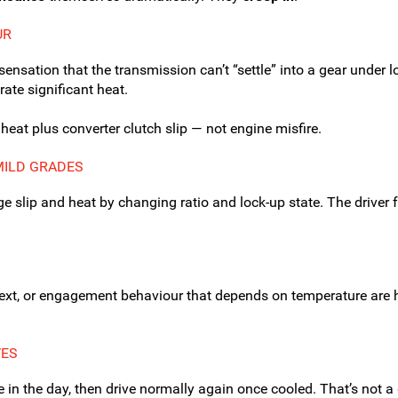
UR
 sensation that the transmission can’t “settle” into a gear under l
ate significant heat.
eat plus converter clutch slip — not engine misfire.
MILD GRADES
 slip and heat by changing ratio and lock-up state. The driver 
next, or engagement behaviour that depends on temperature are h
VES
te in the day, then drive normally again once cooled. That’s not 