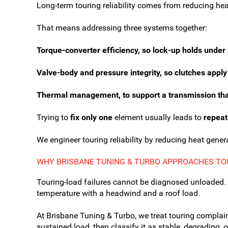
Long-term touring reliability comes from reducing hea
That means addressing three systems together:
Torque-converter efficiency, so lock-up holds under 
Valve-body and pressure integrity, so clutches apply
Thermal management, to support a transmission that 
Trying to
fix only one
element usually leads to
repeat
We engineer touring reliability by reducing heat genera
WHY BRISBANE TUNING & TURBO APPROACHES TOU
Touring-load failures cannot be diagnosed unloaded. 
temperature with a headwind and a roof load.
At Brisbane Tuning & Turbo, we treat touring complai
sustained load, then classify it as stable, degrading,