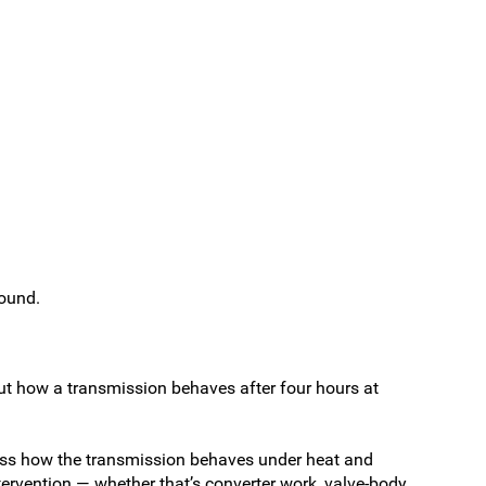
round.
out how a transmission behaves after four hours at
sess how the transmission behaves under heat and
ntervention — whether that’s converter work, valve-body