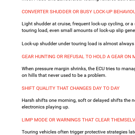
CONVERTER SHUDDER OR BUSY LOCK-UP BEHAVIO
Light shudder at cruise, frequent lock-up cycling, or a
touring load, even small amounts of lock-up slip gener
Lock-up shudder under touring load is almost always h
GEAR HUNTING OR REFUSAL TO HOLD A GEAR ON 
When pressure margin shrinks, the ECU tries to manage
on hills that never used to be a problem.
SHIFT QUALITY THAT CHANGES DAY TO DAY
Harsh shifts one morning, soft or delayed shifts the 
electronics playing up.
LIMP MODE OR WARNINGS THAT CLEAR THEMSEL
Touring vehicles often trigger protective strategies la