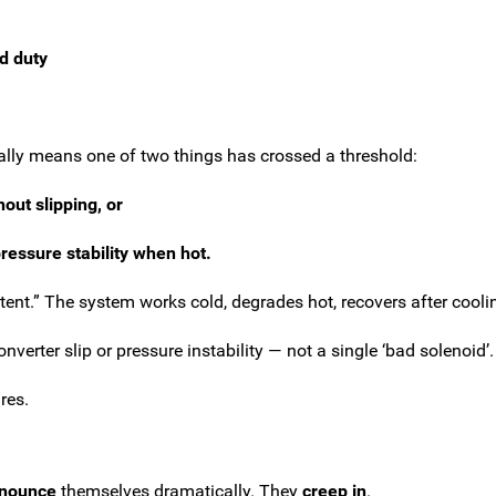
d duty
ually means one of two things has crossed a threshold:
out slipping, or
ressure stability when hot.
ent.” The system works cold, degrades hot, recovers after coolin
verter slip or pressure instability — not a single ‘bad solenoid’.
res.
nnounce
themselves dramatically. They
creep in
.