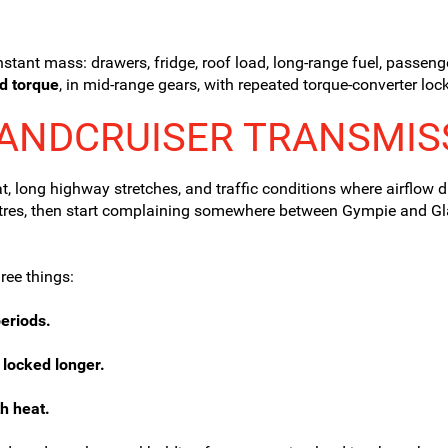
nstant mass: drawers, fridge, roof load, long-range fuel, passen
d torque
, in mid-range gears, with repeated torque-converter lock-
LANDCRUISER TRANSMIS
, long highway stretches, and traffic conditions where airflow d
ometres, then start complaining somewhere between Gympie and G
ree things:
eriods.
 locked longer.
h heat.