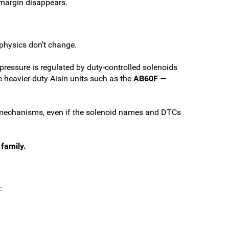
 margin disappears.
physics don’t change.
 pressure is regulated by duty-controlled solenoids
se heavier-duty Aisin units such as the
AB60F
—
me mechanisms, even if the solenoid names and DTCs
family.
: