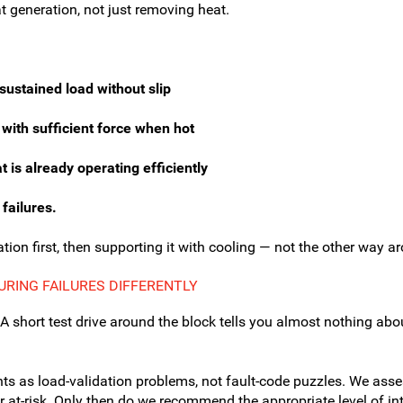
t generation, not just removing heat.
sustained load without slip
 with sufficient force when hot
is already operating efficiently
 failures.
tion first, then supporting it with cooling — not the other way a
RING FAILURES DIFFERENTLY
A short test drive around the block tells you almost nothing ab
nts as load-validation problems, not fault-code puzzles. We as
 or at-risk. Only then do we recommend the appropriate level of i