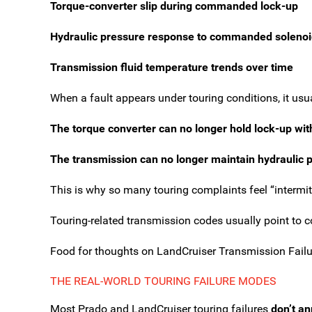
Torque-converter slip during commanded lock-up
Hydraulic pressure response to commanded solenoi
Transmission fluid temperature trends over time
When a fault appears under touring conditions, it us
The torque converter can no longer hold lock-up with
The transmission can no longer maintain hydraulic p
This is why so many touring complaints feel “intermitt
Touring-related transmission codes usually point to con
Food for thoughts on LandCruiser Transmission Failu
THE REAL-WORLD TOURING FAILURE MODES
Most Prado and LandCruiser touring failures
don’t a