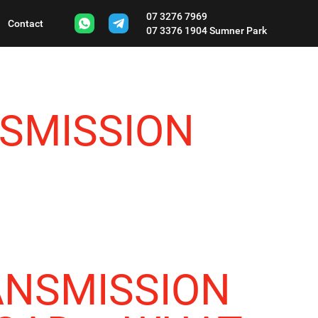
07 3276 7969
Contact
07 3376 1904
Sumner Park
SMISSION
ANSMISSION