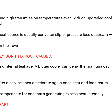
eing high transmission temperatures even with an upgraded coole
d
.
heat source is usually converter slip or pressure loss upstream — 
n their own
EY DON’T FIX ROOT CAUSES.
k internal leakage. A bigger cooler can delay thermal runaway. Ne
fter a service, then deteriorate again once heat and load return.
 compensate for one that’s generating excess heat internally.
-PART