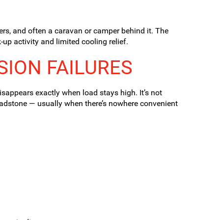
gers, and often a caravan or camper behind it. The
up activity and limited cooling relief.
SION FAILURES
isappears exactly when load stays high. It’s not
ladstone — usually when there’s nowhere convenient