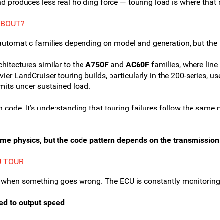
 produces less real holding force — touring load is where that
ABOUT?
automatic families depending on model and generation, but the 
hitectures similar to the
A750F
and
AC60F
families, where line
ier LandCruiser touring builds, particularly in the 200-series, u
limits under sustained load.
n code. It’s understanding that touring failures follow the sa
ame physics, but the code pattern depends on the transmission 
U TOUR
 when something goes wrong. The ECU is constantly monitoring
eed to output speed