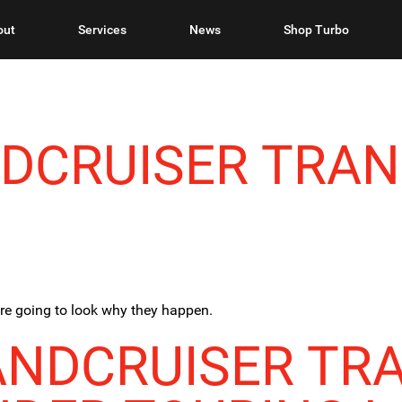
out
Services
News
Shop Turbo
NDCRUISER TRAN
are going to look why they happen.
ANDCRUISER TR