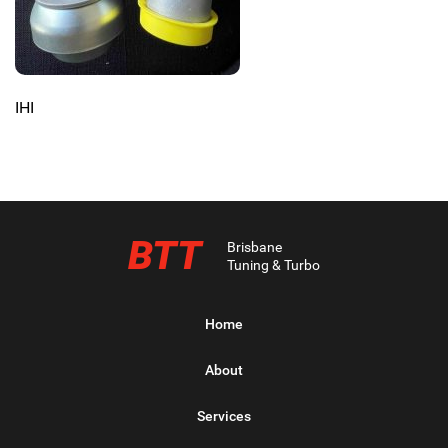
IHI
BTT
Brisbane
Tuning & Turbo
Home
About
Services