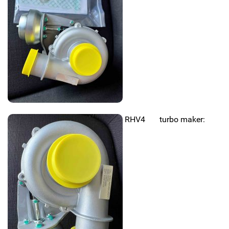
RHV4 turbo maker: