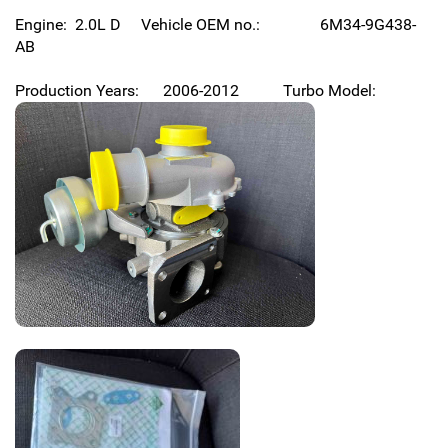
Engine: 2.0L D Vehicle OEM no.: 6M34-9G438-
AB
Production Years: 2006-2012 Turbo Model: