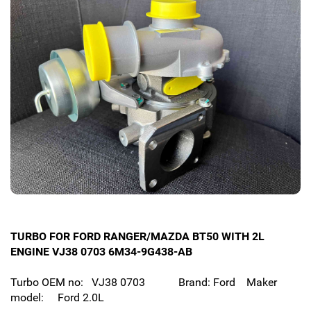
TURBO FOR FORD RANGER/MAZDA BT50 WITH 2L
ENGINE VJ38 0703 6M34-9G438-AB
Turbo OEM no: VJ38 0703 Brand: Ford Maker
model: Ford 2.0L