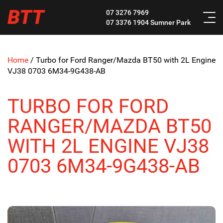
BTT
07 3276 7969
07 3376 1904
Sumner Park
Home
/
Turbo for Ford Ranger/Mazda BT50 with 2L Engine
VJ38 0703 6M34-9G438-AB
TURBO FOR FORD
RANGER/MAZDA BT50
WITH 2L ENGINE VJ38
0703 6M34-9G438-AB