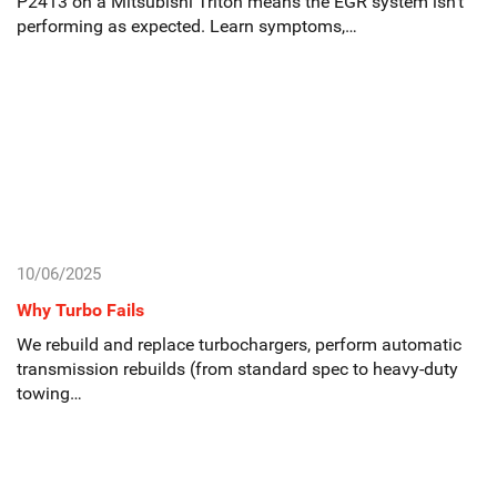
P2413 on a Mitsubishi Triton means the EGR system isn’t
performing as expected. Learn symptoms,…
10/06/2025
Why Turbo Fails
We rebuild and replace turbochargers, perform automatic
transmission rebuilds (from standard spec to heavy-duty
towing…