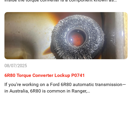
08/07/2025
6R80 Torque Converter Lockup P0741
If you're working on a Ford 6R80 automatic transmission—
in Australia, 6R80 is common in Ranger,…