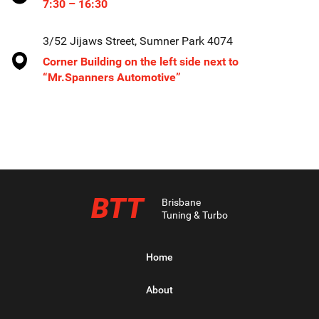
7:30 – 16:30
3/52 Jijaws Street, Sumner Park 4074
Corner Building on the left side next to
“Mr.Spanners Automotive”
BTT
Brisbane
Tuning & Turbo
Home
About