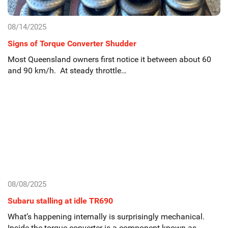
08/14/2025
Signs of Torque Converter Shudder
Most Queensland owners first notice it between about 60
and 90 km/h. At steady throttle…
08/08/2025
Subaru stalling at idle TR690
What’s happening internally is surprisingly mechanical.
Inside the torque converter is a component known as…