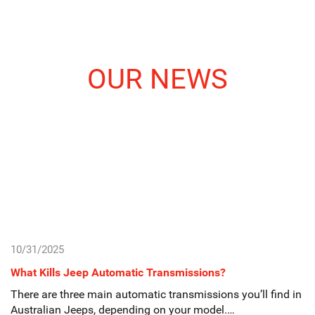
OUR NEWS
10/31/2025
What Kills Jeep Automatic Transmissions?
There are three main automatic transmissions you’ll find in
Australian Jeeps, depending on your model.…