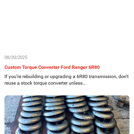
08/30/2025
Custom Torque Converter Ford Ranger 6R80
If you’re rebuilding or upgrading a 6R80 transmission, don’t
reuse a stock torque converter unless…