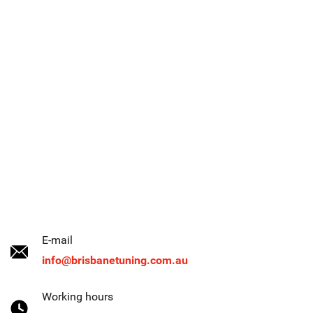
E-mail
info@brisbanetuning.com.au
Working hours