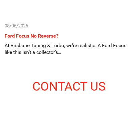
08/06/2025
Ford Focus No Reverse?
At Brisbane Tuning & Turbo, we’re realistic. A Ford Focus
like this isn’t a collector’s…
CONTACT US