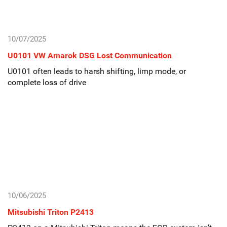
10/07/2025
U0101 VW Amarok DSG Lost Communication
U0101 often leads to harsh shifting, limp mode, or
complete loss of drive
10/06/2025
Mitsubishi Triton P2413