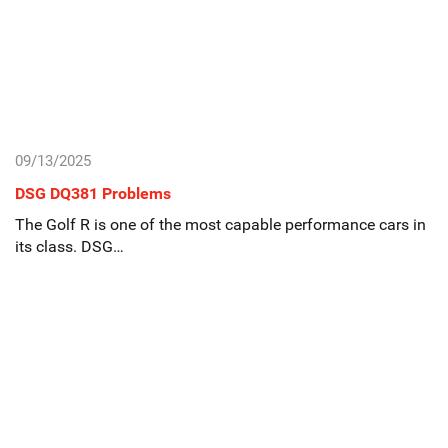
09/13/2025
DSG DQ381 Problems
The Golf R is one of the most capable performance cars in
its class. DSG…