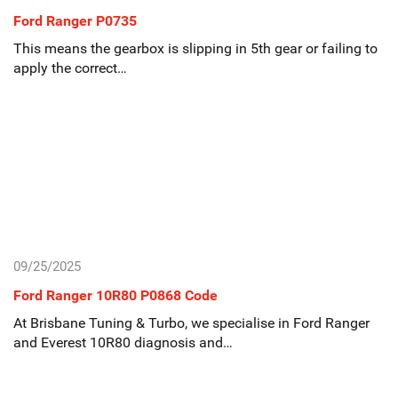
Ford Ranger P0735
This means the gearbox is slipping in 5th gear or failing to
apply the correct…
09/25/2025
Ford Ranger 10R80 P0868 Code
At Brisbane Tuning & Turbo, we specialise in Ford Ranger
and Everest 10R80 diagnosis and…