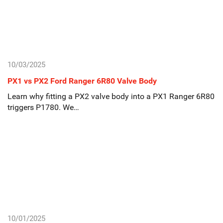
10/03/2025
PX1 vs PX2 Ford Ranger 6R80 Valve Body
Learn why fitting a PX2 valve body into a PX1 Ranger 6R80
triggers P1780. We…
10/01/2025