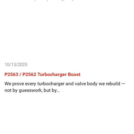
10/13/2025
P2563 / P2562 Turbocharger Boost
We prove every turbocharger and valve body we rebuild —
not by guesswork, but by…