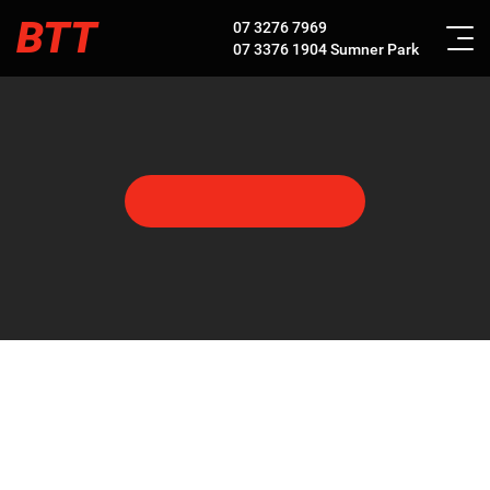
BTT
07 3276 7969
07 3376 1904
Sumner Park