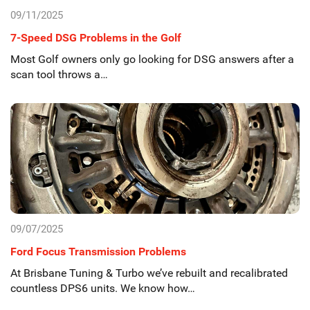
09/11/2025
7-Speed DSG Problems in the Golf
Most Golf owners only go looking for DSG answers after a
scan tool throws a…
09/07/2025
Ford Focus Transmission Problems
At Brisbane Tuning & Turbo we’ve rebuilt and recalibrated
countless DPS6 units. We know how…