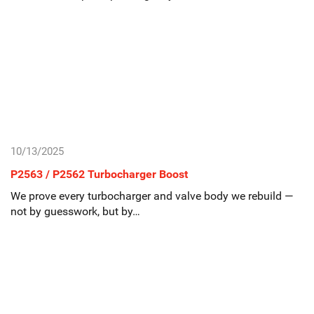
10/13/2025
P2563 / P2562 Turbocharger Boost
We prove every turbocharger and valve body we rebuild —
not by guesswork, but by…