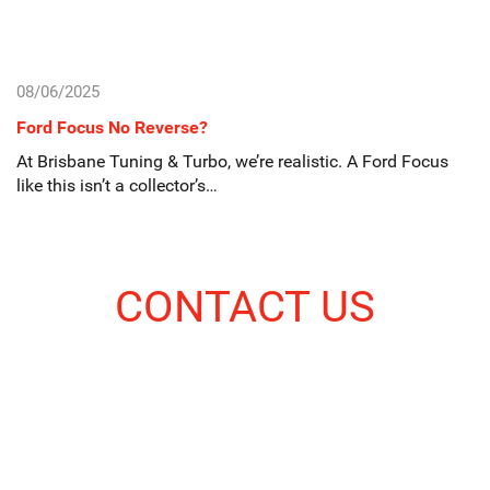
08/06/2025
Ford Focus No Reverse?
At Brisbane Tuning & Turbo, we’re realistic. A Ford Focus
like this isn’t a collector’s…
CONTACT US