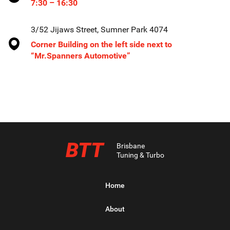
7:30 – 16:30
3/52 Jijaws Street, Sumner Park 4074
Corner Building on the left side next to
“Mr.Spanners Automotive”
BTT
Brisbane
Tuning & Turbo
Home
About