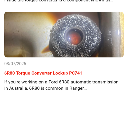
08/07/2025
6R80 Torque Converter Lockup P0741
If you're working on a Ford 6R80 automatic transmission—
in Australia, 6R80 is common in Ranger,…