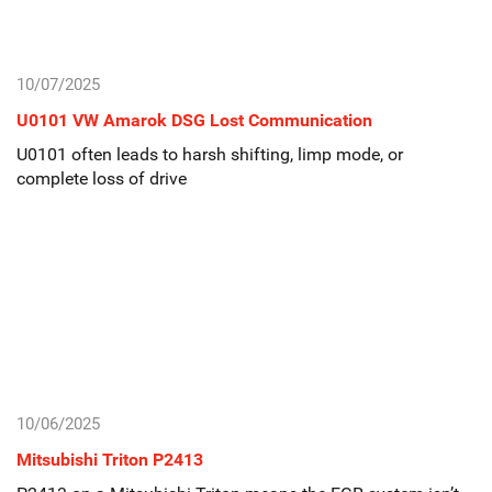
10/07/2025
U0101 VW Amarok DSG Lost Communication
U0101 often leads to harsh shifting, limp mode, or
complete loss of drive
10/06/2025
Mitsubishi Triton P2413