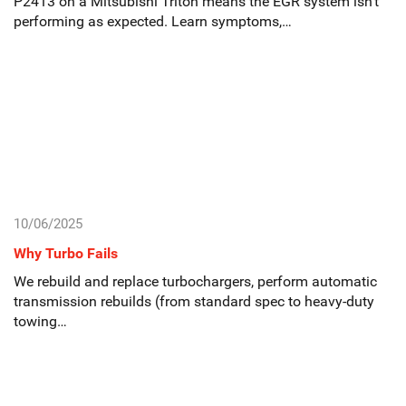
P2413 on a Mitsubishi Triton means the EGR system isn’t
performing as expected. Learn symptoms,…
10/06/2025
Why Turbo Fails
We rebuild and replace turbochargers, perform automatic
transmission rebuilds (from standard spec to heavy-duty
towing…