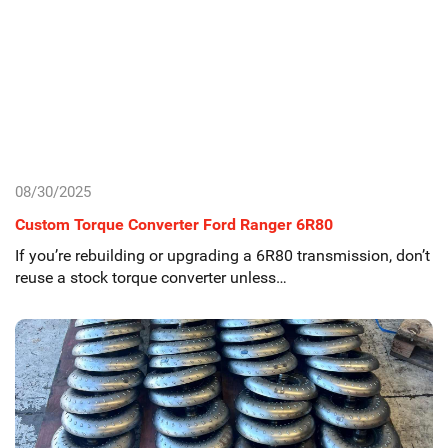
08/30/2025
Custom Torque Converter Ford Ranger 6R80
If you’re rebuilding or upgrading a 6R80 transmission, don’t
reuse a stock torque converter unless…