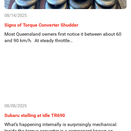
08/14/2025
Signs of Torque Converter Shudder
Most Queensland owners first notice it between about 60
and 90 km/h. At steady throttle…
08/08/2025
Subaru stalling at idle TR690
What’s happening internally is surprisingly mechanical.
Inside the torque converter is a component known as…