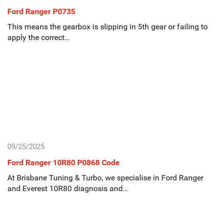
Ford Ranger P0735
This means the gearbox is slipping in 5th gear or failing to
apply the correct…
09/25/2025
Ford Ranger 10R80 P0868 Code
At Brisbane Tuning & Turbo, we specialise in Ford Ranger
and Everest 10R80 diagnosis and…