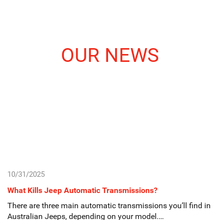
OUR NEWS
10/31/2025
What Kills Jeep Automatic Transmissions?
There are three main automatic transmissions you’ll find in
Australian Jeeps, depending on your model.…