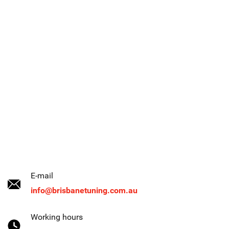
E-mail
info@brisbanetuning.com.au
Working hours