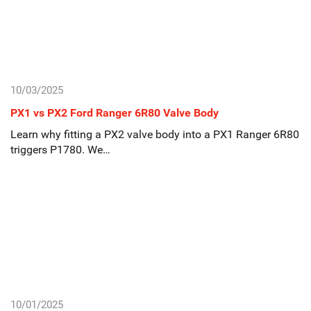
10/03/2025
PX1 vs PX2 Ford Ranger 6R80 Valve Body
Learn why fitting a PX2 valve body into a PX1 Ranger 6R80
triggers P1780. We…
10/01/2025