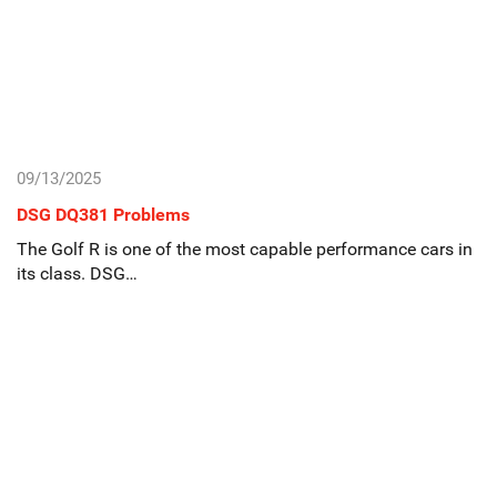
09/13/2025
DSG DQ381 Problems
The Golf R is one of the most capable performance cars in
its class. DSG…