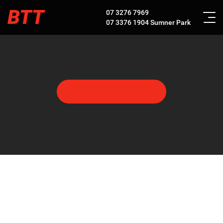
BTT
07 3276 7969
07 3376 1904
Sumner Park