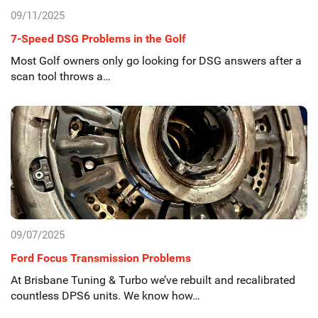
09/11/2025
7-Speed DSG Problems in the Golf
Most Golf owners only go looking for DSG answers after a
scan tool throws a…
09/07/2025
Ford Focus Transmission Problems
At Brisbane Tuning & Turbo we’ve rebuilt and recalibrated
countless DPS6 units. We know how…