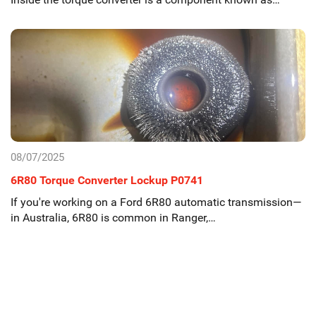
08/07/2025
6R80 Torque Converter Lockup P0741
If you're working on a Ford 6R80 automatic transmission—
in Australia, 6R80 is common in Ranger,…