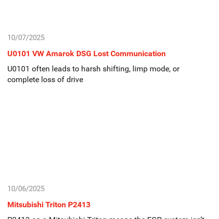
10/07/2025
U0101 VW Amarok DSG Lost Communication
U0101 often leads to harsh shifting, limp mode, or
complete loss of drive
10/06/2025
Mitsubishi Triton P2413