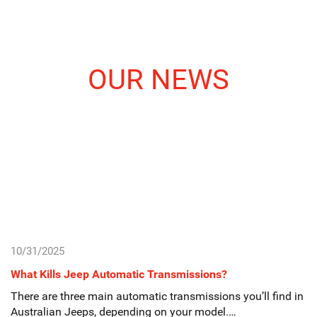
OUR NEWS
10/31/2025
What Kills Jeep Automatic Transmissions?
There are three main automatic transmissions you’ll find in
Australian Jeeps, depending on your model.…