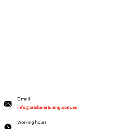
E-mail
info@brisbanetuning.com.au
Working hours