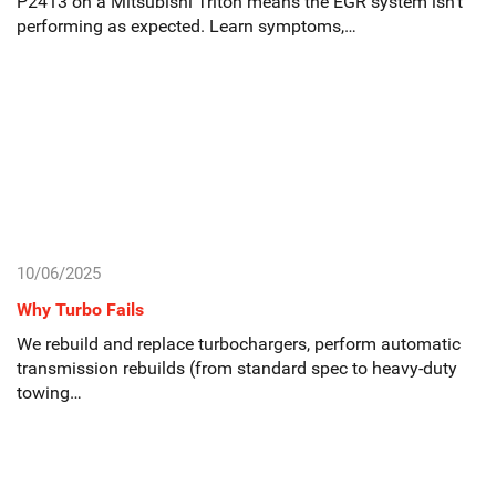
P2413 on a Mitsubishi Triton means the EGR system isn’t
performing as expected. Learn symptoms,…
10/06/2025
Why Turbo Fails
We rebuild and replace turbochargers, perform automatic
transmission rebuilds (from standard spec to heavy-duty
towing…