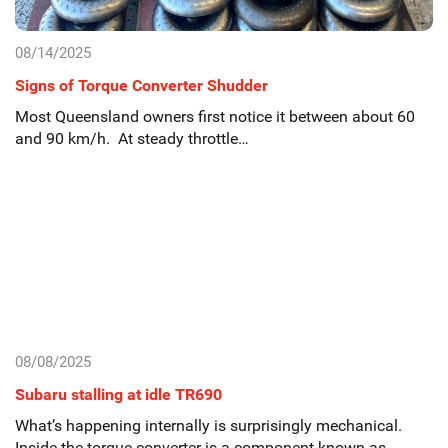
08/14/2025
Signs of Torque Converter Shudder
Most Queensland owners first notice it between about 60
and 90 km/h. At steady throttle…
08/08/2025
Subaru stalling at idle TR690
What’s happening internally is surprisingly mechanical.
Inside the torque converter is a component known as…