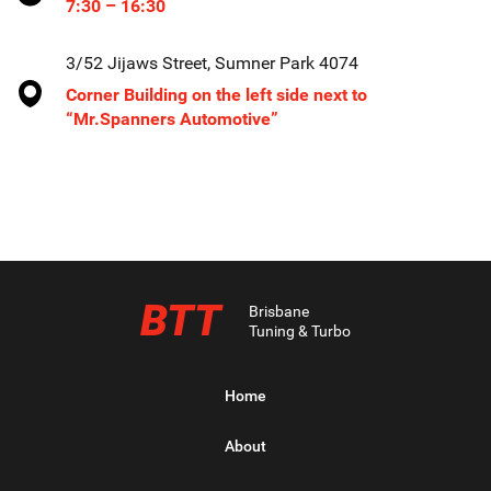
7:30 – 16:30
3/52 Jijaws Street, Sumner Park 4074
Corner Building on the left side next to
“Mr.Spanners Automotive”
BTT
Brisbane
Tuning & Turbo
Home
About