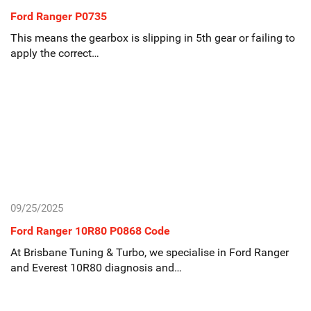
Ford Ranger P0735
This means the gearbox is slipping in 5th gear or failing to
apply the correct…
09/25/2025
Ford Ranger 10R80 P0868 Code
At Brisbane Tuning & Turbo, we specialise in Ford Ranger
and Everest 10R80 diagnosis and…