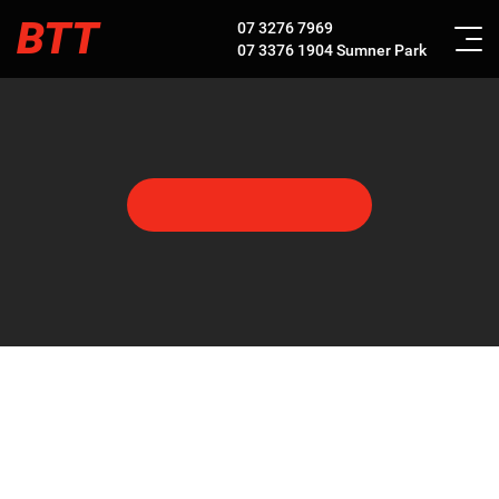
BTT
07 3276 7969
07 3376 1904
Sumner Park