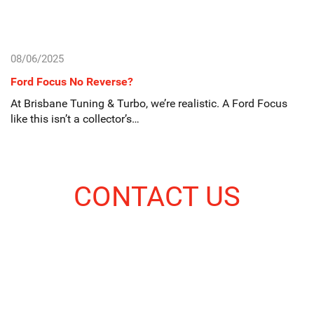
08/06/2025
Ford Focus No Reverse?
At Brisbane Tuning & Turbo, we’re realistic. A Ford Focus
like this isn’t a collector’s…
CONTACT US