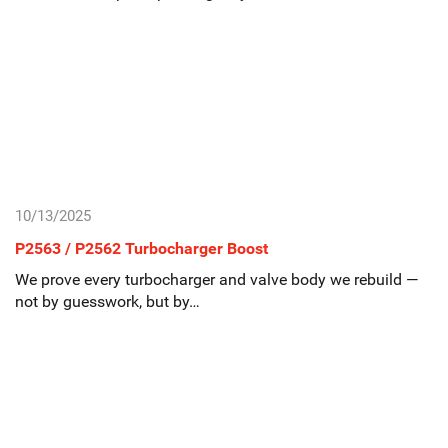
10/13/2025
P2563 / P2562 Turbocharger Boost
We prove every turbocharger and valve body we rebuild —
not by guesswork, but by…