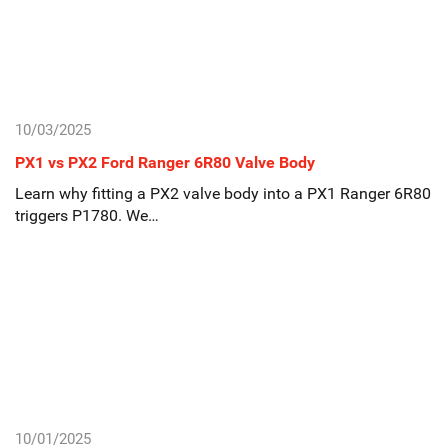
10/03/2025
PX1 vs PX2 Ford Ranger 6R80 Valve Body
Learn why fitting a PX2 valve body into a PX1 Ranger 6R80
triggers P1780. We…
10/01/2025