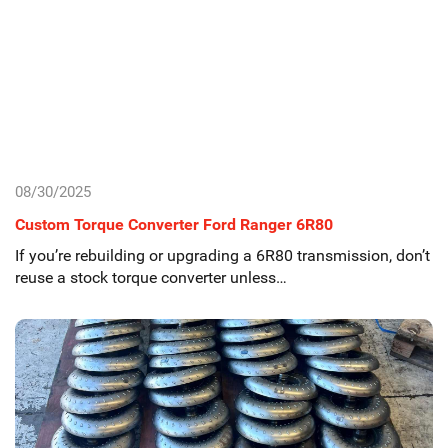
08/30/2025
Custom Torque Converter Ford Ranger 6R80
If you’re rebuilding or upgrading a 6R80 transmission, don’t
reuse a stock torque converter unless…