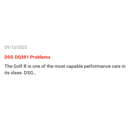
09/13/2025
DSG DQ381 Problems
The Golf R is one of the most capable performance cars in
its class. DSG…