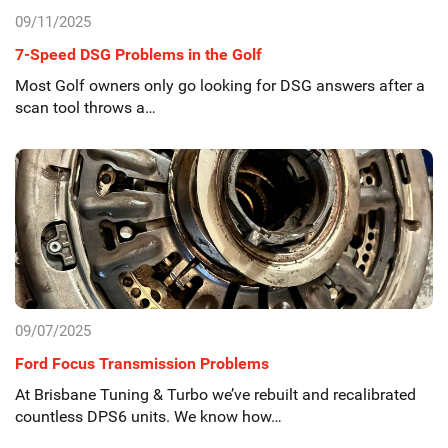
09/11/2025
7-Speed DSG Problems in the Golf
Most Golf owners only go looking for DSG answers after a
scan tool throws a…
09/07/2025
Ford Focus Transmission Problems
At Brisbane Tuning & Turbo we’ve rebuilt and recalibrated
countless DPS6 units. We know how…