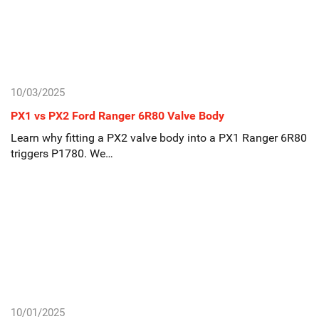
10/03/2025
PX1 vs PX2 Ford Ranger 6R80 Valve Body
Learn why fitting a PX2 valve body into a PX1 Ranger 6R80
triggers P1780. We…
10/01/2025