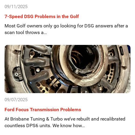
09/11/2025
7-Speed DSG Problems in the Golf
Most Golf owners only go looking for DSG answers after a
scan tool throws a…
09/07/2025
Ford Focus Transmission Problems
At Brisbane Tuning & Turbo we’ve rebuilt and recalibrated
countless DPS6 units. We know how…