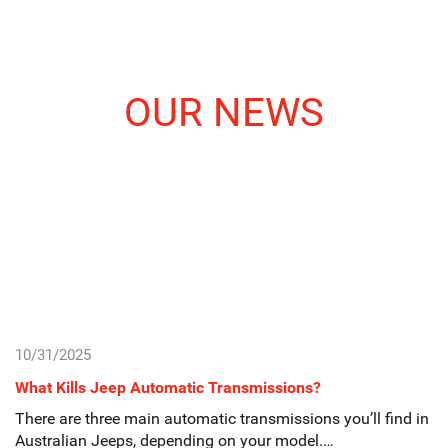
OUR NEWS
10/31/2025
What Kills Jeep Automatic Transmissions?
There are three main automatic transmissions you’ll find in
Australian Jeeps, depending on your model.…