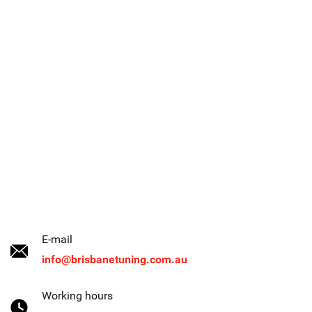
E-mail
info@brisbanetuning.com.au
Working hours