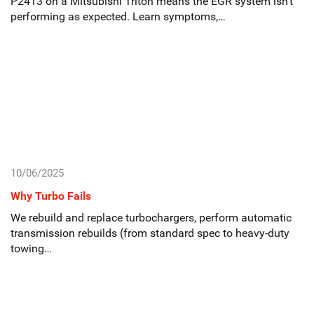
P2413 on a Mitsubishi Triton means the EGR system isn’t
performing as expected. Learn symptoms,…
10/06/2025
Why Turbo Fails
We rebuild and replace turbochargers, perform automatic
transmission rebuilds (from standard spec to heavy-duty
towing…