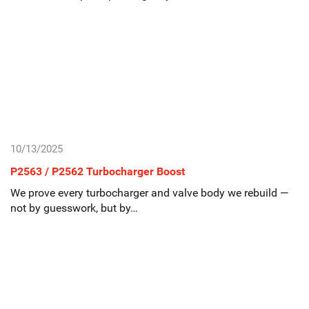
10/13/2025
P2563 / P2562 Turbocharger Boost
We prove every turbocharger and valve body we rebuild —
not by guesswork, but by…