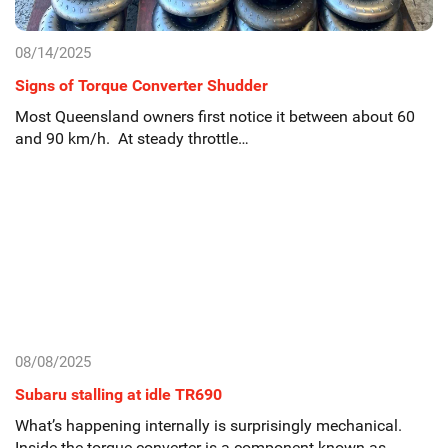
08/14/2025
Signs of Torque Converter Shudder
Most Queensland owners first notice it between about 60
and 90 km/h. At steady throttle…
08/08/2025
Subaru stalling at idle TR690
What’s happening internally is surprisingly mechanical.
Inside the torque converter is a component known as…