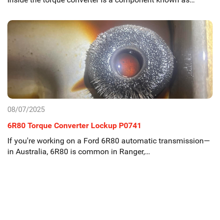
08/07/2025
6R80 Torque Converter Lockup P0741
If you're working on a Ford 6R80 automatic transmission—
in Australia, 6R80 is common in Ranger,…