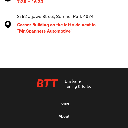
7:30 – 16:30
3/52 Jijaws Street, Sumner Park 4074
Corner Building on the left side next to
“Mr.Spanners Automotive”
BTT
Brisbane
Tuning & Turbo
Home
About