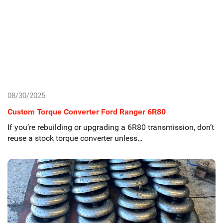
08/30/2025
Custom Torque Converter Ford Ranger 6R80
If you’re rebuilding or upgrading a 6R80 transmission, don’t
reuse a stock torque converter unless…