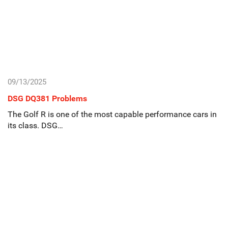
09/13/2025
DSG DQ381 Problems
The Golf R is one of the most capable performance cars in
its class. DSG…