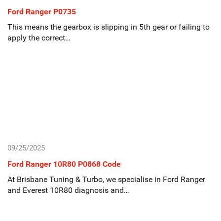
Ford Ranger P0735
This means the gearbox is slipping in 5th gear or failing to
apply the correct…
09/25/2025
Ford Ranger 10R80 P0868 Code
At Brisbane Tuning & Turbo, we specialise in Ford Ranger
and Everest 10R80 diagnosis and…