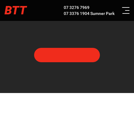
BTT
07 3276 7969
07 3376 1904
Sumner Park