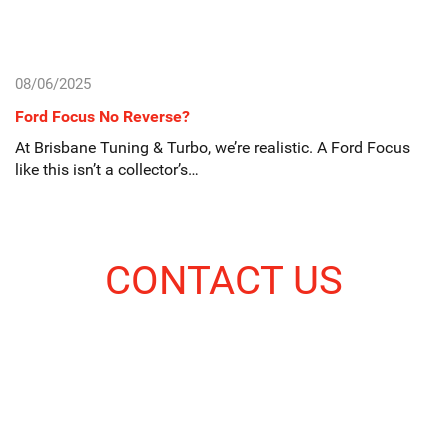
08/06/2025
Ford Focus No Reverse?
At Brisbane Tuning & Turbo, we’re realistic. A Ford Focus
like this isn’t a collector’s…
CONTACT US