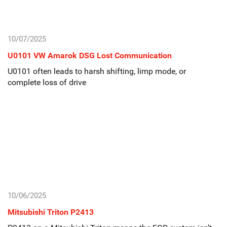
10/07/2025
U0101 VW Amarok DSG Lost Communication
U0101 often leads to harsh shifting, limp mode, or
complete loss of drive
10/06/2025
Mitsubishi Triton P2413