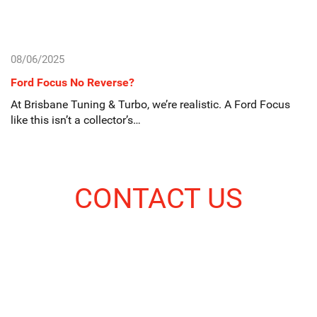
08/06/2025
Ford Focus No Reverse?
At Brisbane Tuning & Turbo, we’re realistic. A Ford Focus
like this isn’t a collector’s…
CONTACT US