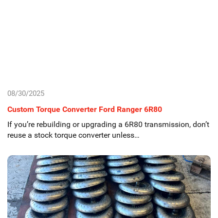
08/30/2025
Custom Torque Converter Ford Ranger 6R80
If you’re rebuilding or upgrading a 6R80 transmission, don’t
reuse a stock torque converter unless…