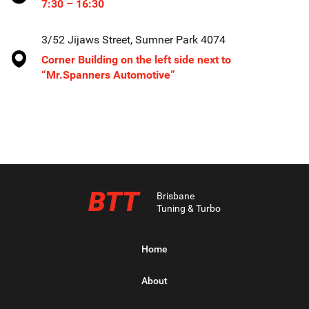
7:30 – 16:30
3/52 Jijaws Street, Sumner Park 4074
Corner Building on the left side next to
“Mr.Spanners Automotive”
BTT
Brisbane
Tuning & Turbo
Home
About