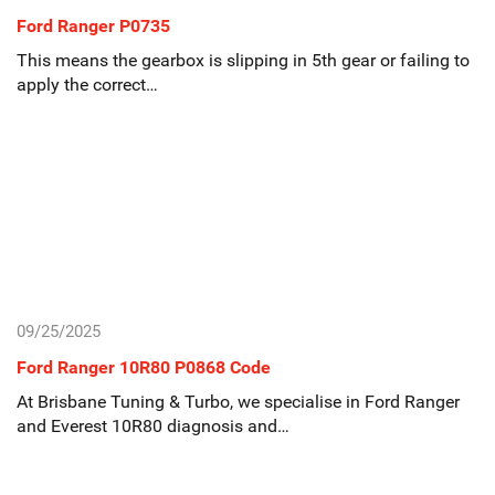
Ford Ranger P0735
This means the gearbox is slipping in 5th gear or failing to
apply the correct…
09/25/2025
Ford Ranger 10R80 P0868 Code
At Brisbane Tuning & Turbo, we specialise in Ford Ranger
and Everest 10R80 diagnosis and…