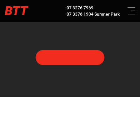
BTT
07 3276 7969
07 3376 1904
Sumner Park