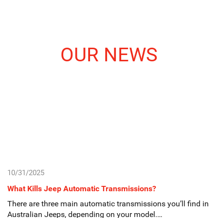
OUR NEWS
10/31/2025
What Kills Jeep Automatic Transmissions?
There are three main automatic transmissions you’ll find in
Australian Jeeps, depending on your model.…