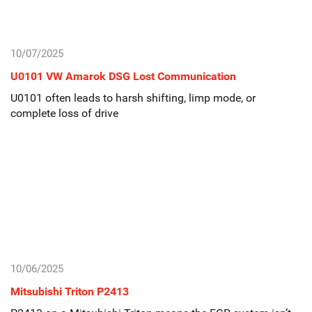
10/07/2025
U0101 VW Amarok DSG Lost Communication
U0101 often leads to harsh shifting, limp mode, or
complete loss of drive
10/06/2025
Mitsubishi Triton P2413