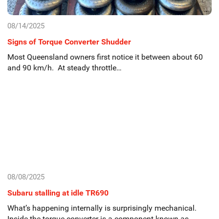
08/14/2025
Signs of Torque Converter Shudder
Most Queensland owners first notice it between about 60
and 90 km/h. At steady throttle…
08/08/2025
Subaru stalling at idle TR690
What’s happening internally is surprisingly mechanical.
Inside the torque converter is a component known as…