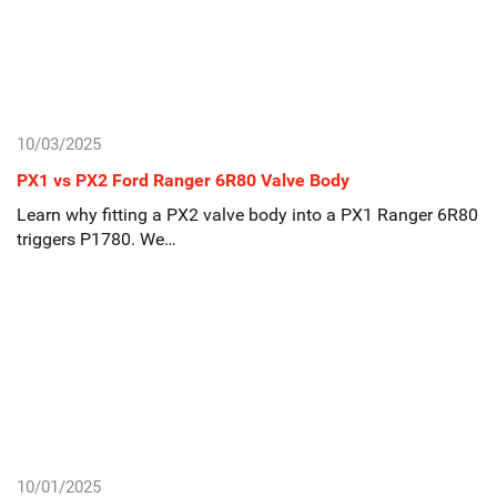
10/03/2025
PX1 vs PX2 Ford Ranger 6R80 Valve Body
Learn why fitting a PX2 valve body into a PX1 Ranger 6R80
triggers P1780. We…
10/01/2025