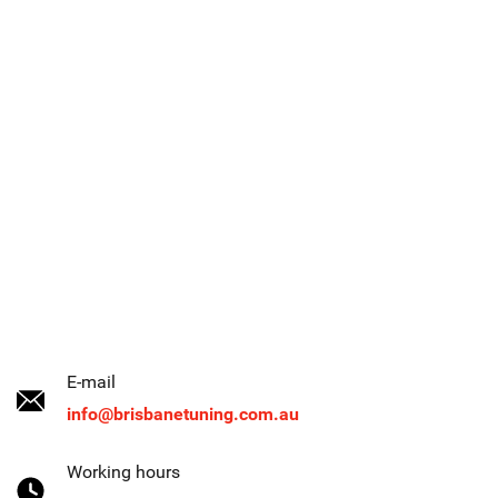
E-mail
info@brisbanetuning.com.au
Working hours