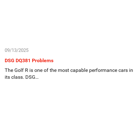
09/13/2025
DSG DQ381 Problems
The Golf R is one of the most capable performance cars in
its class. DSG…