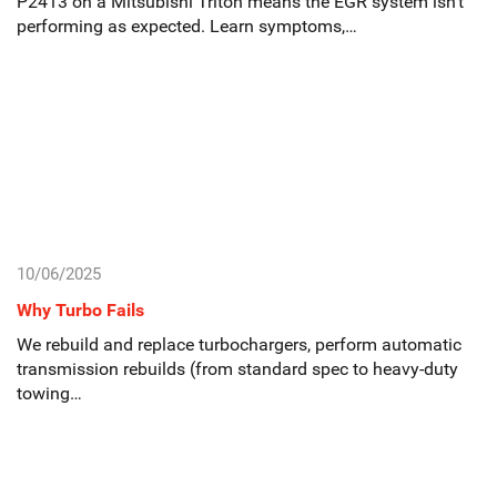
P2413 on a Mitsubishi Triton means the EGR system isn’t
performing as expected. Learn symptoms,…
10/06/2025
Why Turbo Fails
We rebuild and replace turbochargers, perform automatic
transmission rebuilds (from standard spec to heavy-duty
towing…