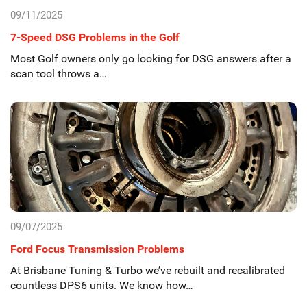
09/11/2025
7-Speed DSG Problems in the Golf
Most Golf owners only go looking for DSG answers after a
scan tool throws a…
09/07/2025
Ford Focus Transmission Problems
At Brisbane Tuning & Turbo we’ve rebuilt and recalibrated
countless DPS6 units. We know how…