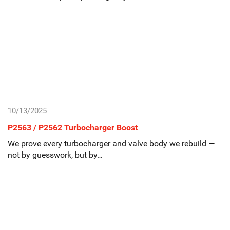
10/13/2025
P2563 / P2562 Turbocharger Boost
We prove every turbocharger and valve body we rebuild —
not by guesswork, but by…