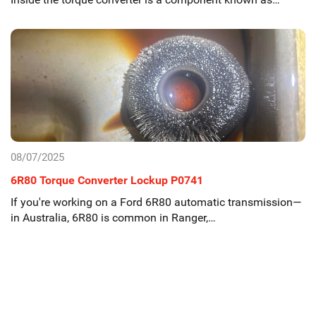
08/07/2025
6R80 Torque Converter Lockup P0741
If you're working on a Ford 6R80 automatic transmission—
in Australia, 6R80 is common in Ranger,…