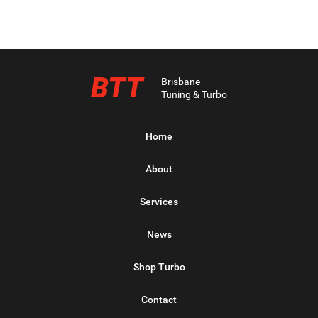
BTT
Brisbane
Tuning & Turbo
Home
About
Services
News
Shop Turbo
Contact