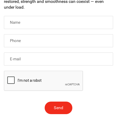
restored, strength and smoothness can coexist — even
under load.
Send