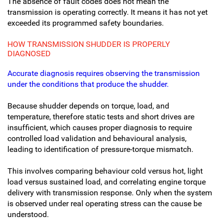
The absence of fault codes does not mean the
transmission is operating correctly. It means it has not yet
exceeded its programmed safety boundaries.
HOW TRANSMISSION SHUDDER IS PROPERLY
DIAGNOSED
Accurate diagnosis requires observing the transmission
under the conditions that produce the shudder.
Because shudder depends on torque, load, and
temperature, therefore static tests and short drives are
insufficient, which causes proper diagnosis to require
controlled load validation and behavioural analysis,
leading to identification of pressure-torque mismatch.
This involves comparing behaviour cold versus hot, light
load versus sustained load, and correlating engine torque
delivery with transmission response. Only when the system
is observed under real operating stress can the cause be
understood.