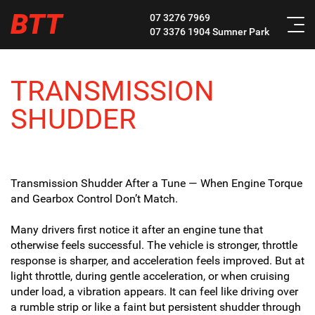
BTT
07 3276 7969
07 3376 1904
Sumner Park
TRANSMISSION
SHUDDER
Transmission Shudder After a Tune — When Engine Torque
and Gearbox Control Don’t Match.
Many drivers first notice it after an engine tune that
otherwise feels successful. The vehicle is stronger, throttle
response is sharper, and acceleration feels improved. But at
light throttle, during gentle acceleration, or when cruising
under load, a vibration appears. It can feel like driving over
a rumble strip or like a faint but persistent shudder through