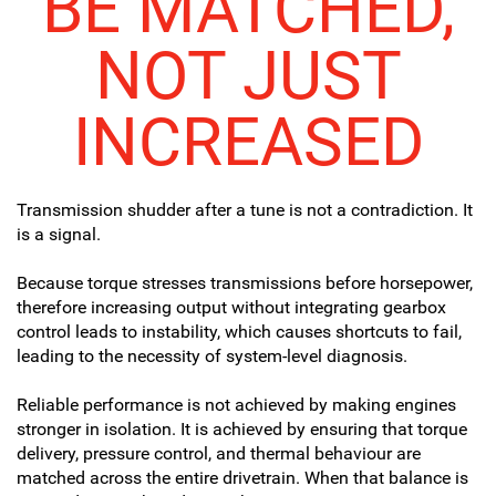
BE MATCHED,
NOT JUST
INCREASED
Transmission shudder after a tune is not a contradiction. It
is a signal.
Because torque stresses transmissions before horsepower,
therefore increasing output without integrating gearbox
control leads to instability, which causes shortcuts to fail,
leading to the necessity of system-level diagnosis.
Reliable performance is not achieved by making engines
stronger in isolation. It is achieved by ensuring that torque
delivery, pressure control, and thermal behaviour are
matched across the entire drivetrain. When that balance is