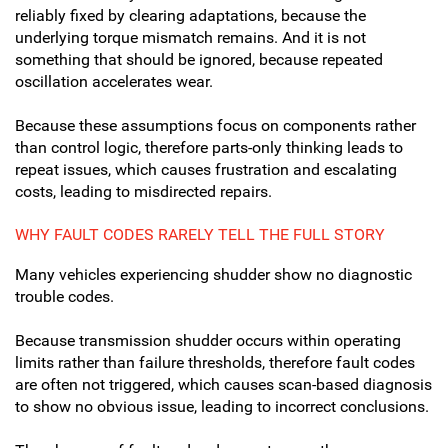
reliably fixed by clearing adaptations, because the
underlying torque mismatch remains. And it is not
something that should be ignored, because repeated
oscillation accelerates wear.
Because these assumptions focus on components rather
than control logic, therefore parts-only thinking leads to
repeat issues, which causes frustration and escalating
costs, leading to misdirected repairs.
WHY FAULT CODES RARELY TELL THE FULL STORY
Many vehicles experiencing shudder show no diagnostic
trouble codes.
Because transmission shudder occurs within operating
limits rather than failure thresholds, therefore fault codes
are often not triggered, which causes scan-based diagnosis
to show no obvious issue, leading to incorrect conclusions.