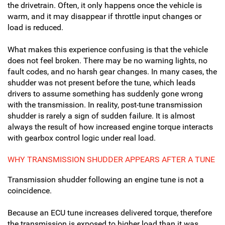
the drivetrain. Often, it only happens once the vehicle is
warm, and it may disappear if throttle input changes or
load is reduced.
What makes this experience confusing is that the vehicle
does not feel broken. There may be no warning lights, no
fault codes, and no harsh gear changes. In many cases, the
shudder was not present before the tune, which leads
drivers to assume something has suddenly gone wrong
with the transmission. In reality, post-tune transmission
shudder is rarely a sign of sudden failure. It is almost
always the result of how increased engine torque interacts
with gearbox control logic under real load.
WHY TRANSMISSION SHUDDER APPEARS AFTER A TUNE
Transmission shudder following an engine tune is not a
coincidence.
Because an ECU tune increases delivered torque, therefore
the transmission is exposed to higher load than it was