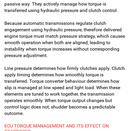
passive way. They actively manage how torque is
transferred using hydraulic pressure and clutch control.
Because automatic transmissions regulate clutch
engagement using hydraulic pressure, therefore delivered
engine torque must match pressure strategy, which causes
smooth operation when both are aligned, leading to
instability when torque increases without corresponding
pressure adjustment.
Line pressure determines how firmly clutches apply. Clutch
apply timing determines how smoothly torque is
transferred. Torque converter behaviour determines how
slip is managed at low speed and light load. When these
elements are tuned to work together, the transmission
operates smoothly. When torque output changes but
control logic does not, shudder becomes a predictable
outcome.
ECU TORQUE MANAGEMENT AND ITS EFFECT ON