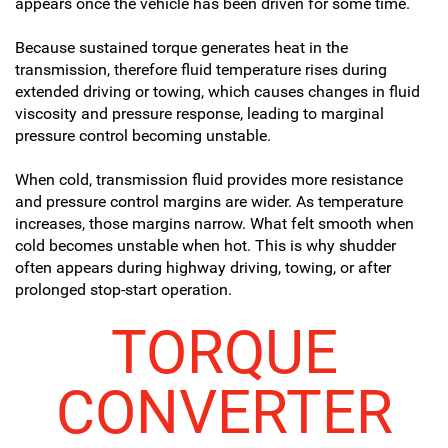
appears once the vehicle has been driven for some time.
Because sustained torque generates heat in the
transmission, therefore fluid temperature rises during
extended driving or towing, which causes changes in fluid
viscosity and pressure response, leading to marginal
pressure control becoming unstable.
When cold, transmission fluid provides more resistance
and pressure control margins are wider. As temperature
increases, those margins narrow. What felt smooth when
cold becomes unstable when hot. This is why shudder
often appears during highway driving, towing, or after
prolonged stop-start operation.
TORQUE
CONVERTER