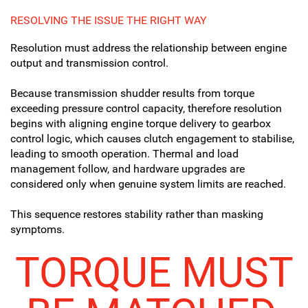
RESOLVING THE ISSUE THE RIGHT WAY
Resolution must address the relationship between engine
output and transmission control.
Because transmission shudder results from torque
exceeding pressure control capacity, therefore resolution
begins with aligning engine torque delivery to gearbox
control logic, which causes clutch engagement to stabilise,
leading to smooth operation. Thermal and load
management follow, and hardware upgrades are
considered only when genuine system limits are reached.
This sequence restores stability rather than masking
symptoms.
TORQUE MUST