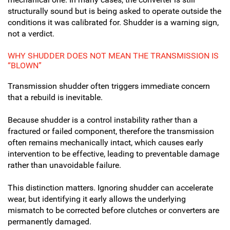
structurally sound but is being asked to operate outside the
conditions it was calibrated for. Shudder is a warning sign,
not a verdict.
WHY SHUDDER DOES NOT MEAN THE TRANSMISSION IS
“BLOWN”
Transmission shudder often triggers immediate concern
that a rebuild is inevitable.
Because shudder is a control instability rather than a
fractured or failed component, therefore the transmission
often remains mechanically intact, which causes early
intervention to be effective, leading to preventable damage
rather than unavoidable failure.
This distinction matters. Ignoring shudder can accelerate
wear, but identifying it early allows the underlying
mismatch to be corrected before clutches or converters are
permanently damaged.