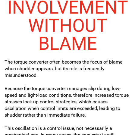
INVOLVEMENT
WITHOUT
BLAME
The torque converter often becomes the focus of blame
when shudder appears, but its role is frequently
misunderstood.
Because the torque converter manages slip during low-
speed and light-load conditions, therefore increased torque
stresses lock-up control strategies, which causes
oscillation when control limits are exceeded, leading to
shudder rather than immediate failure.
This oscillation is a control issue, not necessarily a
mechanical one. In many cases, the converter is still