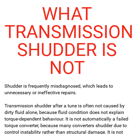
WHAT
TRANSMISSION
SHUDDER IS
NOT
Shudder is frequently misdiagnosed, which leads to
unnecessary or ineffective repairs.
Transmission shudder after a tune is often not caused by
dirty fluid alone, because fluid condition does not explain
torque-dependent behaviour. It is not automatically a failed
torque converter, because many converters shudder due to
control instability rather than structural damage. It is not