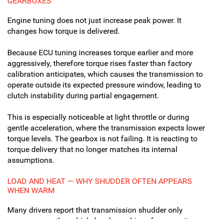
GEARBOXES
Engine tuning does not just increase peak power. It
changes how torque is delivered.
Because ECU tuning increases torque earlier and more
aggressively, therefore torque rises faster than factory
calibration anticipates, which causes the transmission to
operate outside its expected pressure window, leading to
clutch instability during partial engagement.
This is especially noticeable at light throttle or during
gentle acceleration, where the transmission expects lower
torque levels. The gearbox is not failing. It is reacting to
torque delivery that no longer matches its internal
assumptions.
LOAD AND HEAT — WHY SHUDDER OFTEN APPEARS
WHEN WARM
Many drivers report that transmission shudder only