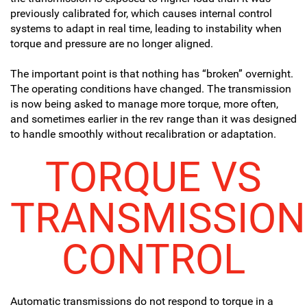
previously calibrated for, which causes internal control
systems to adapt in real time, leading to instability when
torque and pressure are no longer aligned.
The important point is that nothing has “broken” overnight.
The operating conditions have changed. The transmission
is now being asked to manage more torque, more often,
and sometimes earlier in the rev range than it was designed
to handle smoothly without recalibration or adaptation.
TORQUE VS
TRANSMISSION
CONTROL
Automatic transmissions do not respond to torque in a