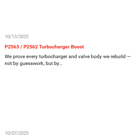
10/13/2025
P2563 / P2562 Turbocharger Boost
We prove every turbocharger and valve body we rebuild —
not by guesswork, but by…
10/07/2025