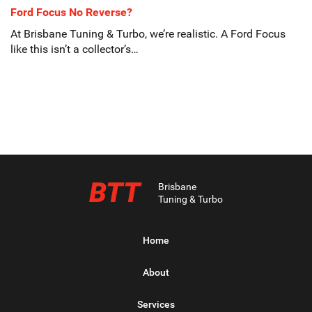
Ford Focus No Reverse?
At Brisbane Tuning & Turbo, we’re realistic. A Ford Focus
like this isn’t a collector’s…
BTT
Brisbane
Tuning & Turbo
Home
About
Services