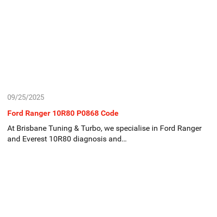
09/25/2025
Ford Ranger 10R80 P0868 Code
At Brisbane Tuning & Turbo, we specialise in Ford Ranger
and Everest 10R80 diagnosis and…