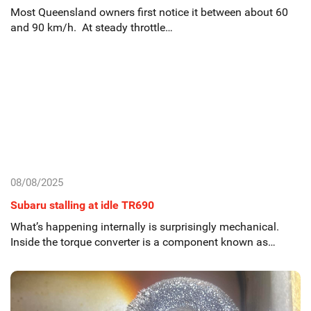
Most Queensland owners first notice it between about 60
and 90 km/h. At steady throttle…
08/08/2025
Subaru stalling at idle TR690
What’s happening internally is surprisingly mechanical.
Inside the torque converter is a component known as…