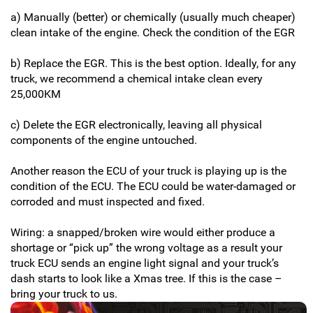
a) Manually (better) or chemically (usually much cheaper)
clean intake of the engine. Check the condition of the EGR
b) Replace the EGR. This is the best option. Ideally, for any
truck, we recommend a chemical intake clean every
25,000KM
c) Delete the EGR electronically, leaving all physical
components of the engine untouched.
Another reason the ECU of your truck is playing up is the
condition of the ECU. The ECU could be water-damaged or
corroded and must inspected and fixed.
Wiring: a snapped/broken wire would either produce a
shortage or “pick up” the wrong voltage as a result your
truck ECU sends an engine light signal and your truck’s
dash starts to look like a Xmas tree. If this is the case –
bring your truck to us.