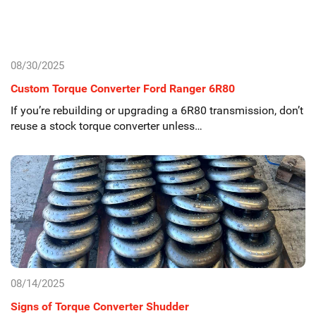
08/30/2025
Custom Torque Converter Ford Ranger 6R80
If you’re rebuilding or upgrading a 6R80 transmission, don’t
reuse a stock torque converter unless…
08/14/2025
Signs of Torque Converter Shudder