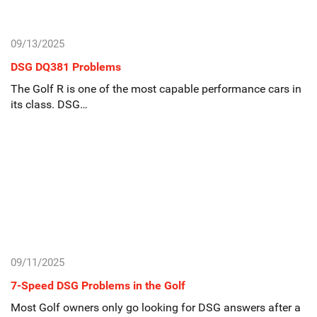
09/13/2025
DSG DQ381 Problems
The Golf R is one of the most capable performance cars in
its class. DSG…
09/11/2025
7-Speed DSG Problems in the Golf
Most Golf owners only go looking for DSG answers after a