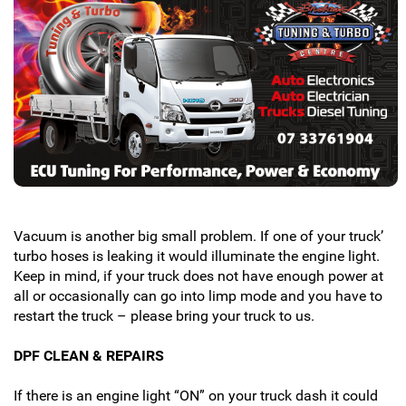
Vacuum is another big small problem. If one of your truck’
turbo hoses is leaking it would illuminate the engine light.
Keep in mind, if your truck does not have enough power at
all or occasionally can go into limp mode and you have to
restart the truck – please bring your truck to us.
DPF CLEAN & REPAIRS
If there is an engine light “ON” on your truck dash it could