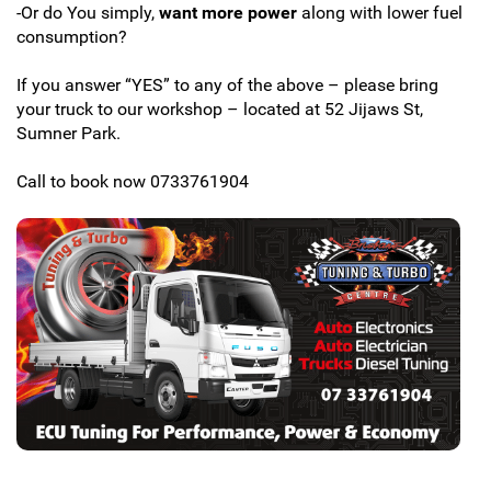
-Or do You simply,
want more power
along with lower fuel
consumption?
If you answer “YES” to any of the above – please bring
your truck to our workshop – located at 52 Jijaws St,
Sumner Park.
Call to book now 0733761904