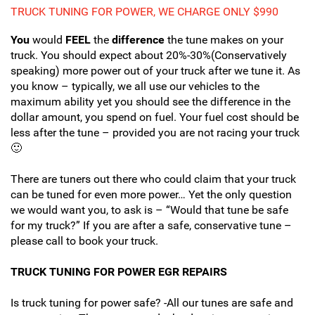
TRUCK TUNING FOR POWER, WE CHARGE ONLY $990
You
would
FEEL
the
difference
the tune makes on your
truck. You should expect about 20%-30%(Conservatively
speaking) more power out of your truck after we tune it. As
you know – typically, we all use our vehicles to the
maximum ability yet you should see the difference in the
dollar amount, you spend on fuel. Your fuel cost should be
less after the tune – provided you are not racing your truck
🙂
There are tuners out there who could claim that your truck
can be tuned for even more power… Yet the only question
we would want you, to ask is – “Would that tune be safe
for my truck?” If you are after a safe, conservative tune –
please call to book your truck.
TRUCK TUNING FOR POWER EGR REPAIRS
Is truck tuning for power safe? -All our tunes are safe and