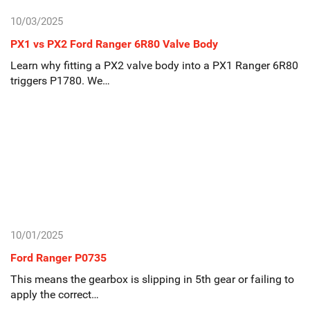
10/03/2025
PX1 vs PX2 Ford Ranger 6R80 Valve Body
Learn why fitting a PX2 valve body into a PX1 Ranger 6R80
triggers P1780. We…
10/01/2025
Ford Ranger P0735
This means the gearbox is slipping in 5th gear or failing to
apply the correct…