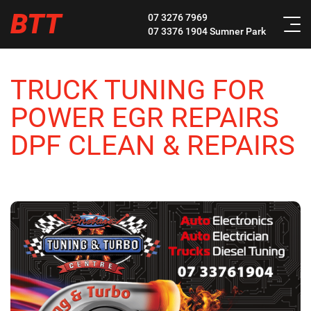
BTT
07 3276 7969
07 3376 1904
Sumner Park
TRUCK TUNING FOR
POWER EGR REPAIRS
DPF CLEAN & REPAIRS