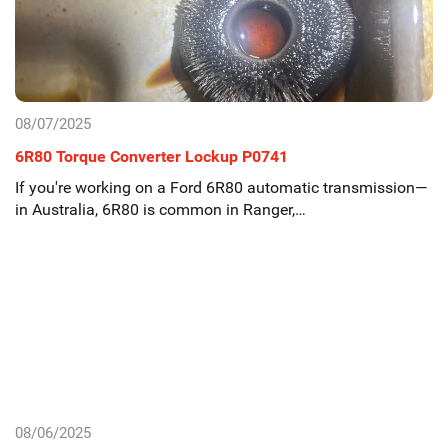
08/07/2025
6R80 Torque Converter Lockup P0741
If you're working on a Ford 6R80 automatic transmission—
in Australia, 6R80 is common in Ranger,…
08/06/2025