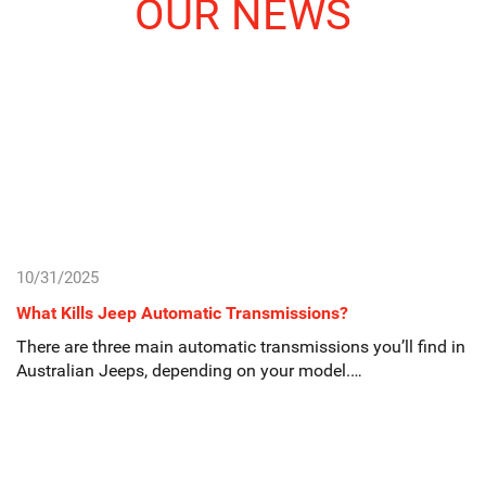
OUR NEWS
10/31/2025
What Kills Jeep Automatic Transmissions?
There are three main automatic transmissions you’ll find in
Australian Jeeps, depending on your model.…