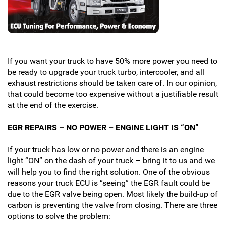
If you want your truck to have 50% more power you need to
be ready to upgrade your truck turbo, intercooler, and all
exhaust restrictions should be taken care of. In our opinion,
that could become too expensive without a justifiable result
at the end of the exercise.
EGR REPAIRS – NO POWER – ENGINE LIGHT IS “ON”
If your truck has low or no power and there is an engine
light “ON” on the dash of your truck – bring it to us and we
will help you to find the right solution. One of the obvious
reasons your truck ECU is “seeing” the EGR fault could be
due to the EGR valve being open. Most likely the build-up of
carbon is preventing the valve from closing. There are three
options to solve the problem: