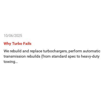
10/06/2025
Why Turbo Fails
We rebuild and replace turbochargers, perform automatic
transmission rebuilds (from standard spec to heavy-duty
towing…