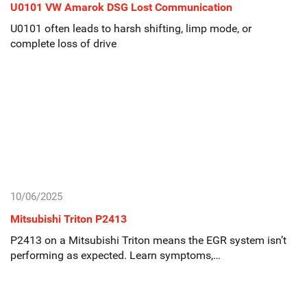
U0101 VW Amarok DSG Lost Communication
U0101 often leads to harsh shifting, limp mode, or
complete loss of drive
10/06/2025
Mitsubishi Triton P2413
P2413 on a Mitsubishi Triton means the EGR system isn’t
performing as expected. Learn symptoms,…