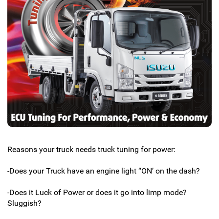
Reasons your truck needs truck tuning for power:
-Does your Truck have an engine light “ON’ on the dash?
-Does it Luck of Power or does it go into limp mode?
Sluggish?