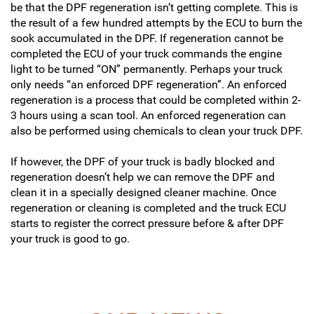
be that the DPF regeneration isn’t getting complete. This is
the result of a few hundred attempts by the ECU to burn the
sook accumulated in the DPF. If regeneration cannot be
completed the ECU of your truck commands the engine
light to be turned “ON” permanently. Perhaps your truck
only needs “an enforced DPF regeneration”. An enforced
regeneration is a process that could be completed within 2-
3 hours using a scan tool. An enforced regeneration can
also be performed using chemicals to clean your truck DPF.
If however, the DPF of your truck is badly blocked and
regeneration doesn’t help we can remove the DPF and
clean it in a specially designed cleaner machine. Once
regeneration or cleaning is completed and the truck ECU
starts to register the correct pressure before & after DPF
your truck is good to go.