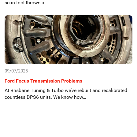
scan tool throws a…
09/07/2025
Ford Focus Transmission Problems
At Brisbane Tuning & Turbo we’ve rebuilt and recalibrated
countless DPS6 units. We know how…