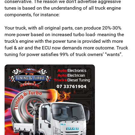
conservative. The reason we don’t advertise aggressive
tunes is based on the understanding of all truck engine
components, for instance:
Your truck, with all original parts, can produce 20%-30%
more power based on increased turbo load- meaning the
truck’s engine with the power tune is provided with more
fuel & air and the ECU now demands more outcome. Truck
tuning for power satisfies 99% of truck owners’ “wants”.