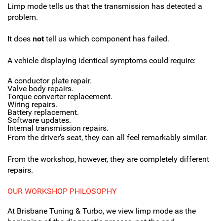
Limp mode tells us that the transmission has detected a
problem.
It does
not
tell us which component has failed.
A vehicle displaying identical symptoms could require:
A conductor plate repair.
Valve body repairs.
Torque converter replacement.
Wiring repairs.
Battery replacement.
Software updates.
Internal transmission repairs.
From the driver’s seat, they can all feel remarkably similar.
From the workshop, however, they are completely different
repairs.
OUR WORKSHOP PHILOSOPHY
At Brisbane Tuning & Turbo, we view limp mode as the