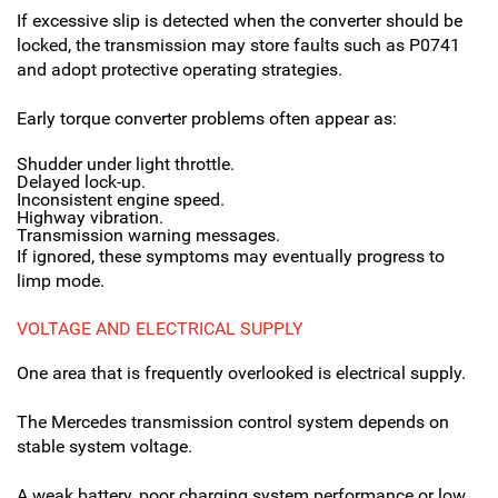
If excessive slip is detected when the converter should be
locked, the transmission may store faults such as P0741
and adopt protective operating strategies.
Early torque converter problems often appear as:
Shudder under light throttle.
Delayed lock-up.
Inconsistent engine speed.
Highway vibration.
Transmission warning messages.
If ignored, these symptoms may eventually progress to
limp mode.
VOLTAGE AND ELECTRICAL SUPPLY
One area that is frequently overlooked is electrical supply.
The Mercedes transmission control system depends on
stable system voltage.
A weak battery, poor charging system performance or low