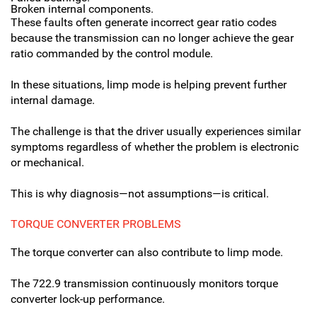
Broken internal components.
These faults often generate incorrect gear ratio codes
because the transmission can no longer achieve the gear
ratio commanded by the control module.
In these situations, limp mode is helping prevent further
internal damage.
The challenge is that the driver usually experiences similar
symptoms regardless of whether the problem is electronic
or mechanical.
This is why diagnosis—not assumptions—is critical.
TORQUE CONVERTER PROBLEMS
The torque converter can also contribute to limp mode.
The 722.9 transmission continuously monitors torque
converter lock-up performance.