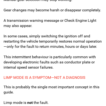
Gear changes may become harsh or disappear completely.
A transmission warning message or Check Engine Light
may also appear.
In some cases, simply switching the ignition off and
restarting the vehicle temporarily restores normal operation
—only for the fault to return minutes, hours or days later.
This intermittent behaviour is particularly common with
developing electronic faults such as conductor plate or
internal speed sensor failures.
LIMP MODE IS A SYMPTOM—NOT A DIAGNOSIS
This is probably the single most important concept in this
guide.
Limp mode is
not
the fault.