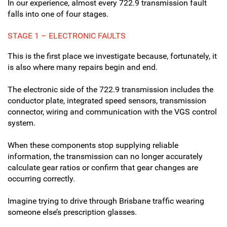
In our experience, almost every 722.9 transmission fault
falls into one of four stages.
STAGE 1 – ELECTRONIC FAULTS
This is the first place we investigate because, fortunately, it
is also where many repairs begin and end.
The electronic side of the 722.9 transmission includes the
conductor plate, integrated speed sensors, transmission
connector, wiring and communication with the VGS control
system.
When these components stop supplying reliable
information, the transmission can no longer accurately
calculate gear ratios or confirm that gear changes are
occurring correctly.
Imagine trying to drive through Brisbane traffic wearing
someone else’s prescription glasses.