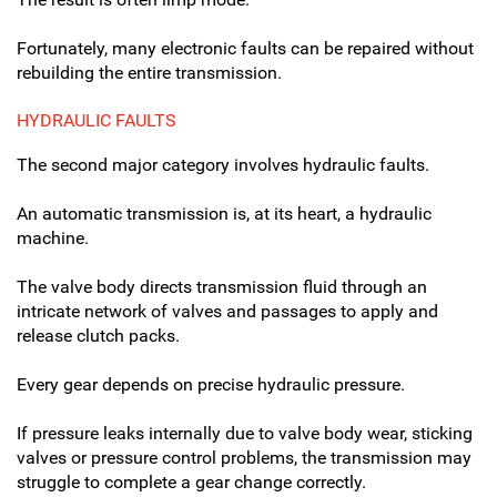
Fortunately, many electronic faults can be repaired without
rebuilding the entire transmission.
HYDRAULIC FAULTS
The second major category involves hydraulic faults.
An automatic transmission is, at its heart, a hydraulic
machine.
The valve body directs transmission fluid through an
intricate network of valves and passages to apply and
release clutch packs.
Every gear depends on precise hydraulic pressure.
If pressure leaks internally due to valve body wear, sticking
valves or pressure control problems, the transmission may
struggle to complete a gear change correctly.