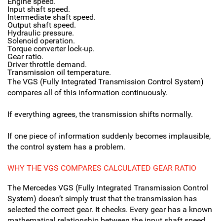
Engine speed.
Input shaft speed.
Intermediate shaft speed.
Output shaft speed.
Hydraulic pressure.
Solenoid operation.
Torque converter lock-up.
Gear ratio.
Driver throttle demand.
Transmission oil temperature.
The VGS (Fully Integrated Transmission Control System)
compares all of this information continuously.
If everything agrees, the transmission shifts normally.
If one piece of information suddenly becomes implausible,
the control system has a problem.
WHY THE VGS COMPARES CALCULATED GEAR RATIO
The Mercedes VGS (Fully Integrated Transmission Control
System) doesn’t simply trust that the transmission has
selected the correct gear. It checks. Every gear has a known
mathematical relationship between the input shaft speed