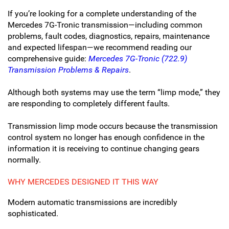
If you’re looking for a complete understanding of the
Mercedes 7G-Tronic transmission—including common
problems, fault codes, diagnostics, repairs, maintenance
and expected lifespan—we recommend reading our
comprehensive guide:
Mercedes 7G-Tronic (722.9)
Transmission Problems & Repairs
.
Although both systems may use the term “limp mode,” they
are responding to completely different faults.
Transmission limp mode occurs because the transmission
control system no longer has enough confidence in the
information it is receiving to continue changing gears
normally.
WHY MERCEDES DESIGNED IT THIS WAY
Modern automatic transmissions are incredibly
sophisticated.