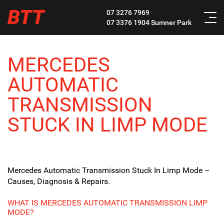
BTT
07 3276 7969
07 3376 1904
Sumner Park
MERCEDES
AUTOMATIC
TRANSMISSION
STUCK IN LIMP MODE
Mercedes Automatic Transmission Stuck In Limp Mode –
Causes, Diagnosis & Repairs.
WHAT IS MERCEDES AUTOMATIC TRANSMISSION LIMP
MODE?