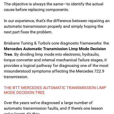
The objective is always the same—to identify the actual
cause before replacing components.
In our experience, that’s the difference between repairing an
automatic transmission properly and simply hoping the
next part fixes the problem.
Brisbane Tuning & Turbo’s core diagnostic frameworks: the
Mercedes Automatic Transmission Limp Mode Decision
Tree
. By dividing limp mode into electronic, hydraulic,
torque converter and internal mechanical failure stages, it
provides a logical pathway for diagnosing one of the most
misunderstood symptoms affecting the Mercedes 722.9
transmission.
THE BTT MERCEDES AUTOMATIC TRANSMISSION LIMP
MODE DECISION TREE
Over the years we’ve diagnosed a large number of
automatic transmission faults, and if there’s one lesson
we’ve learnt, it’s this: