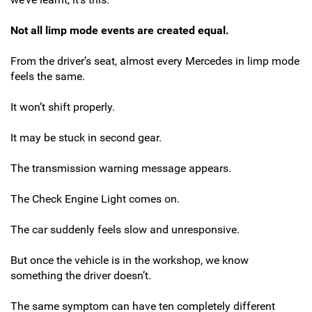
Not all limp mode events are created equal.
From the driver’s seat, almost every Mercedes in limp mode
feels the same.
It won’t shift properly.
It may be stuck in second gear.
The transmission warning message appears.
The Check Engine Light comes on.
The car suddenly feels slow and unresponsive.
But once the vehicle is in the workshop, we know
something the driver doesn’t.
The same symptom can have ten completely different