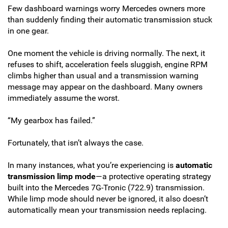
Few dashboard warnings worry Mercedes owners more
than suddenly finding their automatic transmission stuck
in one gear.
One moment the vehicle is driving normally. The next, it
refuses to shift, acceleration feels sluggish, engine RPM
climbs higher than usual and a transmission warning
message may appear on the dashboard. Many owners
immediately assume the worst.
“My gearbox has failed.”
Fortunately, that isn’t always the case.
In many instances, what you’re experiencing is
automatic
transmission limp mode
—a protective operating strategy
built into the Mercedes 7G-Tronic (722.9) transmission.
While limp mode should never be ignored, it also doesn’t
automatically mean your transmission needs replacing.