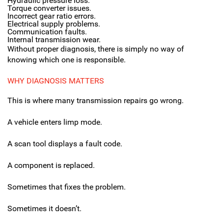
Hydraulic pressure loss.
Torque converter issues.
Incorrect gear ratio errors.
Electrical supply problems.
Communication faults.
Internal transmission wear.
Without proper diagnosis, there is simply no way of
knowing which one is responsible.
WHY DIAGNOSIS MATTERS
This is where many transmission repairs go wrong.
A vehicle enters limp mode.
A scan tool displays a fault code.
A component is replaced.
Sometimes that fixes the problem.
Sometimes it doesn’t.