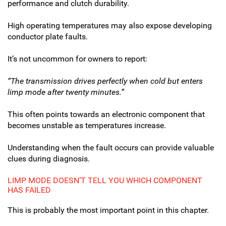
performance and clutch durability.
High operating temperatures may also expose developing
conductor plate faults.
It’s not uncommon for owners to report:
“The transmission drives perfectly when cold but enters
limp mode after twenty minutes.”
This often points towards an electronic component that
becomes unstable as temperatures increase.
Understanding when the fault occurs can provide valuable
clues during diagnosis.
LIMP MODE DOESN’T TELL YOU WHICH COMPONENT
HAS FAILED
This is probably the most important point in this chapter.