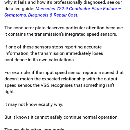
why it fails and how it’s professionally diagnosed, see our
detailed guide:
Mercedes 722.9 Conductor Plate Failure –
Symptoms, Diagnosis & Repair Cost
.
The conductor plate deserves particular attention because
it contains the transmission’s integrated speed sensors.
If one of these sensors stops reporting accurate
information, the transmission immediately loses
confidence in its own calculations.
For example, if the input speed sensor reports a speed that
doesn’t match the expected relationship with the output
speed sensor, the VGS recognises that something isn’t
right.
It may not know exactly why.
But it knows it cannot safely continue normal operation.
The result is often limp mode.