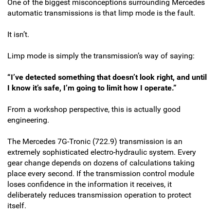
One of the biggest misconceptions surrounding Mercedes
automatic transmissions is that limp mode is the fault.
It isn’t.
Limp mode is simply the transmission’s way of saying:
“I’ve detected something that doesn’t look right, and until
I know it’s safe, I’m going to limit how I operate.”
From a workshop perspective, this is actually good
engineering.
The Mercedes 7G-Tronic (722.9) transmission is an
extremely sophisticated electro-hydraulic system. Every
gear change depends on dozens of calculations taking
place every second. If the transmission control module
loses confidence in the information it receives, it
deliberately reduces transmission operation to protect
itself.