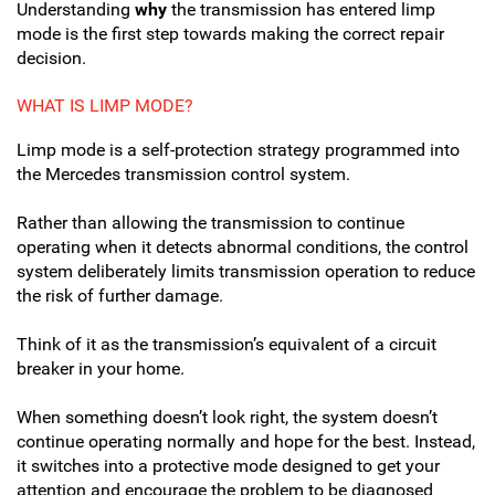
Understanding
why
the transmission has entered limp
mode is the first step towards making the correct repair
decision.
WHAT IS LIMP MODE?
Limp mode is a self-protection strategy programmed into
the Mercedes transmission control system.
Rather than allowing the transmission to continue
operating when it detects abnormal conditions, the control
system deliberately limits transmission operation to reduce
the risk of further damage.
Think of it as the transmission’s equivalent of a circuit
breaker in your home.
When something doesn’t look right, the system doesn’t
continue operating normally and hope for the best. Instead,
it switches into a protective mode designed to get your
attention and encourage the problem to be diagnosed