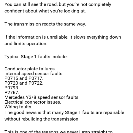
You can still see the road, but you’re not completely
confident about what you’re looking at.
The transmission reacts the same way.
If the information is unreliable, it slows everything down
and limits operation.
Typical Stage 1 faults include:
Conductor plate failures.
Internal speed sensor faults.
P0715 and P0717.
P0720 and P0722.
P0793.
P2767.
Mercedes Y3/8 speed sensor faults.
Electrical connector issues.
Wiring faults.
The good news is that many Stage 1 faults are repairable
without rebuilding the transmission.
This is one of the reasons we never jump straight to