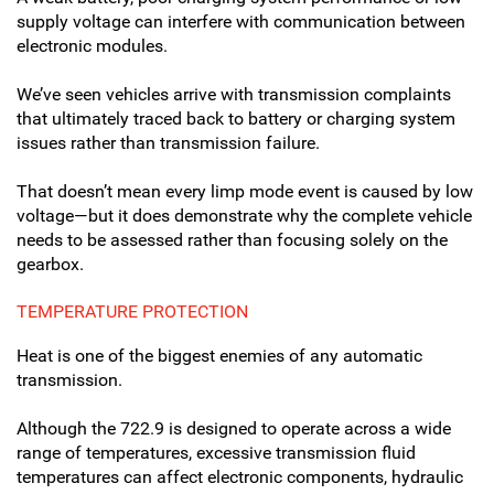
supply voltage can interfere with communication between
electronic modules.
We’ve seen vehicles arrive with transmission complaints
that ultimately traced back to battery or charging system
issues rather than transmission failure.
That doesn’t mean every limp mode event is caused by low
voltage—but it does demonstrate why the complete vehicle
needs to be assessed rather than focusing solely on the
gearbox.
TEMPERATURE PROTECTION
Heat is one of the biggest enemies of any automatic
transmission.
Although the 722.9 is designed to operate across a wide
range of temperatures, excessive transmission fluid
temperatures can affect electronic components, hydraulic