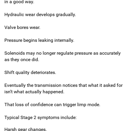
in a good way.
Hydraulic wear develops gradually.
Valve bores wear.
Pressure begins leaking internally.
Solenoids may no longer regulate pressure as accurately
as they once did.
Shift quality deteriorates.
Eventually the transmission notices that what it asked for
isn’t what actually happened.
That loss of confidence can trigger limp mode.
Typical Stage 2 symptoms include:
Harsh gear changes.