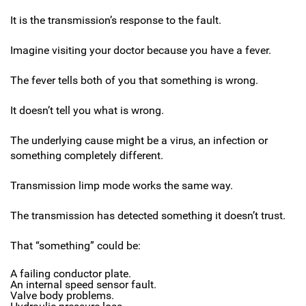
It is the transmission’s response to the fault.
Imagine visiting your doctor because you have a fever.
The fever tells both of you that something is wrong.
It doesn’t tell you what is wrong.
The underlying cause might be a virus, an infection or
something completely different.
Transmission limp mode works the same way.
The transmission has detected something it doesn’t trust.
That “something” could be:
A failing conductor plate.
An internal speed sensor fault.
Valve body problems.