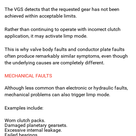
The VGS detects that the requested gear has not been
achieved within acceptable limits.
Rather than continuing to operate with incorrect clutch
application, it may activate limp mode.
This is why valve body faults and conductor plate faults
often produce remarkably similar symptoms, even though
the underlying causes are completely different.
MECHANICAL FAULTS
Although less common than electronic or hydraulic faults,
mechanical problems can also trigger limp mode.
Examples include:
Worn clutch packs.
Damaged planetary gearsets.
Excessive internal leakage.
Failed bearings.