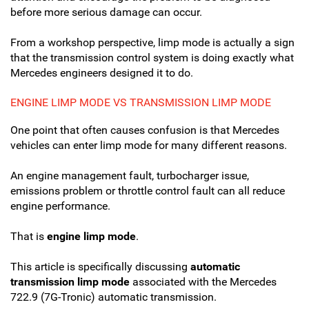
before more serious damage can occur.
From a workshop perspective, limp mode is actually a sign
that the transmission control system is doing exactly what
Mercedes engineers designed it to do.
ENGINE LIMP MODE VS TRANSMISSION LIMP MODE
One point that often causes confusion is that Mercedes
vehicles can enter limp mode for many different reasons.
An engine management fault, turbocharger issue,
emissions problem or throttle control fault can all reduce
engine performance.
That is
engine limp mode
.
This article is specifically discussing
automatic
transmission limp mode
associated with the Mercedes
722.9 (7G-Tronic) automatic transmission.