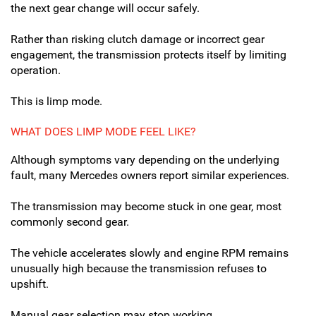
the next gear change will occur safely.
Rather than risking clutch damage or incorrect gear
engagement, the transmission protects itself by limiting
operation.
This is limp mode.
WHAT DOES LIMP MODE FEEL LIKE?
Although symptoms vary depending on the underlying
fault, many Mercedes owners report similar experiences.
The transmission may become stuck in one gear, most
commonly second gear.
The vehicle accelerates slowly and engine RPM remains
unusually high because the transmission refuses to
upshift.
Manual gear selection may stop working.