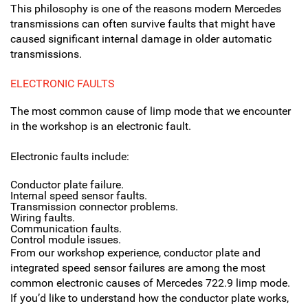
This philosophy is one of the reasons modern Mercedes
transmissions can often survive faults that might have
caused significant internal damage in older automatic
transmissions.
ELECTRONIC FAULTS
The most common cause of limp mode that we encounter
in the workshop is an electronic fault.
Electronic faults include:
Conductor plate failure.
Internal speed sensor faults.
Transmission connector problems.
Wiring faults.
Communication faults.
Control module issues.
From our workshop experience, conductor plate and
integrated speed sensor failures are among the most
common electronic causes of Mercedes 722.9 limp mode.
If you’d like to understand how the conductor plate works,