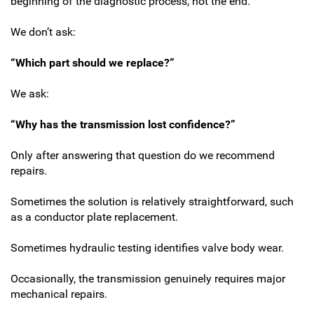
beginning of the diagnostic process, not the end.
We don’t ask:
“Which part should we replace?”
We ask:
“Why has the transmission lost confidence?”
Only after answering that question do we recommend
repairs.
Sometimes the solution is relatively straightforward, such
as a conductor plate replacement.
Sometimes hydraulic testing identifies valve body wear.
Occasionally, the transmission genuinely requires major
mechanical repairs.