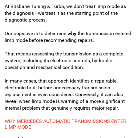
At Brisbane Tuning & Turbo, we don’t treat limp mode as
the diagnosis—we treat it as the starting point of the
diagnostic process.
Our objective is to determine
why
the transmission entered
limp mode before recommending repairs.
That means assessing the transmission as a complete
system, including its electronic controls, hydraulic
operation and mechanical condition.
In many cases, that approach identifies a repairable
electronic fault before unnecessary transmission
replacement is even considered. Conversely, it can also
reveal when limp mode is warning of a more significant
internal problem that genuinely requires major repair.
WHY MERCEDES AUTOMATIC TRANSMISSIONS ENTER
LIMP MODE