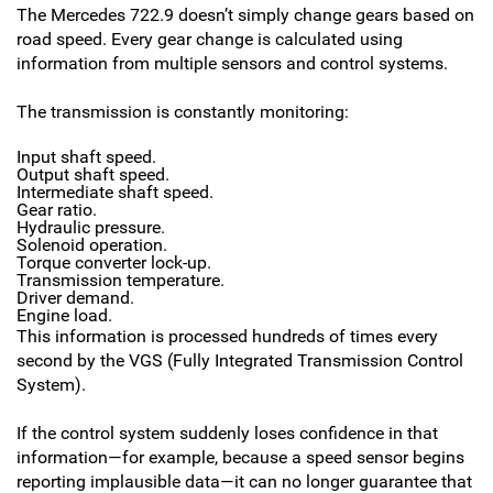
The Mercedes 722.9 doesn’t simply change gears based on
road speed. Every gear change is calculated using
information from multiple sensors and control systems.
The transmission is constantly monitoring:
Input shaft speed.
Output shaft speed.
Intermediate shaft speed.
Gear ratio.
Hydraulic pressure.
Solenoid operation.
Torque converter lock-up.
Transmission temperature.
Driver demand.
Engine load.
This information is processed hundreds of times every
second by the VGS (Fully Integrated Transmission Control
System).
If the control system suddenly loses confidence in that
information—for example, because a speed sensor begins
reporting implausible data—it can no longer guarantee that