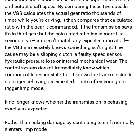
and output shaft speed. By comparing these two speeds,
the VGS calculates the actual gear ratio thousands of
times while you’re driving. It then compares that calculated
ratio with the gear it commanded. If the transmission says
it’s in third gear but the calculated ratio looks more like
second gear—or doesn’t match any expected ratio at all—
the VGS immediately knows something isn’t right. The
cause may be a slipping clutch, a faulty speed sensor,
hydraulic pressure loss or internal mechanical wear. The
control system doesn’t immediately know which
component is responsible, but it knows the transmission is
no longer behaving as expected. That’s often enough to
trigger limp mode.
It no longer knows whether the transmission is behaving
exactly as expected.
Rather than risking damage by continuing to shift normally,
it enters limp mode.