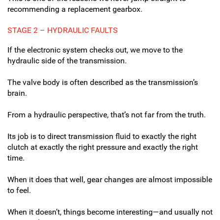
recommending a replacement gearbox.
STAGE 2 – HYDRAULIC FAULTS
If the electronic system checks out, we move to the
hydraulic side of the transmission.
The valve body is often described as the transmission’s
brain.
From a hydraulic perspective, that’s not far from the truth.
Its job is to direct transmission fluid to exactly the right
clutch at exactly the right pressure and exactly the right
time.
When it does that well, gear changes are almost impossible
to feel.
When it doesn’t, things become interesting—and usually not