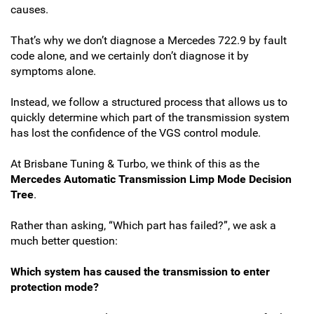
causes.
That’s why we don’t diagnose a Mercedes 722.9 by fault
code alone, and we certainly don’t diagnose it by
symptoms alone.
Instead, we follow a structured process that allows us to
quickly determine which part of the transmission system
has lost the confidence of the VGS control module.
At Brisbane Tuning & Turbo, we think of this as the
Mercedes Automatic Transmission Limp Mode Decision
Tree
.
Rather than asking, “Which part has failed?”, we ask a
much better question:
Which system has caused the transmission to enter
protection mode?