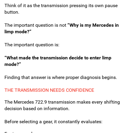
Think of it as the transmission pressing its own pause
button.
The important question is not
“Why is my Mercedes in
limp mode?”
The important question is:
“What made the transmission decide to enter limp
mode?”
Finding that answer is where proper diagnosis begins.
THE TRANSMISSION NEEDS CONFIDENCE
The Mercedes 722.9 transmission makes every shifting
decision based on information.
Before selecting a gear, it constantly evaluates: