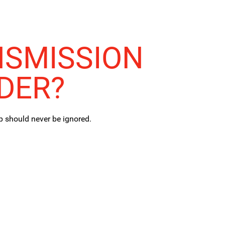
NSMISSION
DER?
p should never be ignored.