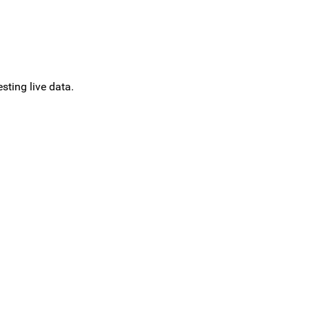
sting live data.