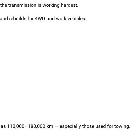
the transmission is working hardest.
and rebuilds for 4WD and work vehicles.
tle as 110,000–180,000 km — especially those used for towing.