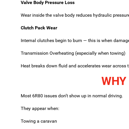
Valve Body Pressure Loss
Wear inside the valve body reduces hydraulic pressure,
Clutch Pack Wear
Internal clutches begin to burn — this is when dama
Transmission Overheating (especially when towing)
Heat breaks down fluid and accelerates wear across t
WHY 
Most 6R80 issues don’t show up in normal driving.
They appear when:
Towing a caravan