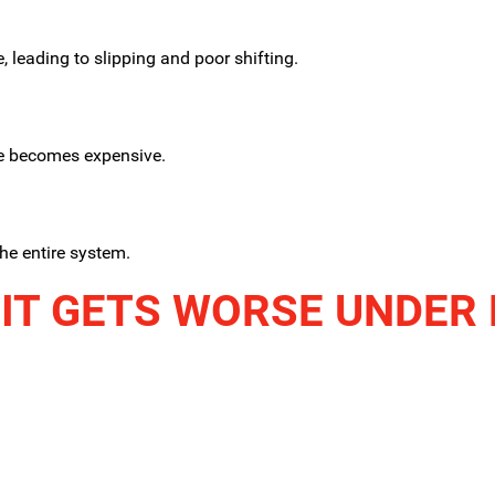
 leading to slipping and poor shifting.
ge becomes expensive.
he entire system.
IT GETS WORSE UNDER