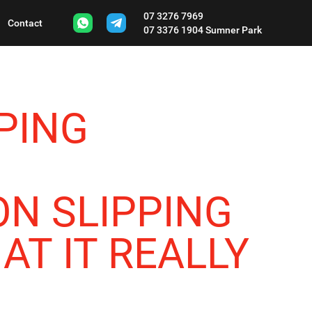
07 3276 7969
Contact
07 3376 1904
Sumner Park
PING
N SLIPPING
AT IT REALLY