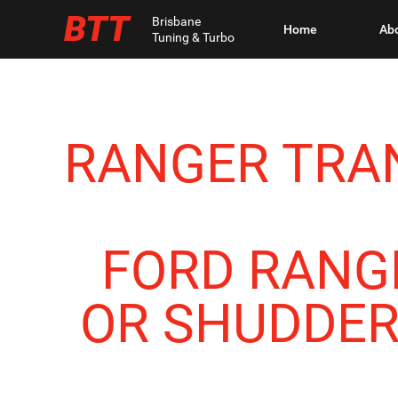
BTT
Brisbane
Home
Ab
Tuning & Turbo
RANGER TRAN
FORD RANG
OR SHUDDERI