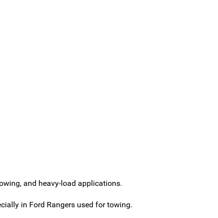
towing, and heavy-load applications.
ially in Ford Rangers used for towing.