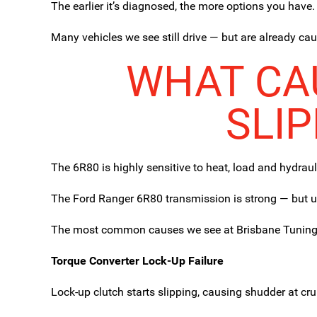
The earlier it’s diagnosed, the more options you have.
Many vehicles we see still drive — but are already ca
WHAT CAU
SLI
The 6R80 is highly sensitive to heat, load and hydrau
The Ford Ranger 6R80 transmission is strong — but un
The most common causes we see at Brisbane Tuning
Torque Converter Lock-Up Failure
Lock-up clutch starts slipping, causing shudder at cr