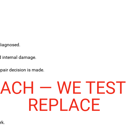
sdiagnosed.
d internal damage.
epair decision is made.
ACH — WE TEST
REPLACE
rk.