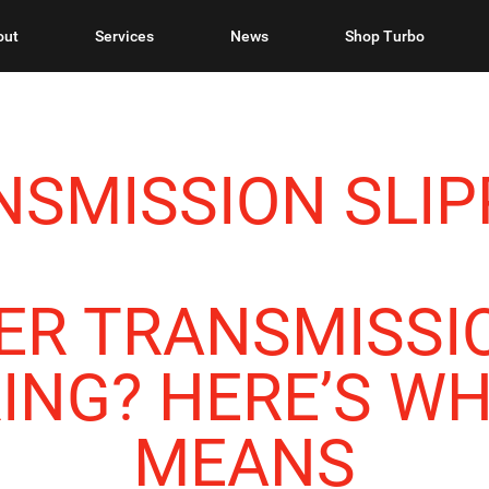
out
Services
News
Shop Turbo
SMISSION SLIP
ER TRANSMISSIO
NG? HERE’S WH
MEANS