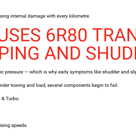
using internal damage with every kilometre.
SES 6R80 TRA
PPING AND SHUD
lic pressure — which is why early symptoms like shudder and sli
der towing and load, several components begin to fail.
 & Turbo:
uising speeds.