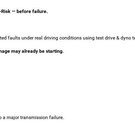
-Risk — before failure.
d faults under real driving conditions using test drive & dyno te
amage may already be starting.
o a major transmission failure.