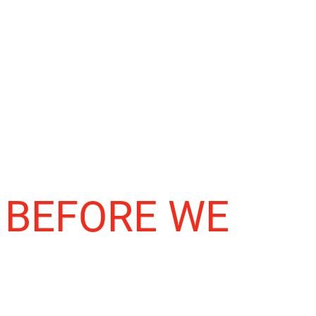
 BEFORE WE