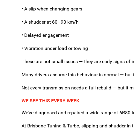
• A slip when changing gears
• A shudder at 60–90 km/h
• Delayed engagement
• Vibration under load or towing
These are not small issues — they are early signs of 
Many drivers assume this behaviour is normal — but in
Not every transmission needs a full rebuild — but it m
WE SEE THIS EVERY WEEK
We’ve diagnosed and repaired a wide range of 6R80 tr
At Brisbane Tuning & Turbo, slipping and shudder in