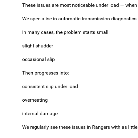
These issues are most noticeable under load — when 
We specialise in automatic transmission diagnostics 
In many cases, the problem starts small:
slight shudder
occasional slip
Then progresses into:
consistent slip under load
overheating
internal damage
We regularly see these issues in Rangers with as lit