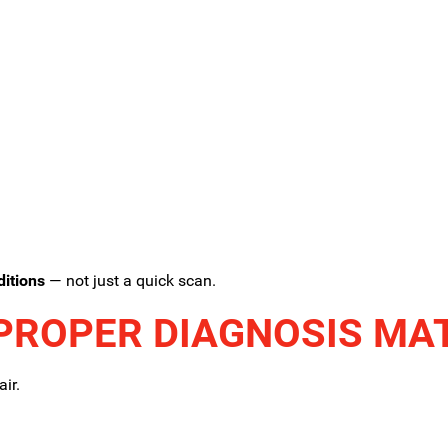
ditions
— not just a quick scan.
PROPER DIAGNOSIS MA
ir.