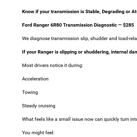
Know if your transmission is Stable, Degrading or At
Ford Ranger 6R80 Transmission Diagnostic — $285
We diagnose transmission slip, shudder and load-relate
If your Ranger is slipping or shuddering, internal d
Most drivers notice it during:
Acceleration
Towing
Steady cruising
What feels like a small issue now can quickly turn int
You might feel: