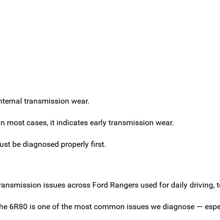
internal transmission wear.
 most cases, it indicates early transmission wear.
ust be diagnosed properly first.
ansmission issues across Ford Rangers used for daily driving, 
 the 6R80 is one of the most common issues we diagnose — espec