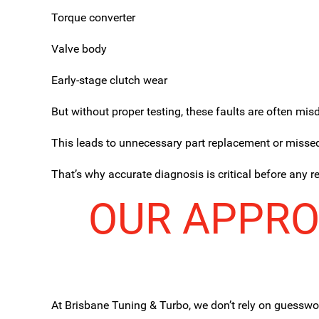
Torque converter
Valve body
Early-stage clutch wear
But without proper testing, these faults are often mi
This leads to unnecessary part replacement or misse
That’s why accurate diagnosis is critical before any r
OUR APPRO
At Brisbane Tuning & Turbo, we don’t rely on guesswo