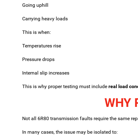
Going uphill
Carrying heavy loads
This is when:
Temperatures rise
Pressure drops
Internal slip increases
This is why proper testing must include
real load con
WHY 
Not all 6R80 transmission faults require the same repa
In many cases, the issue may be isolated to: